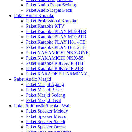
Paket Audio Rapat Sedang
Paket Audio Rapat Kecil
Paket Audio Karaoke
Paket Professional Karaoke
Paket Karaoke KTV
Paket Karaoke PLAY M19 4TB
Paket Karaoke PLAY M19 2TB
Paket Karaoke PLAY H81 4TB
Paket Karaoke PLAY H81 2TB
Paket NAKAMICHI NKX-ONE
Paket NAKAMICHI NKX-55
Paket Karaoke KJB ACE 4TB
Paket Karaoke KJB ACE 2TB
Paket KARAOKE HARMONY
Paket Audio Masjid
Paket Masjid Agung
Paket Masjid Besar
Paket Masjid Sedang
Paket Masjid Kecil
Paket Softmusik Speaker Wall
Paket Speaker Melody
Paket Speaker Mezzo
Paket Speaker Satelit
Paket Speaker Orcest