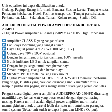
Unit equalizer ini dapat diaplikasikan untuk:
Gedung, Paging, Ruang informasi, Bandara, Stasiun kereta, Tempat wisata,
Pemadam kebakaran, Hotel, Fasilitas transportasi, Tempat peristirahatan,
Perkantoran, Mall, Sekolahan, Taman, Kolam renang, Stadion Dll.
AUDERPRO DIGITAL POWER AMPLIFIER HARDCORE AD-
2504PD
- Digital Power Amplifier 4 Chanel (250W x 4) / 100V High Impedansi
Amplifier CLASS D yang sangat efisien.
Catu daya switching yang sangat efisien.
Daya Digital penuh 4 x 250W= 1000W (100V)
Output daya 70V / 100V opsional
Dengan fungsi input prioritas dan input 100V tersedia
5 unit indikator LED untuk tampilan status.
Dengan fungsi siaga untuk menghemat daya.
Desain ramping, ruang dan hemat biaya
Standard 19" 1U metal hausing rack mount
Digital Power amplifier AUDERPRO AD-2504PD memiliki performa
yang tinggi, kualitas yang baik dan dirancang untuk memutar musik
maupun pidato dan paging serta menghasilkan suara yang jernih dan jelas.
Penguat suara digital power amplifier AUDERPRO AD-2504PD dirancang
memiiliki daya keluar watt yang besar sesuai dengan tipenya masing-
masing. Karena unit ini adalah digital power amplifier murni maka
memungkinkan untuk diparelel lebih dari satu unit untuk satu perangkat
sound system (Sebab unit sudah terdapat Input dan LINK / Output).