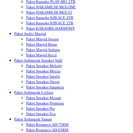
Paket Karaoke PLAY H81 2TB
Paket NAKAMICHI NKX-ONE
Paket NAKAMICHI NKX-55
Paket Karaoke KJB ACE 4TB
Paket Karaoke KJB ACE 2TB
Paket KARAOKE HARMONY
Paket Audio Masjid
Paket Masjid Agung
Paket Masjid Besar
Paket Masjid Sedang
Paket Masjid Kecil
Paket Softmusik Speaker Wall
Paket Speaker Melody
Paket Speaker Mezzo
Paket Speaker Satelit
Paket Speaker Orcest
Paket Speaker Amadeus
Paket Softmusik Ceiling
Paket Speaker Mozart
Paket Speaker Premium
Paket Speaker Pro
Paket Speaker Eco
Paket Softmusik Taman
Paket Romance AD-75RM
Paket Romance AD-65RM