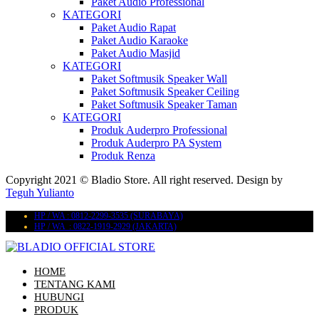
Paket Audio Professional
KATEGORI
Paket Audio Rapat
Paket Audio Karaoke
Paket Audio Masjid
KATEGORI
Paket Softmusik Speaker Wall
Paket Softmusik Speaker Ceiling
Paket Softmusik Speaker Taman
KATEGORI
Produk Auderpro Professional
Produk Auderpro PA System
Produk Renza
Copyright 2021 © Bladio Store. All right reserved. Design by
Teguh Yulianto
HP / WA : 0812-2299-3535 (SURABAYA)
HP / WA : 0822-1919-2929 (JAKARTA)
HOME
TENTANG KAMI
HUBUNGI
PRODUK