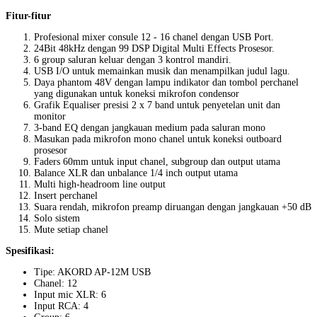
Fitur-fitur
Profesional mixer consule 12 - 16 chanel dengan USB Port.
24Bit 48kHz dengan 99 DSP Digital Multi Effects Prosesor.
6 group saluran keluar dengan 3 kontrol mandiri.
USB I/O untuk memainkan musik dan menampilkan judul lagu.
Daya phantom 48V dengan lampu indikator dan tombol perchanel
yang digunakan untuk koneksi mikrofon condensor
Grafik Equaliser presisi 2 x 7 band untuk penyetelan unit dan
monitor
3-band EQ dengan jangkauan medium pada saluran mono
Masukan pada mikrofon mono chanel untuk koneksi outboard
prosesor
Faders 60mm untuk input chanel, subgroup dan output utama
Balance XLR dan unbalance 1/4 inch output utama
Multi high-headroom line output
Insert perchanel
Suara rendah, mikrofon preamp diruangan dengan jangkauan +50 dB
Solo sistem
Mute setiap chanel
Spesifikasi:
Tipe: AKORD AP-12M USB
Chanel: 12
Input mic XLR: 6
Input RCA: 4