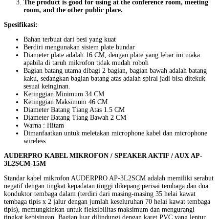
The product is good for using at the conference room, meeting
room, and the other public place.
Spesifikasi:
Bahan terbuat dari besi yang kuat
Berdiri mengunakan sistem plate bundar
Diameter plate adalah 16 CM, dengan plate yang lebar ini maka
apabila di taruh mikrofon tidak mudah roboh
Bagian batang utama dibagi 2 bagian, bagian bawah adalah batang
kaku, sedangkan bagian batang atas adalah spiral jadi bisa ditekuk
sesuai keinginan.
Ketinggian Minimum 34 CM
Ketinggian Maksimum 46 CM
Diameter Batang Tiang Atas 1.5 CM
Diameter Batang Tiang Bawah 2 CM
Warna : Hitam
Dimanfaatkan untuk meletakan microphone kabel dan microphone
wireless.
AUDERPRO KABEL MIKROFON / SPEAKER AKTIF / AUX AP-
3L2SCM-15M
Standar kabel mikrofon AUDERPRO AP-3L2SCM adalah memiliki serabut
negatif dengan tingkat kepadatan tinggi dikepang perisai tembaga dan dua
konduktor tembaga dalam (terdiri dari masing-masing 35 helai kawat
tembaga tipis x 2 jalur dengan jumlah keseluruhan 70 helai kawat tembaga
tipis), memungkinkan untuk fleksibilitas maksimum dan mengurangi
tingkat kebisingan. Bagian luar dilindungi dengan karet PVC yang lentur