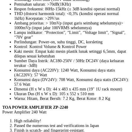
Pemisahan saluran: >70dB(1KHz)
Respon frekuensi: 80Hz-15kHz (± 3dB kondisi operasi normal)
THD (distorsi harmonik total): <0,3% (kondisi operasi normal
1kHz) Kecepatan: >29V/us
Ambang prioritas: > 10mVp (input garis seimbang sebelumnya)>
1000mVp (input jalur 100VRMS sebelumnya)
Lampu indikator: “Protection”, “Limit”, “Voltage limit”, “Signal”,
“70V gear”
Perlindungan: Power-on, suhu tinggi, DC, korsleting
Kontrol: Kontrol Volume & Kontrol Power
Kaki mesin: Empat kaki mesin plastik lunak setinggi 6,5mm, dapat
dilepas sesuai kebutuhan
Sumber Daya listrik: AC180-250V / 50Hz DC24V (daya keluaran
terukur -3dB)
Konsumsi daya (AC220V): 1240 Watt, Konsumsi daya statis
(AC220V): 57 Watt
Konsumsi daya (DV24V): 708 Watt, Konsumsi daya statis (DC24V):
57.6 Watt
Dimensi (H x W x D): 44 x 483 x 435 mm (19" 1U rack mount)
Ukuran Dus (H x W x D): 105 x 552 x 510 mm
Warna: Hitam, Berat Bersih: 7.2 Kg, Berat Kotor: 8.2 Kg
TOA POWER AMPLIFIER ZP-2240
Power Amplifier 240 Watt
High reliability!
Passed the numerous test and verifications in Japan
Finish is scratch- and fingerprint-resistant.