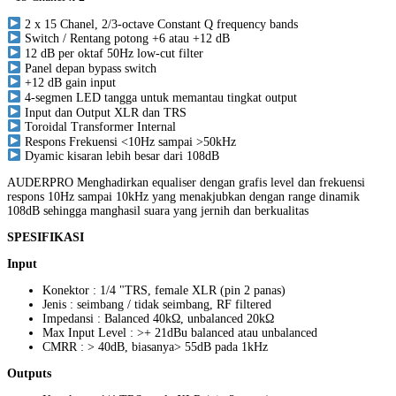
2 x 15 Chanel, 2/3-octave Constant Q frequency bands
Switch / Rentang potong +6 atau +12 dB
12 dB per oktaf 50Hz low-cut filter
Panel depan bypass switch
+12 dB gain input
4-segmen LED tangga untuk memantau tingkat output
Input dan Output XLR dan TRS
Toroidal Transformer Internal
Respons Frekuensi <10Hz sampai >50kHz
Dyamic kisaran lebih besar dari 108dB
AUDERPRO Menghadirkan equaliser dengan grafis level dan frekuensi
respons 10Hz sampai 10kHz yang menakjubkan dengan range dinamik
108dB sehingga manghasil suara yang jernih dan berkualitas
SPESIFIKASI
Input
Konektor : 1/4 "TRS, female XLR (pin 2 panas)
Jenis : seimbang / tidak seimbang, RF filtered
Impedansi : Balanced 40kΩ, unbalanced 20kΩ
Max Input Level : >+ 21dBu balanced atau unbalanced
CMRR : > 40dB, biasanya> 55dB pada 1kHz
Outputs