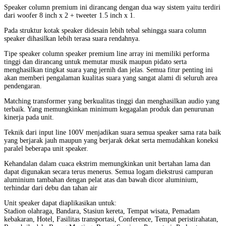
Speaker column premium ini dirancang dengan dua way sistem yaitu terdiri
dari woofer 8 inch x 2 + tweeter 1.5 inch x 1.
Pada struktur kotak speaker didesain lebih tebal sehingga suara column
speaker dihasilkan lebih terasa suara rendahnya.
Tipe speaker column speaker premium line array ini memiliki performa
tinggi dan dirancang untuk memutar musik maupun pidato serta
menghasilkan tingkat suara yang jernih dan jelas. Semua fitur penting ini
akan memberi pengalaman kualitas suara yang sangat alami di seluruh area
pendengaran.
Matching transformer yang berkualitas tinggi dan menghasilkan audio yang
terbaik. Yang memungkinkan minimum kegagalan produk dan penurunan
kinerja pada unit.
Teknik dari input line 100V menjadikan suara semua speaker sama rata baik
yang berjarak jauh maupun yang berjarak dekat serta memudahkan koneksi
paralel beberapa unit speaker.
Kehandalan dalam cuaca ekstrim memungkinkan unit bertahan lama dan
dapat digunakan secara terus menerus. Semua logam diekstrusi campuran
aluminium tambahan dengan pelat atas dan bawah dicor aluminium,
terhindar dari debu dan tahan air
Unit speaker dapat diaplikasikan untuk:
Stadion olahraga, Bandara, Stasiun kereta, Tempat wisata, Pemadam
kebakaran, Hotel, Fasilitas transportasi, Conference, Tempat peristirahatan,