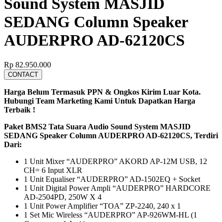
Sound System MASJID
SEDANG Column Speaker
AUDERPRO AD-62120CS
Rp
82.950.000
CONTACT
Harga Belum Termasuk PPN & Ongkos Kirim Luar Kota.
Hubungi Team Marketing Kami Untuk Dapatkan Harga
Terbaik !
Paket BMS2 Tata Suara Audio Sound System MASJID
SEDANG Speaker Column AUDERPRO AD-62120CS, Terdiri
Dari:
1 Unit Mixer “AUDERPRO” AKORD AP-12M USB, 12
CH= 6 Input XLR
1 Unit Equaliser “AUDERPRO” AD-1502EQ + Socket
1 Unit Digital Power Ampli “AUDERPRO” HARDCORE
AD-2504PD, 250W X 4
1 Unit Power Amplifier “TOA” ZP-2240, 240 x 1
1 Set Mic Wireless “AUDERPRO” AP-926WM-HL (1