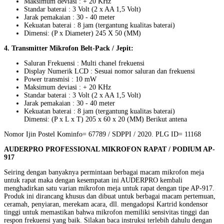
Maksimum deviasi : + 20 KHz
Standar baterai : 3 Volt (2 x AA 1,5 Volt)
Jarak pemakaian : 30 - 40 meter
Kekuatan baterai : 8 jam (tergantung kualitas baterai)
Dimensi: (P x Diameter) 245 X 50 (MM)
4. Transmitter Mikrofon Belt-Pack / Jepit:
Saluran Frekuensi : Multi chanel frekuensi
Display Numerik LCD : Sesuai nomor saluran dan frekuensi
Power transmisi : 10 mW
Maksimum deviasi : + 20 KHz
Standar baterai : 3 Volt (2 x AA 1,5 Volt)
Jarak pemakaian : 30 - 40 meter
Kekuatan baterai : 8 jam (tergantung kualitas baterai)
Dimensi: (P x L x T) 205 x 60 x 20 (MM) Berikut antena
Nomor Ijin Postel Kominfo= 67789 / SDPPI / 2020. PLG ID= 11168
AUDERPRO PROFESSIONAL MIKROFON RAPAT / PODIUM AP-
917
Seiring dengan banyaknya permintaan berbagai macam mikrofon meja
untuk rapat maka dengan kesempatan ini AUDERPRO kembali
menghadirkan satu varian mikrofon meja untuk rapat dengan tipe AP-917.
Produk ini dirancang khusus dan dibuat untuk berbagai macam pertemuan,
ceramah, penyiaran, merekam acara, dll. mengadopsi Kartrid kondensor
tinggi untuk memastikan bahwa mikrofon memiliki sensivitas tinggi dan
respon frekuensi yang baik. Silakan baca instruksi terlebih dahulu dengan