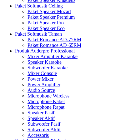
Paket Speaker Amadeus
Paket Softmusik Ceiling
Paket Speaker Mozart
Paket Speaker Premium
Paket Speaker Pro
Paket Speaker Eco
Paket Softmusik Taman
Paket Romance AD-75RM
Paket Romance AD-65RM
Produk Auderpro Professional
Mixer Amplifier Karaoke
Speaker Karaoke
Subwoofer Karaoke
Mixer Console
Power Mixer
Power Amplifier
Audio Source
Microphone Wireless
Microphone Kabel
Microphone Rapat
Speaker Pasif
Speaker Aktif
Subwoofer Pasif
Subwoofer Aktif
Accessoris