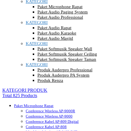
KATEGORI
Paket Microphone Rapat
Paket Audio Paging System
Paket Audio Professional
KATEGORI
Paket Audio Rapat
Paket Audio Karaoke
Paket Audio Masjid
KATEGORI
Paket Softmusik Speaker Wall
Paket Softmusik Speaker Ceiling
Paket Softmusik Speaker Taman
KATEGORI
Produk Auderpro Professional
Produk Auderpro PA System
Produk Renza
KATEGORI PRODUK
Total 825 Products
Paket Microphone Rapat
Conference Wireless AP-9000R
Conference Wireless AP-9000
Conference Kabel AP-809 Digital
Conference Kabel AP-808