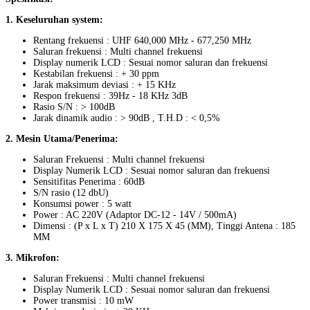
1. Keseluruhan system:
Rentang frekuensi : UHF 640,000 MHz - 677,250 MHz
Saluran frekuensi : Multi channel frekuensi
Display numerik LCD : Sesuai nomor saluran dan frekuensi
Kestabilan frekuensi : + 30 ppm
Jarak maksimum deviasi : + 15 KHz
Respon frekuensi : 39Hz - 18 KHz 3dB
Rasio S/N : > 100dB
Jarak dinamik audio : > 90dB , T.H.D : < 0,5%
2. Mesin Utama/Penerima:
Saluran Frekuensi : Multi channel frekuensi
Display Numerik LCD : Sesuai nomor saluran dan frekuensi
Sensitifitas Penerima : 60dB
S/N rasio (12 dbU)
Konsumsi power : 5 watt
Power : AC 220V (Adaptor DC-12 - 14V / 500mA)
Dimensi : (P x L x T) 210 X 175 X 45 (MM), Tinggi Antena : 185
MM
3. Mikrofon:
Saluran Frekuensi : Multi channel frekuensi
Display Numerik LCD : Sesuai nomor saluran dan frekuensi
Power transmisi : 10 mW