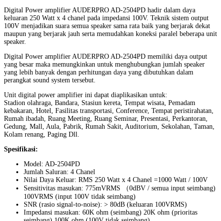
Digital Power amplifier AUDERPRO AD-2504PD hadir dalam daya
keluaran 250 Watt x 4 chanel pada impedansi 100V. Teknik sistem output
100V menjadikan suara semua speaker sama rata baik yang berjarak dekat
maupun yang berjarak jauh serta memudahkan koneksi paralel beberapa unit
speaker.
Digital Power amplifier AUDERPRO AD-2504PD memiliki daya output
yang besar maka memungkinkan untuk menghubungkan jumlah speaker
yang lebih banyak dengan perhitungan daya yang dibutuhkan dalam
perangkat sound system tersebut.
Unit digital power amplifier ini dapat diaplikasikan untuk:
Stadion olahraga, Bandara, Stasiun kereta, Tempat wisata, Pemadam
kebakaran, Hotel, Fasilitas transportasi, Conference, Tempat peristirahatan,
Rumah ibadah, Ruang Meeting, Ruang Seminar, Presentasi, Perkantoran,
Gedung, Mall, Aula, Pabrik, Rumah Sakit, Auditorium, Sekolahan, Taman,
Kolam renang, Paging Dll.
Spesifikasi:
Model: AD-2504PD
Jumlah Saluran: 4 Chanel
Nilai Daya Keluar: RMS 250 Watt x 4 Chanel =1000 Watt / 100V
Sensitivitas masukan: 775mVRMS （0dBV / semua input seimbang)
100VRMS (input 100V tidak seimbang)
SNR (rasio signal-to-noise): > 80dB (keluaran 100VRMS)
Impedansi masukan: 60K ohm (seimbang) 20K ohm (prioritas
seimbang) 100K ohm (100V tidak seimbang)