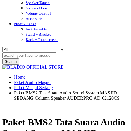
Speaker Taman
Speaker Horn
Volume Control
Accessoris
Produk Renza
Jack Konektor
Stand + Bracket
Rack + Touchscreen
Search
Home
Paket Audio Masjid
Paket Masjid Sedang
Paket BMS2 Tata Suara Audio Sound System MASJID
SEDANG Column Speaker AUDERPRO AD-62120CS
Paket BMS2 Tata Suara Audio