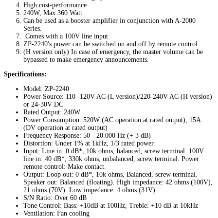
High cost-performance
240W, Max 360 Watt
Can be used as a booster amplifier in conjunction with A-2000
Series.
Comes with a 100V line input
ZP-2240's power can be switched on and off by remote control.
(H version only) In case of emergency, the master volume can be
bypassed to make emergency announcements.
Specifications:
Model: ZP-2240
Power Source: 110 -120V AC (L version)/220-240V AC (H version)
or 24-30V DC
Rated Output: 240W
Power Consumption: 520W (AC operation at rated output), 15A
(DV operation at rated output)
Frequency Response: 50 - 20.000 Hz (+ 3 dB)
Distortion: Under 1% at 1kHz, 1/3 rated power.
Input: Line in: 0 dB*, 10k ohms, balanced, screw terminal. 100V
line in: 40 dB*, 330k ohms, unbalanced, screw terminal. Power
remote control: Make contact.
Output: Loop out: 0 dB*, 10k ohms, Balanced, screw terminal.
Speaker out: Balanced (floating). High impedance: 42 ohms (100V),
21 ohms (70V). Low impedance: 4 ohms (31V).
S/N Ratio: Over 60 dB
Tone Control: Bass: +10dB at 100Hz, Treble: +10 dB at 10kHz
Ventilation: Fan cooling