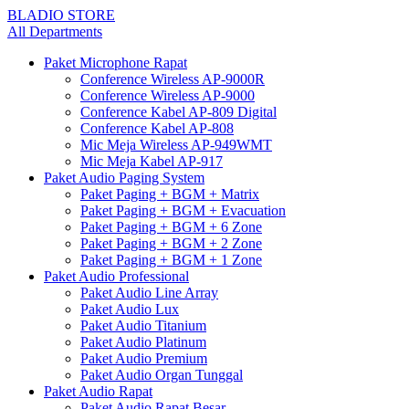
BLADIO STORE
All Departments
Paket Microphone Rapat
Conference Wireless AP-9000R
Conference Wireless AP-9000
Conference Kabel AP-809 Digital
Conference Kabel AP-808
Mic Meja Wireless AP-949WMT
Mic Meja Kabel AP-917
Paket Audio Paging System
Paket Paging + BGM + Matrix
Paket Paging + BGM + Evacuation
Paket Paging + BGM + 6 Zone
Paket Paging + BGM + 2 Zone
Paket Paging + BGM + 1 Zone
Paket Audio Professional
Paket Audio Line Array
Paket Audio Lux
Paket Audio Titanium
Paket Audio Platinum
Paket Audio Premium
Paket Audio Organ Tunggal
Paket Audio Rapat
Paket Audio Rapat Besar