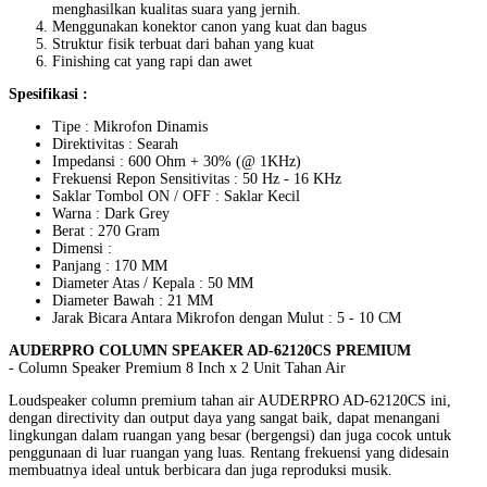
menghasilkan kualitas suara yang jernih.
Menggunakan konektor canon yang kuat dan bagus
Struktur fisik terbuat dari bahan yang kuat
Finishing cat yang rapi dan awet
Spesifikasi :
Tipe : Mikrofon Dinamis
Direktivitas : Searah
Impedansi : 600 Ohm + 30% (@ 1KHz)
Frekuensi Repon Sensitivitas : 50 Hz - 16 KHz
Saklar Tombol ON / OFF : Saklar Kecil
Warna : Dark Grey
Berat : 270 Gram
Dimensi :
Panjang : 170 MM
Diameter Atas / Kepala : 50 MM
Diameter Bawah : 21 MM
Jarak Bicara Antara Mikrofon dengan Mulut : 5 - 10 CM
AUDERPRO COLUMN SPEAKER AD-62120CS PREMIUM
- Column Speaker Premium 8 Inch x 2 Unit Tahan Air
Loudspeaker column premium tahan air AUDERPRO AD-62120CS ini,
dengan directivity dan output daya yang sangat baik, dapat menangani
lingkungan dalam ruangan yang besar (bergengsi) dan juga cocok untuk
penggunaan di luar ruangan yang luas. Rentang frekuensi yang didesain
membuatnya ideal untuk berbicara dan juga reproduksi musik.