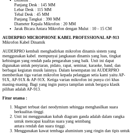
Dimensi :
Panjang Desk : 145 MM
Lebar Desk : 115 MM
Tebal Desk : 45 MM
Panjang Tangkai : 390 MM
Diameter Kepala Mikrofon : 20 MM
Jarak Bicara Antara Mikrofon dengan Mulut : 10 - 15 CM
AUDERPRO MICROPHONE KABEL PROFESSIONAL AP-913
Mikrofon Kabel Dinamik
AUDERPRO kembali menghadirkan mikrofon dinamis sistem yang
menggunakan kabel. mempunyai jangkauan dinamis yang luas, tingkat
kebisingan yang rendah pada pengarahan yang baik. Unit ini dapat
digunakan untuk penyiaran, pidato, rapat, seminar, karaoke, band, dan
berbagai kegiatan musik lainnya. Dalam kesempatan ini AUDERPRO
memberikan tiga varian mikrofon kepada pelanggan setia kami yaitu AP-
91X, AP-91X & AP-91X. Ketiga varian mikrofon ini punya ciri khas
masing-masing. Bagi yang ingin punya tampilan untuk bergaya klasik
pilihan adalah AP-913.
Fitur utama :
Magnet terbuat dari neodymium sehingga menghasilkan suara
berkualitas tinggi.
Unit ini menggunakan kubah diagram ganda adalah dalam rangka
untuk mencapai kualitas suara yang seimbang
antara rendah dan suara tinggi.
Menggunakan kawat tembaga aluminium yang ringin dan tipis untuk