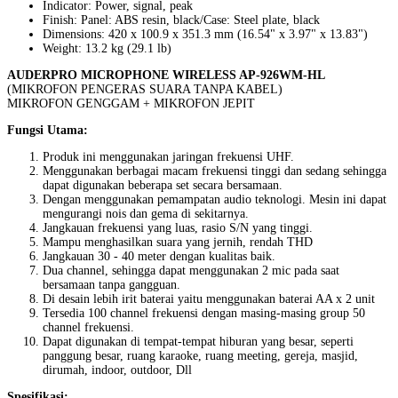
Indicator: Power, signal, peak
Finish: Panel: ABS resin, black/Case: Steel plate, black
Dimensions: 420 x 100.9 x 351.3 mm (16.54" x 3.97" x 13.83")
Weight: 13.2 kg (29.1 lb)
AUDERPRO MICROPHONE WIRELESS AP-926WM-HL
(MIKROFON PENGERAS SUARA TANPA KABEL)
MIKROFON GENGGAM + MIKROFON JEPIT
Fungsi Utama:
Produk ini menggunakan jaringan frekuensi UHF.
Menggunakan berbagai macam frekuensi tinggi dan sedang sehingga
dapat digunakan beberapa set secara bersamaan.
Dengan menggunakan pemampatan audio teknologi. Mesin ini dapat
mengurangi nois dan gema di sekitarnya.
Jangkauan frekuensi yang luas, rasio S/N yang tinggi.
Mampu menghasilkan suara yang jernih, rendah THD
Jangkauan 30 - 40 meter dengan kualitas baik.
Dua channel, sehingga dapat menggunakan 2 mic pada saat
bersamaan tanpa gangguan.
Di desain lebih irit baterai yaitu menggunakan baterai AA x 2 unit
Tersedia 100 channel frekuensi dengan masing-masing group 50
channel frekuensi.
Dapat digunakan di tempat-tempat hiburan yang besar, seperti
panggung besar, ruang karaoke, ruang meeting, gereja, masjid,
dirumah, indoor, outdoor, Dll
Spesifikasi: