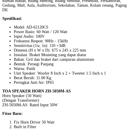
Rumah ibadah, Ruang Meeting, Ruang Seminar, Presentasi, Perkantoran,
Gedung, Mall, Aula, Auditorium, Sekolahan, Taman, Kolam renang, Paging
Dll.
Spesifikasi:
Model: AD-62120CS
Power Rasio: 60 Watt / 120 Watt
Input Audio: 100V
Frekuensi Respon: 90Hz - 15kHz
Sensitivitas (1w, 1n): 110 +3dB
Dimensi (H x W x D): 675 x 245 x 225 mm
Instalasi: Braket Mounting yang dapat diatur
Bahan: Gril dan braket dari campuran aluminium
Bentuk: Persegi Panjang
Warna: Putih
Unit Speaker: Woofer 8 Inch x 2 + Tweeter 1.5 Inch x 1
Berat Bersih: 11.00 Kg
Peringkat Anti Air: IP65
TOA SPEAKER HORN ZH-5050M-AS
Horn Speaker (50 Watt)
(Dengan Transformer)
ZH-5050M-AS: Rated Input 50W
Fitur Baru:
Fix Horn Driver 50 Watt
Built in Filter