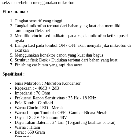
seksama sebelum menggunakan mikrofon.
Fitur utama :
Tingkat sensitif yang tinggi
Tangkai mikrofon terbuat dari bahan yang kuat dan memiliki
sambungan fleksibel
Memiliki cincin Led indikator pada kepala mikrofon ketika posisi
nyala
Lampu Led pada tombol ON / OFF akan menyala jika mikrofon di
aktifkan
Menggunakan konektor canon yang kuat dan bagus
Struktur fisik Desk / Dudukan terbuat dari bahan yang kuat
Finishing cat hitam yang rapi dan awet
Spesifikasi :
Jenis Mikrofon : Mikrofon Kondensor
Kepekaan : - 40dB + 2dB
Impedansi : 70 Ohm
Frekuensi Repon Sensitivitas : 35 Hz - 18 KHz
Pola Kutub : Cardioid
Warna Cincin LED : Merah
Warna Lampu Tombol / OFF : Gambar Bicara Merah
Daya : DC 3V / Phantom 48V
Daya Tahan Baterai : 24 Jam (Tergantung kualitas baterai)
Warna : Hitam
Berat : 650 Gram