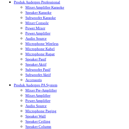
Produk Auderpro Professional
Mixer Amplifier Karaoke
Speaker Karaoke
Subwoofer Karaoke
Mixer Console
Power Mixer
Power Amplifier
Audio Source
Microphone Wireless
Microphone Kabel
Microphone Rapat
Speaker Pasif
Speaker Aktif
Subwoofer Pasif
Subwoofer Aktif
Accessoris
Produk Auderpro PA System
Mixer Pre-Amplifier
Mixer Amplifier
Power Amplifier
Audio Source
Microphone Paging
Speaker Wall
Speaker Ceiling
Speaker Column