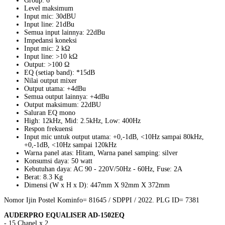
Group: 6
Level maksimum
Input mic: 30dBU
Input line: 21dBu
Semua input lainnya: 22dBu
Impedansi koneksi
Input mic: 2 kΩ
Input line: >10 kΩ
Output: >100 Ω
EQ (setiap band): *15dB
Nilai output mixer
Output utama: +4dBu
Semua output lainnya: +4dBu
Output maksimum: 22dBU
Saluran EQ mono
High: 12kHz, Mid: 2.5kHz, Low: 400Hz
Respon frekuensi
Input mic untuk output utama: +0,-1dB, <10Hz sampai 80kHz,
+0,-1dB, <10Hz sampai 120kHz
Warna panel atas: Hitam, Warna panel samping: silver
Konsumsi daya: 50 watt
Kebutuhan daya: AC 90 - 220V/50Hz - 60Hz, Fuse: 2A
Berat: 8.3 Kg
Dimensi (W x H x D): 447mm X 92mm X 372mm
Nomor Ijin Postel Kominfo= 81645 / SDPPI / 2022. PLG ID= 7381
AUDERPRO EQUALISER AD-1502EQ
- 15 Chanel x 2