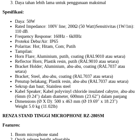
Daya tahan lebih lama untuk penggunaan maksimal
Spesifikasi:
Daya: 50W
Rated Impedance: 100V line; 200Ω (50 Watt)Sensitivitas (1W/1m):
110 dB.
Frequency Response: 160Hz - 6kHHz
Proteksi Debu/Air: IP65
Polaritas: Hot; Hitam, Com; Putih
Tampilan:
Horn Flare; Aluminium, putih, coating (RAL9010 atau setara)
Reflector Horn; Plastik resin, putih (RAL9010 atau setara)
Bracket Holder; Aluminium, abu-abu, coating (RAL7037 atau
setara)
Bracket; Steel, abu-abu, coating (RAL7037 atau setara)
Penutup belakang; Plastik resin, abu-abu (RAL7037 atau setara)
Sekrup dan baut; Stainless steel
Kabel Speaker; Kabel polyvinyl chloride insulated cabytre, abu-abu
(6mm (0.24") dalam diameter, 600mm (23.62") dalam panjang
Dimensions (Ø X D): 500 x 463 mm (Ø 19.69" x 18.23")
Weight 5.0 kg (11.02lb)
RENZA STAND TINGGI MICROPHONE RZ-280SM
Features:
Boom microphone stand
Quick release height adjustable