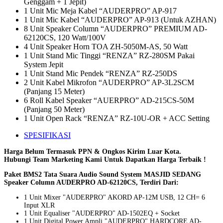
Genggam + 1 Jepit)
1 Unit Mic Meja Kabel “AUDERPRO” AP-917
1 Unit Mic Kabel “AUDERPRO” AP-913 (Untuk AZHAN)
8 Unit Speaker Column “AUDERPRO” PREMIUM AD-
62120CS, 120 Watt/100V
4 Unit Speaker Horn TOA ZH-5050M-AS, 50 Watt
1 Unit Stand Mic Tinggi “RENZA” RZ-280SM Pakai
System Jepit
1 Unit Stand Mic Pendek “RENZA” RZ-250DS
2 Unit Kabel Mikrofon “AUDERPRO” AP-3L2SCM
(Panjang 15 Meter)
6 Roll Kabel Speaker “AUERPRO” AD-215CS-50M
(Panjang 50 Meter)
1 Unit Open Rack “RENZA” RZ-10U-OR + ACC Setting
SPESIFIKASI
Harga Belum Termasuk PPN & Ongkos Kirim Luar Kota.
Hubungi Team Marketing Kami Untuk Dapatkan Harga Terbaik !
Paket BMS2 Tata Suara Audio Sound System MASJID SEDANG
Speaker Column AUDERPRO AD-62120CS, Terdiri Dari:
1 Unit Mixer "AUDERPRO" AKORD AP-12M USB, 12 CH= 6
Input XLR
1 Unit Equaliser "AUDERPRO" AD-1502EQ + Socket
1 Unit Digital Power Ampli "AUDERPRO" HARDCORE AD-