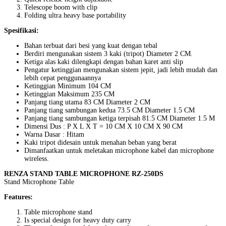
Telescope boom with clip
Folding ultra heavy base portability
Spesifikasi:
Bahan terbuat dari besi yang kuat dengan tebal
Berdiri mengunakan sistem 3 kaki (tripot) Diameter 2 CM.
Ketiga alas kaki dilengkapi dengan bahan karet anti slip
Pengatur ketinggian mengunakan sistem jepit, jadi lebih mudah dan
lebih cepat penggunaannya
Ketinggian Minimum 104 CM
Ketinggian Maksimum 235 CM
Panjang tiang utama 83 CM Diameter 2 CM
Panjang tiang sambungan kedua 73.5 CM Diameter 1.5 CM
Panjang tiang sambungan ketiga terpisah 81.5 CM Diameter 1.5 M
Dimensi Dus : P X L X T = 10 CM X 10 CM X 90 CM
Warna Dasar : Hitam
Kaki tripot didesain untuk menahan beban yang berat
Dimanfaatkan untuk meletakan microphone kabel dan microphone
wireless.
RENZA STAND TABLE MICROPHONE RZ-250DS
Stand Microphone Table
Features:
Table microphone stand
Is special design for heavy duty carry