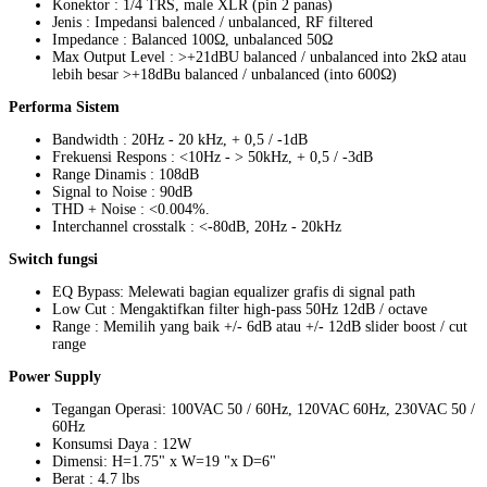
Konektor : 1/4 TRS, male XLR (pin 2 panas)
Jenis : Impedansi balenced / unbalanced, RF filtered
Impedance : Balanced 100Ω, unbalanced 50Ω
Max Output Level : >+21dBU balanced / unbalanced into 2kΩ atau
lebih besar >+18dBu balanced / unbalanced (into 600Ω)
Performa Sistem
Bandwidth : 20Hz - 20 kHz, + 0,5 / -1dB
Frekuensi Respons : <10Hz - > 50kHz, + 0,5 / -3dB
Range Dinamis : 108dB
Signal to Noise : 90dB
THD + Noise : <0.004%.
Interchannel crosstalk : <-80dB, 20Hz - 20kHz
Switch fungsi
EQ Bypass: Melewati bagian equalizer grafis di signal path
Low Cut : Mengaktifkan filter high-pass 50Hz 12dB / octave
Range : Memilih yang baik +/- 6dB atau +/- 12dB slider boost / cut
range
Power Supply
Tegangan Operasi: 100VAC 50 / 60Hz, 120VAC 60Hz, 230VAC 50 /
60Hz
Konsumsi Daya : 12W
Dimensi: H=1.75" x W=19 "x D=6"
Berat : 4.7 lbs