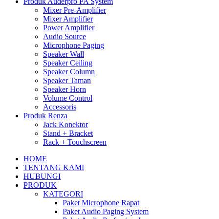
Produk Auderpro PA System
Mixer Pre-Amplifier
Mixer Amplifier
Power Amplifier
Audio Source
Microphone Paging
Speaker Wall
Speaker Ceiling
Speaker Column
Speaker Taman
Speaker Horn
Volume Control
Accessoris
Produk Renza
Jack Konektor
Stand + Bracket
Rack + Touchscreen
HOME
TENTANG KAMI
HUBUNGI
PRODUK
KATEGORI
Paket Microphone Rapat
Paket Audio Paging System