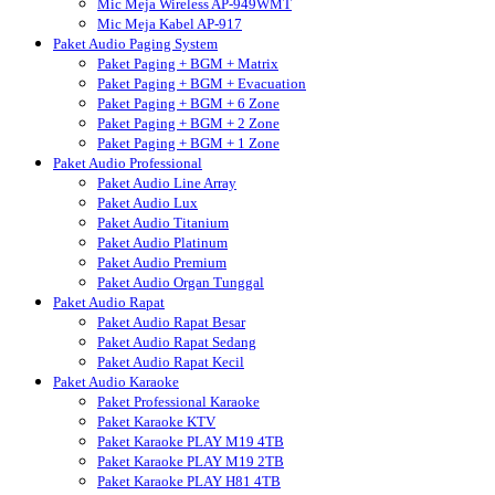
Mic Meja Wireless AP-949WMT
Mic Meja Kabel AP-917
Paket Audio Paging System
Paket Paging + BGM + Matrix
Paket Paging + BGM + Evacuation
Paket Paging + BGM + 6 Zone
Paket Paging + BGM + 2 Zone
Paket Paging + BGM + 1 Zone
Paket Audio Professional
Paket Audio Line Array
Paket Audio Lux
Paket Audio Titanium
Paket Audio Platinum
Paket Audio Premium
Paket Audio Organ Tunggal
Paket Audio Rapat
Paket Audio Rapat Besar
Paket Audio Rapat Sedang
Paket Audio Rapat Kecil
Paket Audio Karaoke
Paket Professional Karaoke
Paket Karaoke KTV
Paket Karaoke PLAY M19 4TB
Paket Karaoke PLAY M19 2TB
Paket Karaoke PLAY H81 4TB