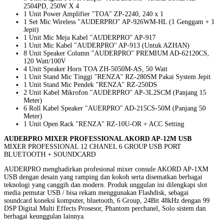
2504PD, 250W X 4
1 Unit Power Amplifier "TOA" ZP-2240, 240 x 1
1 Set Mic Wireless "AUDERPRO" AP-926WM-HL (1 Genggam + 1
Jepit)
1 Unit Mic Meja Kabel "AUDERPRO" AP-917
1 Unit Mic Kabel "AUDERPRO" AP-913 (Untuk AZHAN)
8 Unit Speaker Column "AUDERPRO" PREMIUM AD-62120CS,
120 Watt/100V
4 Unit Speaker Horn TOA ZH-5050M-AS, 50 Watt
1 Unit Stand Mic Tinggi "RENZA" RZ-280SM Pakai System Jepit
1 Unit Stand Mic Pendek "RENZA" RZ-250DS
2 Unit Kabel Mikrofon "AUDERPRO" AP-3L2SCM (Panjang 15
Meter)
6 Roll Kabel Speaker "AUERPRO" AD-215CS-50M (Panjang 50
Meter)
1 Unit Open Rack "RENZA" RZ-10U-OR + ACC Setting
AUD
ERPRO MIXER PROFESSIONAL AKORD AP-12M USB
MIXER PROFESSIONAL 12 CHANEL 6 GROUP USB PORT
BLUETOOTH + SOUNDCARD
AUDERPRO menghadirkan profesional mixer consule AKORD AP-1XM
USB dengan desain yang ramping dan kokoh serta disematkan berbagai
teknologi yang canggih dan modern. Produk unggulan ini dilengkapi slot
media pemutar USB / bisa rekam menggunakan Flashdisk, sebagai
soundcard koneksi komputer, bluetooth, 6 Group, 24Bit 48kHz dengan 99
DSP Digital Multi Effects Prosesor, Phantom perchanel, Solo sistem dan
berbagai keunggulan lainnya.