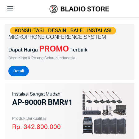
KONSULTASI - DESAIN - SALE - INSTALASI
MICROPHONE CONFERENCE SYSTEM
PROMO
Dapat Harga
Terbaik
Biasa Kirim & Pasang Seluruh Indonesia
Detail
Instalasi Sangat Mudah
AP-9000R BMR#1
Produk Berkualitas
Rp. 342.800.000