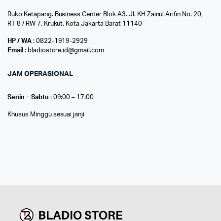
Ruko Ketapang. Business Center Blok A3. Jl. KH Zainul Arifin No. 20,
RT 8 / RW 7, Krukut, Kota Jakarta Barat 11140
HP / WA
: 0822-1919-2929
Email
: bladiostore.id@gmail.com
JAM OPERASIONAL
Senin – Sabtu
: 09:00 – 17:00
Khusus Minggu sesuai janji