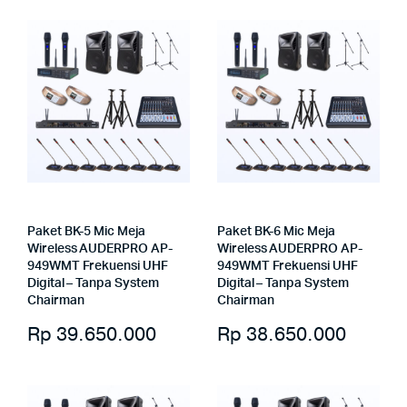
Paket BK-5 Mic Meja
Paket BK-6 Mic Meja
Wireless AUDERPRO AP-
Wireless AUDERPRO AP-
949WMT Frekuensi UHF
949WMT Frekuensi UHF
Digital – Tanpa System
Digital – Tanpa System
Chairman
Chairman
Rp
39.650.000
Rp
38.650.000