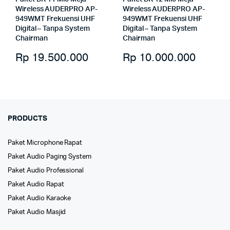
Wireless AUDERPRO AP-
Wireless AUDERPRO AP-
949WMT Frekuensi UHF
949WMT Frekuensi UHF
Digital – Tanpa System
Digital – Tanpa System
Chairman
Chairman
Rp
19.500.000
Rp
10.000.000
PRODUCTS
Paket Microphone Rapat
Paket Audio Paging System
Paket Audio Professional
Paket Audio Rapat
Paket Audio Karaoke
Paket Audio Masjid