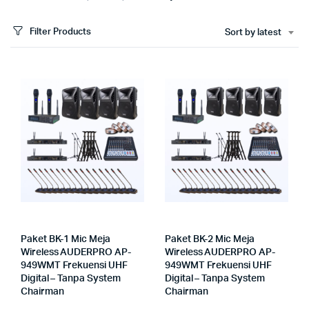
Filter Products
Sort by latest
Paket BK-1 Mic Meja
Paket BK-2 Mic Meja
Wireless AUDERPRO AP-
Wireless AUDERPRO AP-
949WMT Frekuensi UHF
949WMT Frekuensi UHF
Digital – Tanpa System
Digital – Tanpa System
Chairman
Chairman