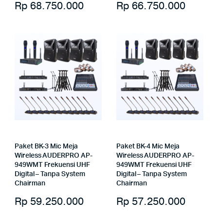
Rp
68.750.000
Rp
66.750.000
Paket BK-3 Mic Meja
Paket BK-4 Mic Meja
Wireless AUDERPRO AP-
Wireless AUDERPRO AP-
949WMT Frekuensi UHF
949WMT Frekuensi UHF
Digital – Tanpa System
Digital – Tanpa System
Chairman
Chairman
Rp
59.250.000
Rp
57.250.000