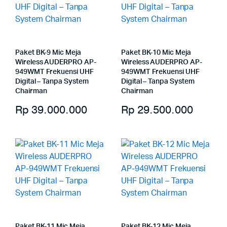
Paket BK-9 Mic Meja
Paket BK-10 Mic Meja
Wireless AUDERPRO AP-
Wireless AUDERPRO AP-
949WMT Frekuensi UHF
949WMT Frekuensi UHF
Digital – Tanpa System
Digital – Tanpa System
Chairman
Chairman
Rp
39.000.000
Rp
29.500.000
Paket BK-11 Mic Meja
Paket BK-12 Mic Meja