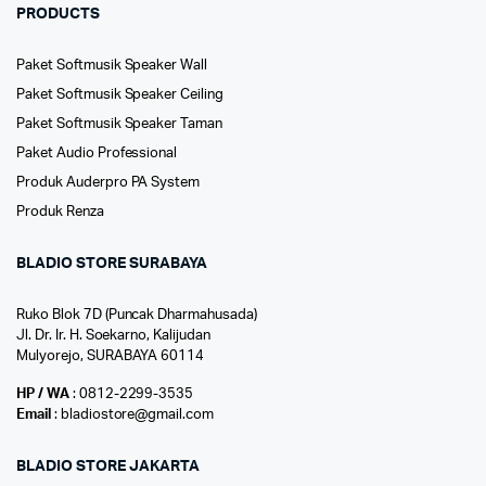
PRODUCTS
Paket Softmusik Speaker Wall
Paket Softmusik Speaker Ceiling
Paket Softmusik Speaker Taman
Paket Audio Professional
Produk Auderpro PA System
Produk Renza
BLADIO STORE SURABAYA
Ruko Blok 7D (Puncak Dharmahusada)
Jl. Dr. Ir. H. Soekarno, Kalijudan
Mulyorejo, SURABAYA 60114
HP / WA
: 0812-2299-3535
Email
: bladiostore@gmail.com
BLADIO STORE JAKARTA