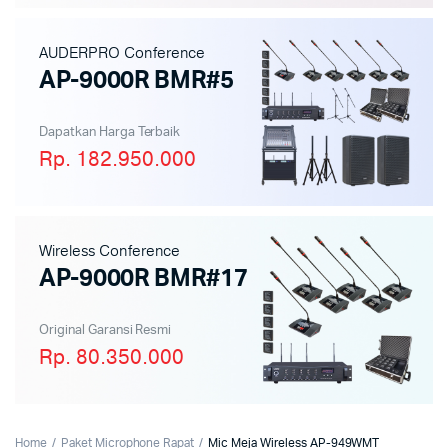
AUDERPRO Conference
AP-9000R BMR#5
Dapatkan Harga Terbaik
Rp. 182.950.000
Wireless Conference
AP-9000R BMR#17
Original Garansi Resmi
Rp. 80.350.000
Home
Paket Microphone Rapat
Mic Meja Wireless AP-949WMT