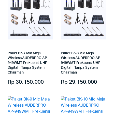
Paket BK-7 Mic Meja
Paket BK-8 Mic Meja
Wireless AUDERPRO AP-
Wireless AUDERPRO AP-
949WMT Frekuensi UHF
949WMT Frekuensi UHF
Digital – Tanpa System
Digital – Tanpa System
Chairman
Chairman
Rp
30.150.000
Rp
29.150.000