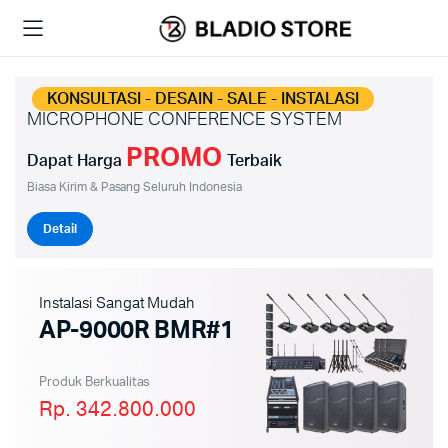
KONSULTASI - DESAIN - SALE - INSTALASI
MICROPHONE CONFERENCE SYSTEM
PROMO
Dapat Harga
Terbaik
Biasa Kirim & Pasang Seluruh Indonesia
Detail
Instalasi Sangat Mudah
AP-9000R BMR#1
Produk Berkualitas
Rp. 342.800.000