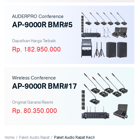
AUDERPRO Conference
AP-9000R BMR#5
Dapatkan Harga Terbaik
Rp. 182.950.000
Wireless Conference
AP-9000R BMR#17
Original Garansi Resmi
Rp. 80.350.000
Home
Paket Audio Rapat
Paket Audio Rapat Kecil