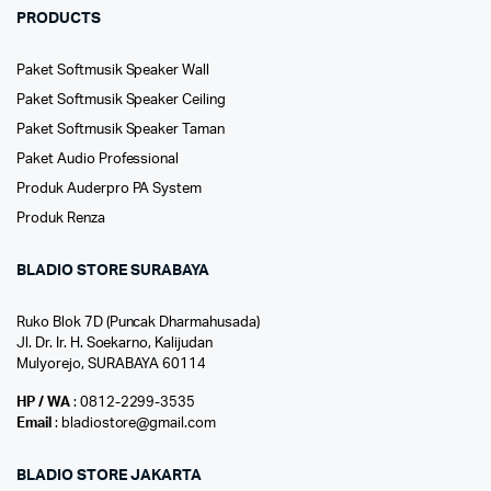
PRODUCTS
Paket Softmusik Speaker Wall
Paket Softmusik Speaker Ceiling
Paket Softmusik Speaker Taman
Paket Audio Professional
Produk Auderpro PA System
Produk Renza
BLADIO STORE SURABAYA
Ruko Blok 7D (Puncak Dharmahusada)
Jl. Dr. Ir. H. Soekarno, Kalijudan
Mulyorejo, SURABAYA 60114
HP / WA
: 0812-2299-3535
Email
: bladiostore@gmail.com
BLADIO STORE JAKARTA