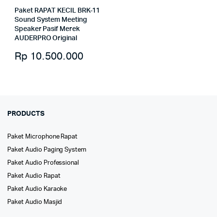
Paket RAPAT KECIL BRK-11
Sound System Meeting
Speaker Pasif Merek
AUDERPRO Original
Rp
10.500.000
PRODUCTS
Paket Microphone Rapat
Paket Audio Paging System
Paket Audio Professional
Paket Audio Rapat
Paket Audio Karaoke
Paket Audio Masjid