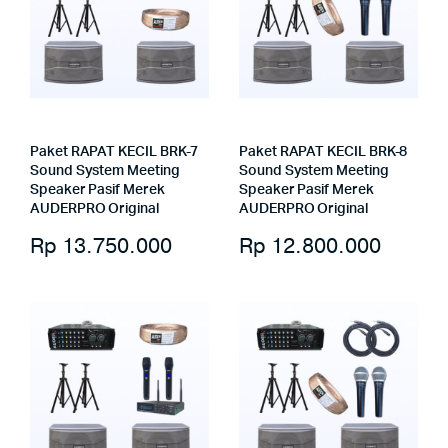
Paket RAPAT KECIL BRK-7
Paket RAPAT KECIL BRK-8
Sound System Meeting
Sound System Meeting
Speaker Pasif Merek
Speaker Pasif Merek
AUDERPRO Original
AUDERPRO Original
Rp
13.750.000
Rp
12.800.000