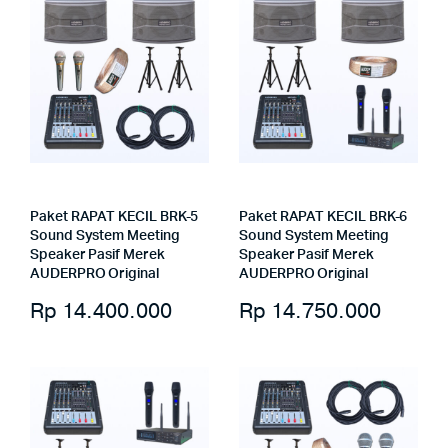
Paket RAPAT KECIL BRK-5
Paket RAPAT KECIL BRK-6
Sound System Meeting
Sound System Meeting
Speaker Pasif Merek
Speaker Pasif Merek
AUDERPRO Original
AUDERPRO Original
Rp
14.400.000
Rp
14.750.000