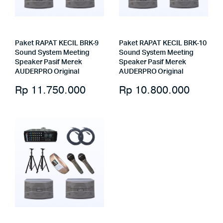
Paket RAPAT KECIL BRK-9
Paket RAPAT KECIL BRK-10
Sound System Meeting
Sound System Meeting
Speaker Pasif Merek
Speaker Pasif Merek
AUDERPRO Original
AUDERPRO Original
Rp
11.750.000
Rp
10.800.000