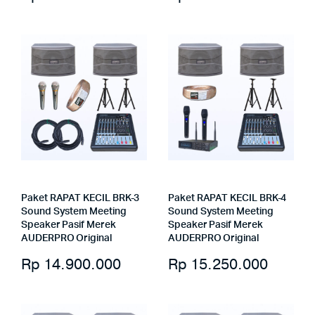
Paket RAPAT KECIL BRK-3
Paket RAPAT KECIL BRK-4
Sound System Meeting
Sound System Meeting
Speaker Pasif Merek
Speaker Pasif Merek
AUDERPRO Original
AUDERPRO Original
Rp
14.900.000
Rp
15.250.000