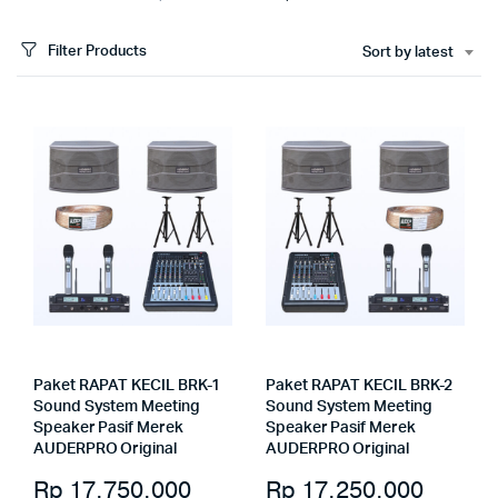
Filter Products
Sort by latest
Paket RAPAT KECIL BRK-1
Paket RAPAT KECIL BRK-2
Sound System Meeting
Sound System Meeting
Speaker Pasif Merek
Speaker Pasif Merek
AUDERPRO Original
AUDERPRO Original
Rp
17.750.000
Rp
17.250.000