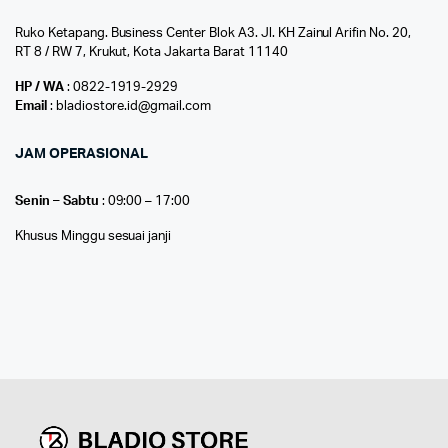
Ruko Ketapang. Business Center Blok A3. Jl. KH Zainul Arifin No. 20,
RT 8 / RW 7, Krukut, Kota Jakarta Barat 11140
HP / WA
: 0822-1919-2929
Email
: bladiostore.id@gmail.com
JAM OPERASIONAL
Senin – Sabtu
: 09:00 – 17:00
Khusus Minggu sesuai janji