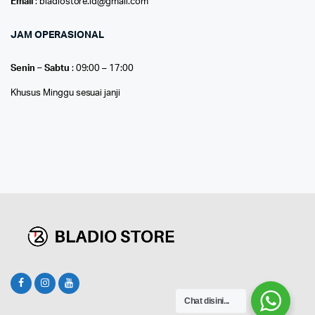
Email
: bladiostore.id@gmail.com
JAM OPERASIONAL
Senin – Sabtu
: 09:00 – 17:00
Khusus Minggu sesuai janji
Chat disini...