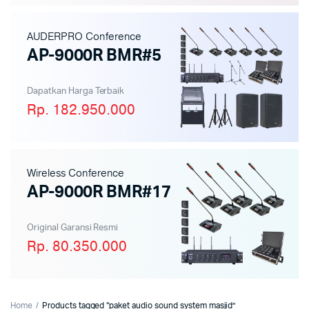
AUDERPRO Conference
AP-9000R BMR#5
Dapatkan Harga Terbaik
Rp. 182.950.000
Wireless Conference
AP-9000R BMR#17
Original Garansi Resmi
Rp. 80.350.000
Home
Products tagged “paket audio sound system masjid”