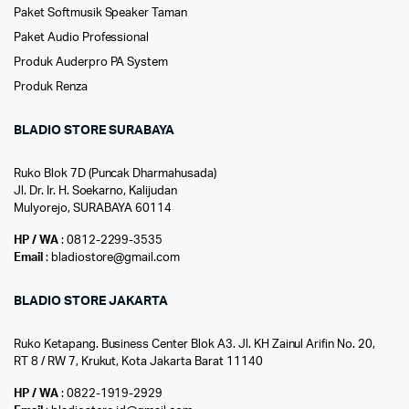
Paket Softmusik Speaker Taman
Paket Audio Professional
Produk Auderpro PA System
Produk Renza
BLADIO STORE SURABAYA
Ruko Blok 7D (Puncak Dharmahusada)
Jl. Dr. Ir. H. Soekarno, Kalijudan
Mulyorejo, SURABAYA 60114
HP / WA
: 0812-2299-3535
Email
: bladiostore@gmail.com
BLADIO STORE JAKARTA
Ruko Ketapang. Business Center Blok A3. Jl. KH Zainul Arifin No. 20,
RT 8 / RW 7, Krukut, Kota Jakarta Barat 11140
HP / WA
: 0822-1919-2929