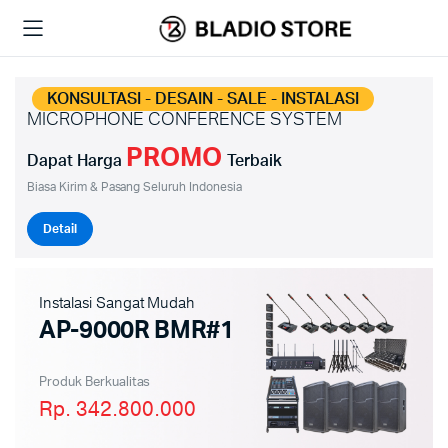
KONSULTASI - DESAIN - SALE - INSTALASI
MICROPHONE CONFERENCE SYSTEM
PROMO
Dapat Harga
Terbaik
Biasa Kirim & Pasang Seluruh Indonesia
Detail
Instalasi Sangat Mudah
AP-9000R BMR#1
Produk Berkualitas
Rp. 342.800.000