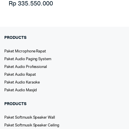
Rp
335.550.000
PRODUCTS
Paket Microphone Rapat
Paket Audio Paging System
Paket Audio Professional
Paket Audio Rapat
Paket Audio Karaoke
Paket Audio Masjid
PRODUCTS
Paket Softmusik Speaker Wall
Paket Softmusik Speaker Ceiling