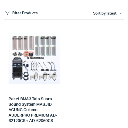
Filter Products
Sort by latest
Paket BMA3 Tata Suara
Sound System MASJID
AGUNG Column
AUDERPRO PREMIUM AD-
62120CS + AD-62060CS