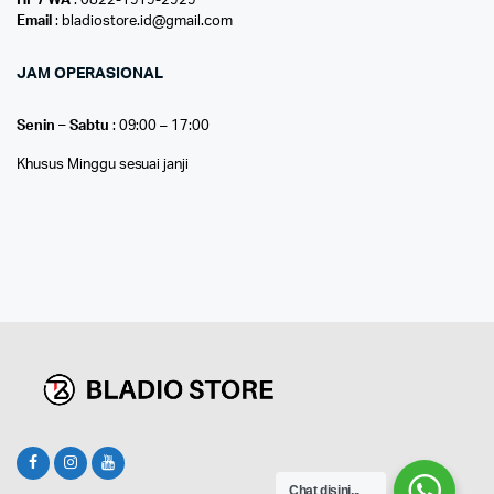
HP / WA
: 0822-1919-2929
Email
: bladiostore.id@gmail.com
JAM OPERASIONAL
Senin – Sabtu
: 09:00 – 17:00
Khusus Minggu sesuai janji
Chat disini...