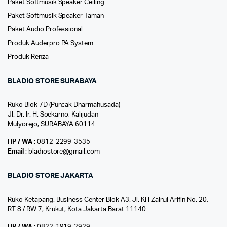
Paket Softmusik Speaker Ceiling
Paket Softmusik Speaker Taman
Paket Audio Professional
Produk Auderpro PA System
Produk Renza
BLADIO STORE SURABAYA
Ruko Blok 7D (Puncak Dharmahusada)
Jl. Dr. Ir. H. Soekarno, Kalijudan
Mulyorejo, SURABAYA 60114
HP / WA
: 0812-2299-3535
Email
: bladiostore@gmail.com
BLADIO STORE JAKARTA
Ruko Ketapang. Business Center Blok A3. Jl. KH Zainul Arifin No. 20,
RT 8 / RW 7, Krukut, Kota Jakarta Barat 11140