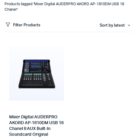
Products tagged “Mixer Digital AUDERPRO AKORD AP-1810DM USB 18
Chanel”
Filter Products
Sort by latest
Mixer Digital AUDERPRO
AKORD AP-1810DM USB 18
Chanel 8 AUX Built-In
Soundcard Original