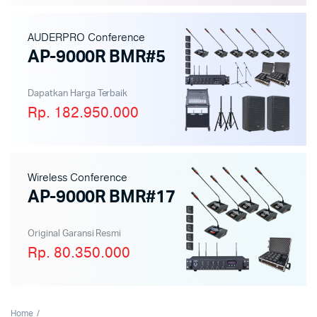
AUDERPRO Conference
AP-9000R BMR#5
Dapatkan Harga Terbaik
Rp. 182.950.000
Wireless Conference
AP-9000R BMR#17
Original Garansi Resmi
Rp. 80.350.000
Home