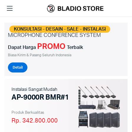
KONSULTASI - DESAIN - SALE - INSTALASI
MICROPHONE CONFERENCE SYSTEM
PROMO
Dapat Harga
Terbaik
Biasa Kirim & Pasang Seluruh Indonesia
Detail
Instalasi Sangat Mudah
AP-9000R BMR#1
Produk Berkualitas
Rp. 342.800.000