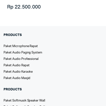
Rp
22.500.000
PRODUCTS
Paket Microphone Rapat
Paket Audio Paging System
Paket Audio Professional
Paket Audio Rapat
Paket Audio Karaoke
Paket Audio Masjid
PRODUCTS
Paket Softmusik Speaker Wall