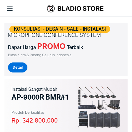
KONSULTASI - DESAIN - SALE - INSTALASI
MICROPHONE CONFERENCE SYSTEM
PROMO
Dapat Harga
Terbaik
Biasa Kirim & Pasang Seluruh Indonesia
Detail
Instalasi Sangat Mudah
AP-9000R BMR#1
Produk Berkualitas
Rp. 342.800.000