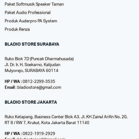
Paket Softmusik Speaker Taman
Paket Audio Professional
Produk Auderpro PA System
Produk Renza
BLADIO STORE SURABAYA
Ruko Blok 7D (Puncak Dharmahusada)
Jl. Dr. Ir. H. Soekarno, Kalijudan
Mulyorejo, SURABAYA 60114
HP / WA
: 0812-2299-3535
Email
: bladiostore@gmail.com
BLADIO STORE JAKARTA
Ruko Ketapang. Business Center Blok A3. Jl. KH Zainul Arifin No. 20,
RT 8 / RW 7, Krukut, Kota Jakarta Barat 11140
HP / WA
: 0822-1919-2929