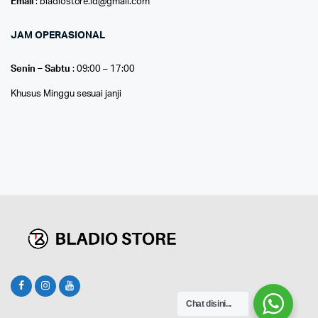
Email
: bladiostore.id@gmail.com
JAM OPERASIONAL
Senin – Sabtu
: 09:00 – 17:00
Khusus Minggu sesuai janji
Chat disini...