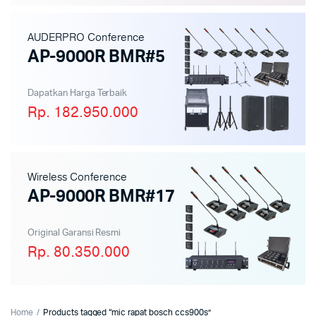
AUDERPRO Conference
AP-9000R BMR#5
Dapatkan Harga Terbaik
Rp. 182.950.000
Wireless Conference
AP-9000R BMR#17
Original Garansi Resmi
Rp. 80.350.000
Home
Products tagged “mic rapat bosch ccs900s”