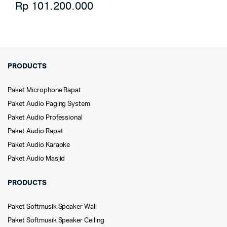
Rp
101.200.000
PRODUCTS
Paket Microphone Rapat
Paket Audio Paging System
Paket Audio Professional
Paket Audio Rapat
Paket Audio Karaoke
Paket Audio Masjid
PRODUCTS
Paket Softmusik Speaker Wall
Paket Softmusik Speaker Ceiling