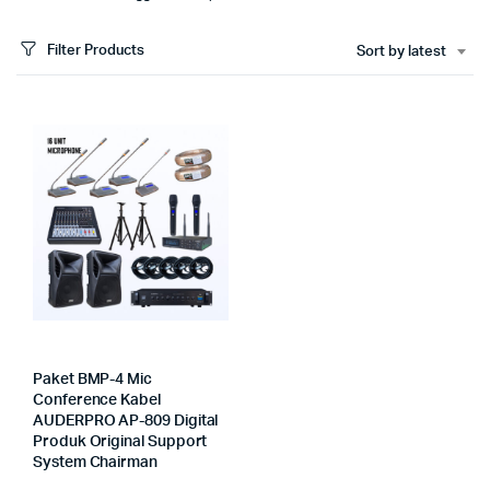
Filter Products
Sort by latest
Paket BMP-4 Mic
Conference Kabel
AUDERPRO AP-809 Digital
Produk Original Support
System Chairman