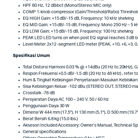
HPF 80 Hz, 12 dB/oct (Mono/Stereo: MIC only)
COMP 1-knob compressor (Gain/Threshold/Ratio) Threshold: +2
EQ HIGH Gain: +15 dB/-15 dB, Frequency: 10 kHz shelving
EQ MID Gain: +15 dB/-15 dB, Frequency: Mono 250 Hz – 5 kH
EQ LOW Gain: +15 dB/-15 dB, Frequency: 100 Hz shelving
PEAK LED LED turns on when post EQ signal reaches 3 dB b
Level Meter 2x12 -segment LED meter [PEAK, +10, +6, +3, 0, -3
Spesifikasi Umum
Total Distorsi Harmoni 0.03 % @ +14dBu (20 Hz to 20kHz), 
Respon Frekuensi +0.5 dB/-1.5 dB (20 Hz to 48 kHz) , refer t
Hum & Tingkat Kebisingan Penyetaraan Masukan Kebisikan 
Sisa Kebisingan Keluar -102 dBu (STEREO OUT, STEREO mas
Crosstalk -78 dB
Persyaratan Daya AC 100 – 240 V, 50 / 60 Hz
Penggunaan Daya 30 W
Dimensi W 444 mm (17.5"), H 130 mm (5.1"), D 500 mm (19.7"
Berat Bersih 6.8 kg (15.0 lbs.)
Aksesori Included Accessory: Owner’s Manual, Technical Sp
General specifications