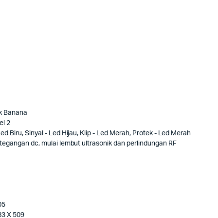
ck Banana
el 2
d Biru, Sinyal - Led Hijau, Klip - Led Merah, Protek - Led Merah
, tegangan dc, mulai lembut ultrasonik dan perlindungan RF
05
83 X 509