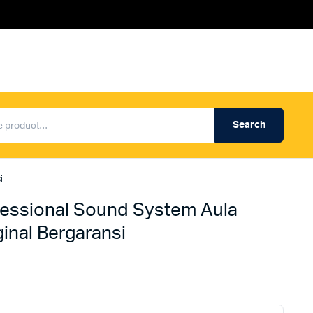
Search
Produk Auderpro Professional
ng
Produk Auderpro PA System
i
an
Produk Renza
essional Sound System Aula
nal Bergaransi