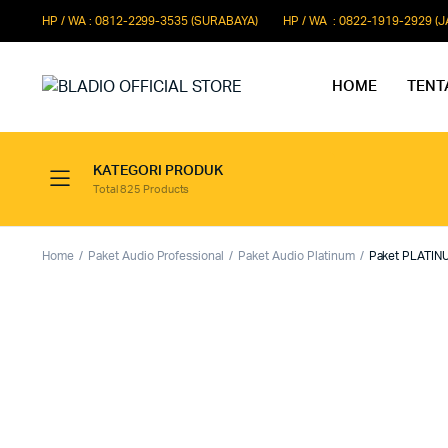
HP / WA : 0812-2299-3535 (SURABAYA)
HP / WA : 0822-1919-2929 (
HOME
TENT
KATEGORI PRODUK
Total 825 Products
Paket Microphone Rapat
Paket Au
Paket Audio Paging System
Paket Au
Home
Paket Audio Professional
Paket Audio Platinum
Paket PLATINU
Paket Audio Professional
Paket Aud