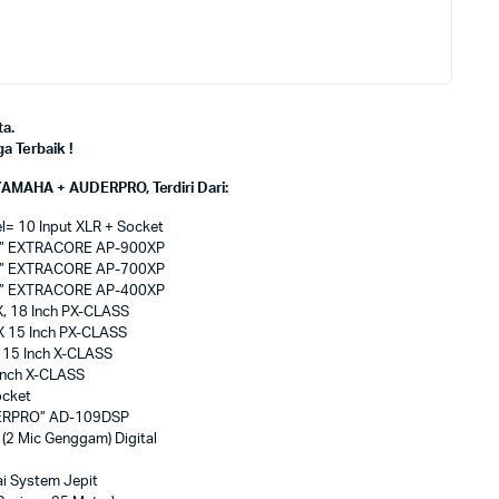
a.
 Terbaik !
AMAHA + AUDERPRO, Terdiri Dari:
= 10 Input XLR + Socket
PRO” EXTRACORE AP-900XP
PRO” EXTRACORE AP-700XP
PRO” EXTRACORE AP-400XP
, 18 Inch PX-CLASS
X 15 Inch PX-CLASS
 15 Inch X-CLASS
Inch X-CLASS
ocket
UDERPRO” AD-109DSP
2 Mic Genggam) Digital
i System Jepit