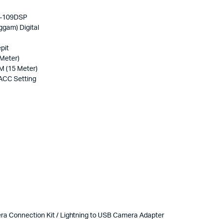
D-109DSP
gam) Digital
pit
Meter)
 (15 Meter)
 ACC Setting
mera Connection Kit / Lightning to USB Camera Adapter