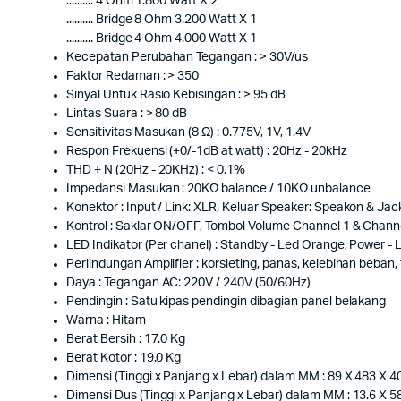
.......... 4 Ohm 1.800 Watt X 2
.......... Bridge 8 Ohm 3.200 Watt X 1
.......... Bridge 4 Ohm 4.000 Watt X 1
Kecepatan Perubahan Tegangan : > 30V/us
Faktor Redaman : > 350
Sinyal Untuk Rasio Kebisingan : > 95 dB
Lintas Suara : > 80 dB
Sensitivitas Masukan (8 Ω) : 0.775V, 1V, 1.4V
Respon Frekuensi (+0/-1dB at watt) : 20Hz - 20kHz
THD + N (20Hz - 20KHz) : < 0.1%
Impedansi Masukan : 20KΩ balance / 10KΩ unbalance
Konektor : Input / Link: XLR, Keluar Speaker: Speakon & Ja
Kontrol : Saklar ON/OFF, Tombol Volume Channel 1 & Chann
LED Indikator (Per chanel) : Standby - Led Orange, Power - Le
Perlindungan Amplifier : korsleting, panas, kelebihan beban
Daya : Tegangan AC: 220V / 240V (50/60Hz)
Pendingin : Satu kipas pendingin dibagian panel belakang
Warna : Hitam
Berat Bersih : 17.0 Kg
Berat Kotor : 19.0 Kg
Dimensi (Tinggi x Panjang x Lebar) dalam MM : 89 X 483 X 4
Dimensi Dus (Tinggi x Panjang x Lebar) dalam MM : 13.6 X 5