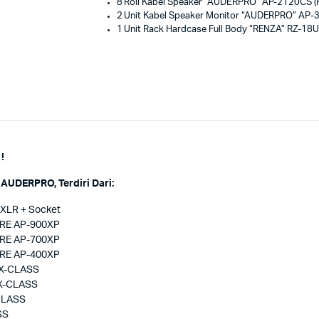
8 Roll Kabel Speaker “AUDERPRO” AP-2120CS (P
2 Unit Kabel Speaker Monitor “AUDERPRO” AP-
1 Unit Rack Hardcase Full Body “RENZA” RZ-18U
!
AUDERPRO, Terdiri Dari:
 XLR + Socket
ORE AP-900XP
ORE AP-700XP
ORE AP-400XP
PX-CLASS
PX-CLASS
-CLASS
SS