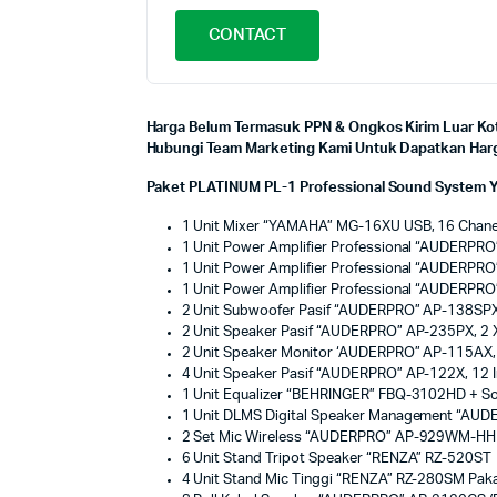
CONTACT
Harga Belum Termasuk PPN & Ongkos Kirim Luar Kot
Hubungi Team Marketing Kami Untuk Dapatkan Harga
Paket PLATINUM PL-1 Professional Sound System Y
1 Unit Mixer “YAMAHA” MG-16XU USB, 16 Chanel
1 Unit Power Amplifier Professional “AUDER
1 Unit Power Amplifier Professional “AUDER
1 Unit Power Amplifier Professional “AUDER
2 Unit Subwoofer Pasif “AUDERPRO” AP-138SPX
2 Unit Speaker Pasif “AUDERPRO” AP-235PX, 2 
2 Unit Speaker Monitor ‘AUDERPRO” AP-115AX,
4 Unit Speaker Pasif “AUDERPRO” AP-122X, 12 
1 Unit Equalizer “BEHRINGER” FBQ-3102HD + S
1 Unit DLMS Digital Speaker Management “A
2 Set Mic Wireless “AUDERPRO” AP-929WM-HH (
6 Unit Stand Tripot Speaker “RENZA” RZ-520ST
4 Unit Stand Mic Tinggi “RENZA” RZ-280SM Paka