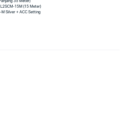
anjang 35 Meter)
3L2SCM-15M (15 Meter)
-M Silver + ACC Setting