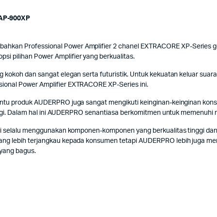
AP-900XP
kan Professional Power Amplifier 2 chanel EXTRACORE XP-Series gene
 pilihan Power Amplifier yang berkualitas.
kokoh dan sangat elegan serta futuristik. Untuk kekuatan keluar suara 
ional Power Amplifier EXTRACORE XP-Series ini.
Tentu produk AUDERPRO juga sangat mengikuti keinginan-keinginan k
tinggi. Dalam hal ini AUDERPRO senantiasa berkomitmen untuk memenuhi
ni selalu menggunakan komponen-komponen yang berkualitas tinggi dan
ng lebih terjangkau kepada konsumen tetapi AUDERPRO lebih juga memf
 yang bagus.