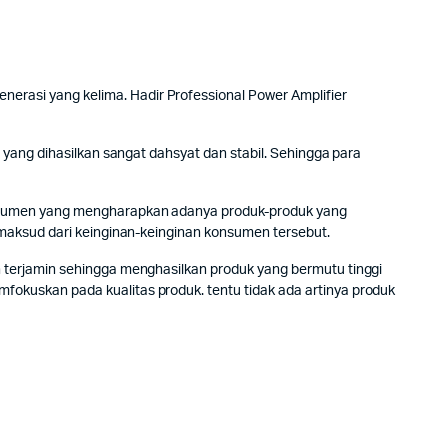
rasi yang kelima. Hadir Professional Power Amplifier
yang dihasilkan sangat dahsyat dan stabil. Sehingga para
onsumen yang mengharapkan adanya produk-produk yang
 maksud dari keinginan-keinginan konsumen tersebut.
 terjamin sehingga menghasilkan produk yang bermutu tinggi
okuskan pada kualitas produk. tentu tidak ada artinya produk