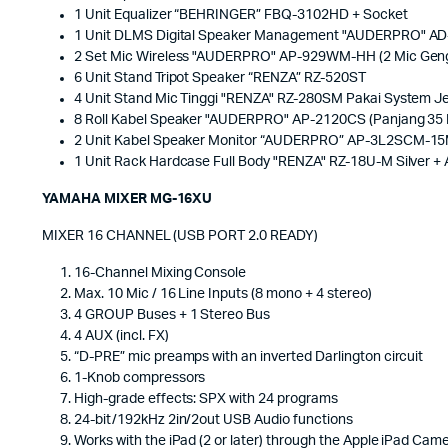
1 Unit Equalizer “BEHRINGER” FBQ-3102HD + Socket
1 Unit DLMS Digital Speaker Management "AUDERPRO" A
2 Set Mic Wireless "AUDERPRO" AP-929WM-HH (2 Mic Geng
6 Unit Stand Tripot Speaker “RENZA” RZ-520ST
4 Unit Stand Mic Tinggi "RENZA" RZ-280SM Pakai System Je
8 Roll Kabel Speaker "AUDERPRO" AP-2120CS (Panjang 35 
2 Unit Kabel Speaker Monitor “AUDERPRO” AP-3L2SCM-15M
1 Unit Rack Hardcase Full Body "RENZA" RZ-18U-M Silver +
YAMAHA MIXER MG-16XU
MIXER 16 CHANNEL (USB PORT 2.0 READY)
16-Channel Mixing Console
Max. 10 Mic / 16 Line Inputs (8 mono + 4 stereo)
4 GROUP Buses + 1 Stereo Bus
4 AUX (incl. FX)
“D-PRE” mic preamps with an inverted Darlington circuit
1-Knob compressors
High-grade effects: SPX with 24 programs
24-bit/192kHz 2in/2out USB Audio functions
Works with the iPad (2 or later) through the Apple iPad Ca