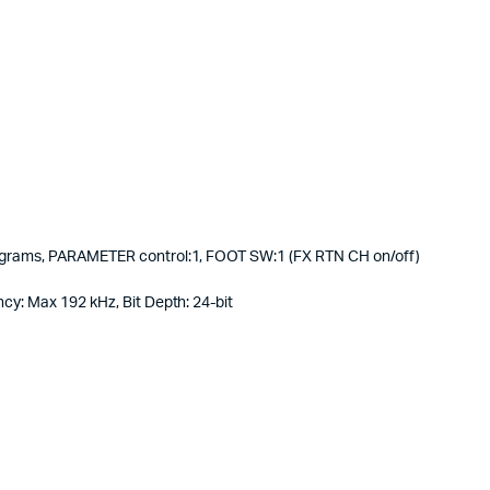
rograms, PARAMETER control:1, FOOT SW:1 (FX RTN CH on/off)
cy: Max 192 kHz, Bit Depth: 24-bit