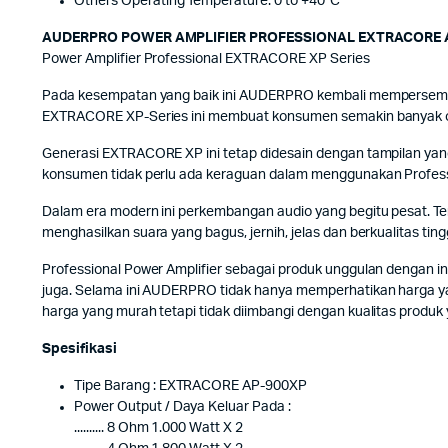
Others Operating Temperature: 0 to +40˚C
AUDERPRO POWER AMPLIFIER PROFESSIONAL EXTRACORE 
Power Amplifier Professional EXTRACORE XP Series
Pada kesempatan yang baik ini AUDERPRO kembali mempersembah
EXTRACORE XP-Series ini membuat konsumen semakin banyak opsi
Generasi EXTRACORE XP ini tetap didesain dengan tampilan yang 
konsumen tidak perlu ada keraguan dalam menggunakan Profess
Dalam era modern ini perkembangan audio yang begitu pesat. 
menghasilkan suara yang bagus, jernih, jelas dan berkualitas 
Professional Power Amplifier sebagai produk unggulan dengan i
juga. Selama ini AUDERPRO tidak hanya memperhatikan harga ya
harga yang murah tetapi tidak diimbangi dengan kualitas produk
Spesifikasi
Tipe Barang : EXTRACORE AP-900XP
Power Output / Daya Keluar Pada :
.......... 8 Ohm 1.000 Watt X 2