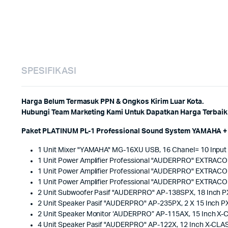
SPESIFIKASI
Harga Belum Termasuk PPN & Ongkos Kirim Luar Kota.
Hubungi Team Marketing Kami Untuk Dapatkan Harga Terbaik 
Paket PLATINUM PL-1 Professional Sound System YAMAHA + 
1 Unit Mixer "YAMAHA" MG-16XU USB, 16 Chanel= 10 Input
1 Unit Power Amplifier Professional "AUDERPRO" EXTRAC
1 Unit Power Amplifier Professional "AUDERPRO" EXTRAC
1 Unit Power Amplifier Professional "AUDERPRO" EXTRAC
2 Unit Subwoofer Pasif "AUDERPRO" AP-138SPX, 18 Inch 
2 Unit Speaker Pasif "AUDERPRO" AP-235PX, 2 X 15 Inch 
2 Unit Speaker Monitor ‘AUDERPRO” AP-115AX, 15 Inch X
4 Unit Speaker Pasif "AUDERPRO" AP-122X, 12 Inch X-CLA