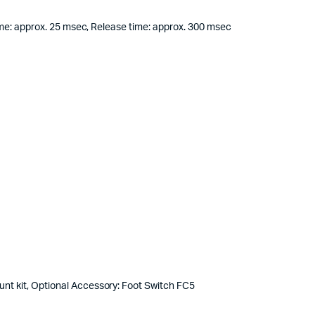
ime: approx. 25 msec, Release time: approx. 300 msec
nt kit, Optional Accessory: Foot Switch FC5