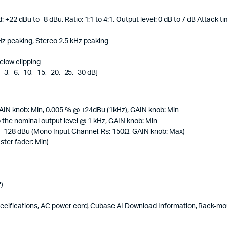
2 dBu to -8 dBu, Ratio: 1:1 to 4:1, Output level: 0 dB to 7 dB Attack t
z peaking, Stereo 2.5 kHz peaking
elow clipping
, -6, -10, -15, -20, -25, -30 dB]
GAIN knob: Min, 0.005 % @ +24dBu (1kHz), GAIN knob: Min
o the nominal output level @ 1 kHz, GAIN knob: Min
-128 dBu (Mono Input Channel, Rs: 150Ω, GAIN knob: Max)
ter fader: Min)
)
ecifications, AC power cord, Cubase AI Download Information, Rack-mou