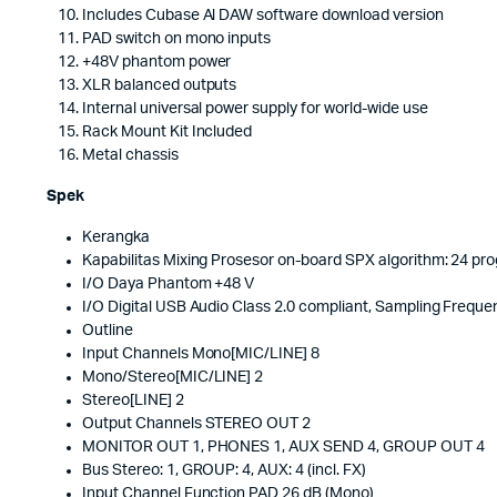
Includes Cubase Al DAW software download version
PAD switch on mono inputs
+48V phantom power
XLR balanced outputs
Internal universal power supply for world-wide use
Rack Mount Kit Included
Metal chassis
Spek
Kerangka
Kapabilitas Mixing Prosesor on-board SPX algorithm: 24 p
I/O Daya Phantom +48 V
I/O Digital USB Audio Class 2.0 compliant, Sampling Frequen
Outline
Input Channels Mono[MIC/LINE] 8
Mono/Stereo[MIC/LINE] 2
Stereo[LINE] 2
Output Channels STEREO OUT 2
MONITOR OUT 1, PHONES 1, AUX SEND 4, GROUP OUT 4
Bus Stereo: 1, GROUP: 4, AUX: 4 (incl. FX)
Input Channel Function PAD 26 dB (Mono)