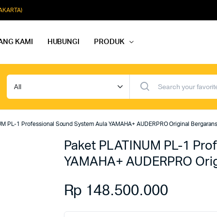
JAKARTA)
ANG KAMI
HUBUNGI
PRODUK
dio Rapat
Paket Softmusik Speaker Wall
dio Karaoke
Paket Softmusik Speaker Ceili
M PL-1 Professional Sound System Aula YAMAHA+ AUDERPRO Original Bergarans
io Masjid
Paket Softmusik Speaker Tam
Paket PLATINUM PL-1 Prof
YAMAHA+ AUDERPRO Origi
Rp
148.500.000