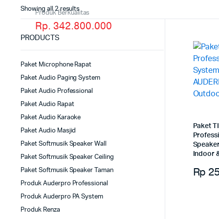
Showing all 2 results
Produk Berkualitas
Rp. 342.800.000
PRODUCTS
Paket Microphone Rapat
Paket Audio Paging System
Paket Audio Professional
Paket Audio Rapat
Paket Audio Karaoke
Paket T
Paket Audio Masjid
Profess
Paket Softmusik Speaker Wall
Speake
Indoor 
Paket Softmusik Speaker Ceiling
Rp
25
Paket Softmusik Speaker Taman
Produk Auderpro Professional
Produk Auderpro PA System
Produk Renza