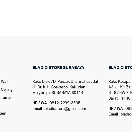
BLADIO STORE SURABAYA
BLADIO ST
 Wall
Ruko Blok 7D (Puncak Dharmahusada)
Ruko Ketapan
Jl. Dr. Ir. H. Soekarno, Kalijudan
A3. Jl. KH Zai
Ceiling
Mulyorejo, SURABAYA 60114
RT 8 / RW 7, 
r Taman
Barat 11140
HP / WA
: 0812-2299-3535
l
Email
: bladiostore@gmail.com
HP / WA
: 08
stem
Email
: bladi