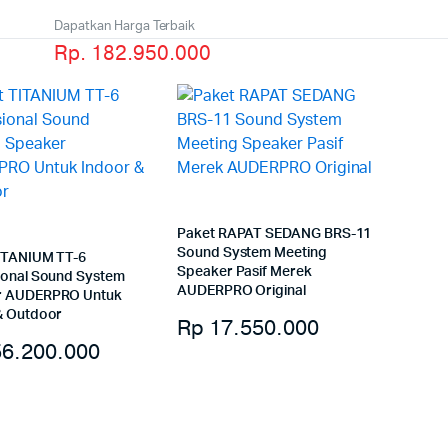
Dapatkan Harga Terbaik
Rp. 182.950.000
Paket RAPAT SEDANG BRS-11
Sound System Meeting
ITANIUM TT-6
Speaker Pasif Merek
ional Sound System
AUDERPRO Original
r AUDERPRO Untuk
& Outdoor
Rp
17.550.000
6.200.000