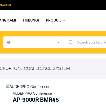
JAKARTA)
ANG KAMI
HUBUNGI
PRODUK
dio Rapat
Paket Softmusik Speaker Wall
dio Karaoke
Paket Softmusik Speaker Ceili
io Masjid
Paket Softmusik Speaker Tam
CROPHONE CONFERENCE SYSTEM
AUDERPRO Conference
AP-9000R BMR#5