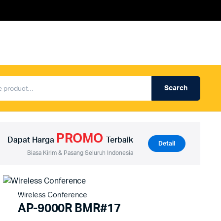
Search
Produk Auderpro Professional
ng
Produk Auderpro PA System
PROMO
an
Produk Renza
Dapat Harga
Terbaik
Detail
Biasa Kirim & Pasang Seluruh Indonesia
Wireless Conference
AP-9000R BMR#17