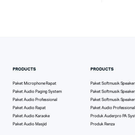
PRODUCTS
PRODUCTS
Paket Microphone Rapat
Paket Softmusik Speaker
Paket Audio Paging System
Paket Softmusik Speaker 
Paket Audio Professional
Paket Softmusik Speake
Paket Audio Rapat
Paket Audio Professiona
Paket Audio Karaoke
Produk Auderpro PA Sy
Paket Audio Masjid
Produk Renza