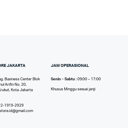
ORE JAKARTA
JAM OPERASIONAL
g. Business Center Blok
Senin – Sabtu
: 09:00 – 17:00
nul Arifin No. 20,
Khusus Minggu sesuai janji
Krukut, Kota Jakarta
22-1919-2929
ostore.id@gmail.com