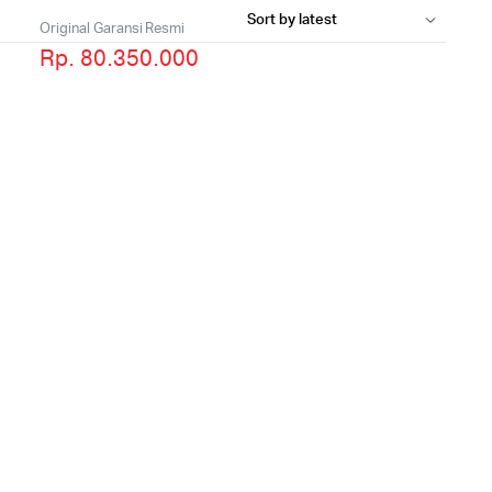
Original Garansi Resmi
Rp. 80.350.000