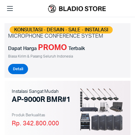
KONSULTASI - DESAIN - SALE - INSTALASI
MICROPHONE CONFERENCE SYSTEM
PROMO
Dapat Harga
Terbaik
Biasa Kirim & Pasang Seluruh Indonesia
Detail
Instalasi Sangat Mudah
AP-9000R BMR#1
Produk Berkualitas
Rp. 342.800.000