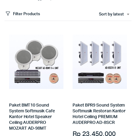
Filter Products
Sort by latest
Paket BMT10 Sound
Paket BPR9 Sound System
System Softmusik Cafe
Softmusik Restoran Kantor
Kantor Hotel Speaker
Hotel Ceiling PREMIUM
Ceiling AUDERPRO
AUDERPRO AD-8SCR
MOZART AD-98MT
Rp
23.450.000