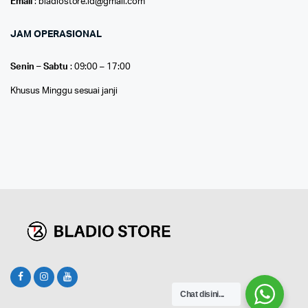
Email
: bladiostore.id@gmail.com
JAM OPERASIONAL
Senin – Sabtu
: 09:00 – 17:00
Khusus Minggu sesuai janji
Chat disini...