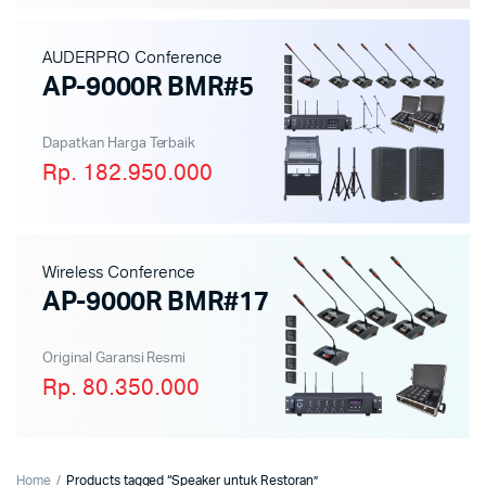
AUDERPRO Conference
AP-9000R BMR#5
Dapatkan Harga Terbaik
Rp. 182.950.000
Wireless Conference
AP-9000R BMR#17
Original Garansi Resmi
Rp. 80.350.000
Home
Products tagged “Speaker untuk Restoran”