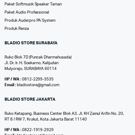
Paket Softmusik Speaker Taman
Paket Audio Professional
Produk Auderpro PA System
Produk Renza
BLADIO STORE SURABAYA
Ruko Blok 7D (Puncak Dharmahusada)
Jl. Dr. Ir. H. Soekarno, Kalijudan
Mulyorejo, SURABAYA 60114
HP / WA
: 0812-2299-3535
Email
: bladiostore@gmail.com
BLADIO STORE JAKARTA
Ruko Ketapang. Business Center Blok A3. Jl. KH Zainul Arifin No. 20,
RT 8 / RW 7, Krukut, Kota Jakarta Barat 11140
HP / WA
: 0822-1919-2929