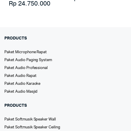
Rp
24.750.000
PRODUCTS
Paket Microphone Rapat
Paket Audio Paging System
Paket Audio Professional
Paket Audio Rapat
Paket Audio Karaoke
Paket Audio Masjid
PRODUCTS
Paket Softmusik Speaker Wall
Paket Softmusik Speaker Ceiling