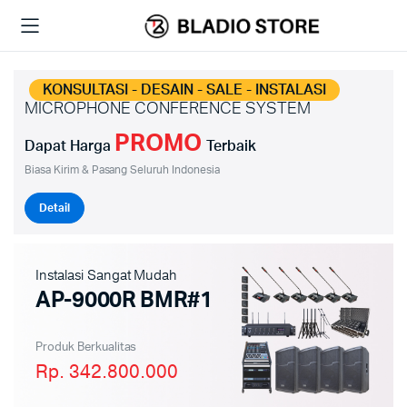
KONSULTASI - DESAIN - SALE - INSTALASI
MICROPHONE CONFERENCE SYSTEM
PROMO
Dapat Harga
Terbaik
Biasa Kirim & Pasang Seluruh Indonesia
Detail
Instalasi Sangat Mudah
AP-9000R BMR#1
Produk Berkualitas
Rp. 342.800.000