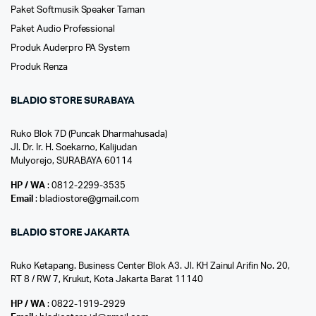
Paket Softmusik Speaker Taman
Paket Audio Professional
Produk Auderpro PA System
Produk Renza
BLADIO STORE SURABAYA
Ruko Blok 7D (Puncak Dharmahusada)
Jl. Dr. Ir. H. Soekarno, Kalijudan
Mulyorejo, SURABAYA 60114
HP / WA
: 0812-2299-3535
Email
: bladiostore@gmail.com
BLADIO STORE JAKARTA
Ruko Ketapang. Business Center Blok A3. Jl. KH Zainul Arifin No. 20,
RT 8 / RW 7, Krukut, Kota Jakarta Barat 11140
HP / WA
: 0822-1919-2929