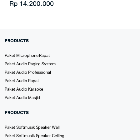
Rp
14.200.000
PRODUCTS
Paket Microphone Rapat
Paket Audio Paging System
Paket Audio Professional
Paket Audio Rapat
Paket Audio Karaoke
Paket Audio Masjid
PRODUCTS
Paket Softmusik Speaker Wall
Paket Softmusik Speaker Ceiling