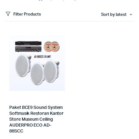
Filter Products
Sort by latest
Paket BCE9 Sound System
Softmusik Restoran Kantor
Store Museum Ceiling
AUDERPRO ECO AD-
88SCC