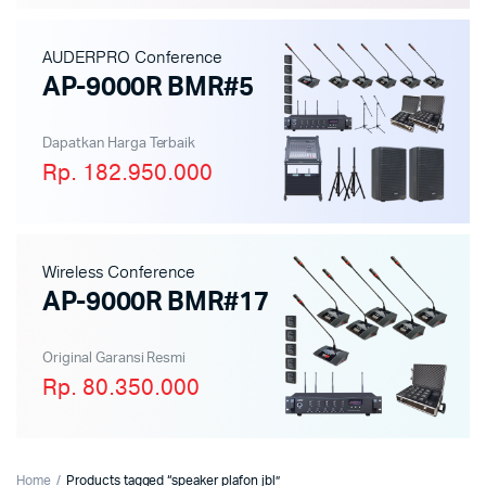
AUDERPRO Conference
AP-9000R BMR#5
Dapatkan Harga Terbaik
Rp. 182.950.000
Wireless Conference
AP-9000R BMR#17
Original Garansi Resmi
Rp. 80.350.000
Home
Products tagged “speaker plafon jbl”