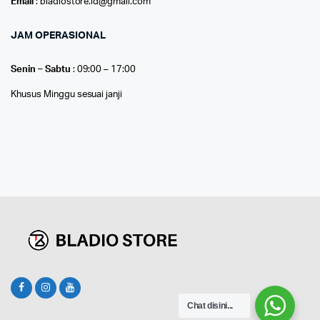
Email
: bladiostore.id@gmail.com
JAM OPERASIONAL
Senin – Sabtu
: 09:00 – 17:00
Khusus Minggu sesuai janji
Chat disini...