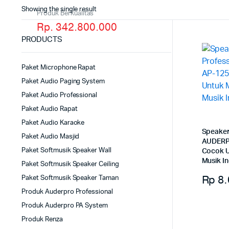
Showing the single result
Produk Berkualitas
Rp. 342.800.000
PRODUCTS
Paket Microphone Rapat
Paket Audio Paging System
Paket Audio Professional
Paket Audio Rapat
Paket Audio Karaoke
Speaker
Paket Audio Masjid
AUDERP
Paket Softmusik Speaker Wall
Cocok U
Musik I
Paket Softmusik Speaker Ceiling
Rp
8.
Paket Softmusik Speaker Taman
Produk Auderpro Professional
Produk Auderpro PA System
Produk Renza