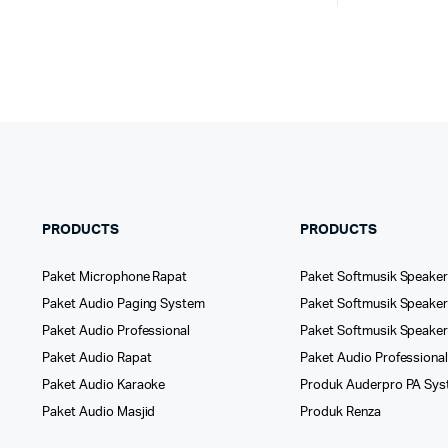
PRODUCTS
PRODUCTS
Paket Microphone Rapat
Paket Softmusik Speaker
Paket Audio Paging System
Paket Softmusik Speaker 
Paket Audio Professional
Paket Softmusik Speake
Paket Audio Rapat
Paket Audio Professiona
Paket Audio Karaoke
Produk Auderpro PA Sy
Paket Audio Masjid
Produk Renza