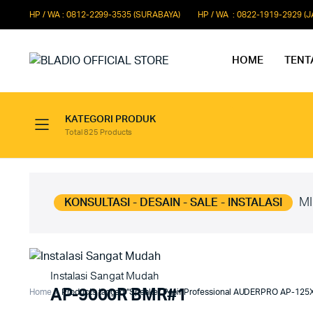
HP / WA : 0812-2299-3535 (SURABAYA)
HP / WA : 0822-1919-2929 (
HOME
TENT
KATEGORI PRODUK
Total 825 Products
Paket Microphone Rapat
Paket Au
Paket Audio Paging System
Paket Au
Paket Audio Professional
Paket Aud
MI
KONSULTASI - DESAIN - SALE - INSTALASI
Instalasi Sangat Mudah
AP-9000R BMR#1
Home
Products tagged “Speaker Pasif Professional AUDERPRO AP-125