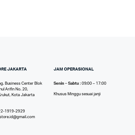
ORE JAKARTA
JAM OPERASIONAL
g. Business Center Blok
Senin – Sabtu
: 09:00 – 17:00
nul Arifin No. 20,
Khusus Minggu sesuai janji
Krukut, Kota Jakarta
22-1919-2929
ostore.id@gmail.com