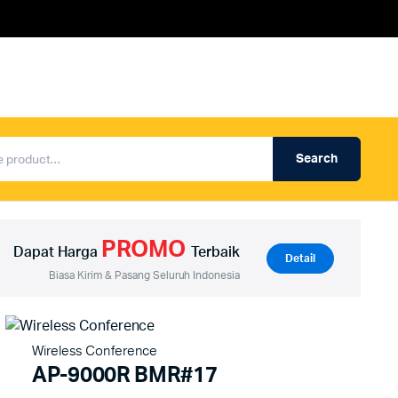
Search
Produk Auderpro Professional
ng
Produk Auderpro PA System
PROMO
an
Produk Renza
Dapat Harga
Terbaik
Detail
Biasa Kirim & Pasang Seluruh Indonesia
Wireless Conference
AP-9000R BMR#17