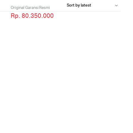
Original Garansi Resmi
Rp. 80.350.000