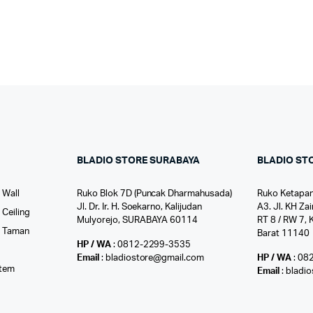
BLADIO STORE SURABAYA
BLADIO ST
 Wall
Ruko Blok 7D (Puncak Dharmahusada)
Ruko Ketapan
Jl. Dr. Ir. H. Soekarno, Kalijudan
A3. Jl. KH Zai
Ceiling
Mulyorejo, SURABAYA 60114
RT 8 / RW 7, 
r Taman
Barat 11140
HP / WA
: 0812-2299-3535
l
Email
: bladiostore@gmail.com
HP / WA
: 08
stem
Email
: bladi