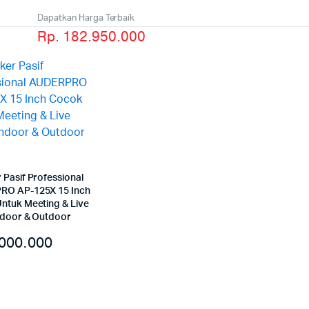
Dapatkan Harga Terbaik
Rp. 182.950.000
 Pasif Professional
RO AP-125X 15 Inch
ntuk Meeting & Live
ndoor & Outdoor
000.000