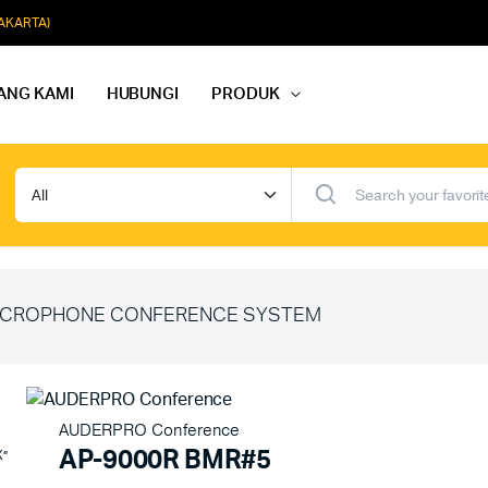
JAKARTA)
ANG KAMI
HUBUNGI
PRODUK
dio Rapat
Paket Softmusik Speaker Wall
dio Karaoke
Paket Softmusik Speaker Ceili
io Masjid
Paket Softmusik Speaker Tam
CROPHONE CONFERENCE SYSTEM
AUDERPRO Conference
AP-9000R BMR#5
X”