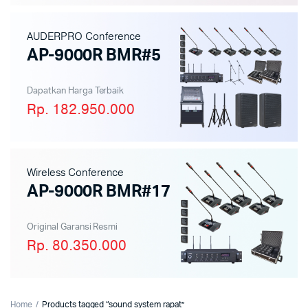
AUDERPRO Conference
AP-9000R BMR#5
Dapatkan Harga Terbaik
Rp. 182.950.000
Wireless Conference
AP-9000R BMR#17
Original Garansi Resmi
Rp. 80.350.000
Home
Products tagged “sound system rapat”