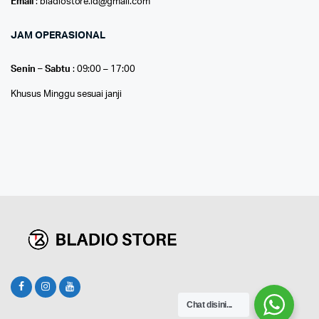
Email
: bladiostore.id@gmail.com
JAM OPERASIONAL
Senin – Sabtu
: 09:00 – 17:00
Khusus Minggu sesuai janji
Chat disini...