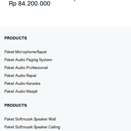
Rp
84.200.000
PRODUCTS
Paket Microphone Rapat
Paket Audio Paging System
Paket Audio Professional
Paket Audio Rapat
Paket Audio Karaoke
Paket Audio Masjid
PRODUCTS
Paket Softmusik Speaker Wall
Paket Softmusik Speaker Ceiling