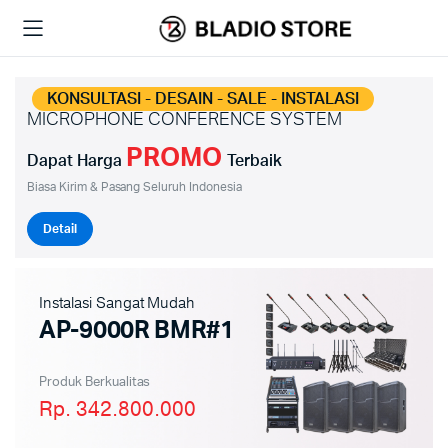
KONSULTASI - DESAIN - SALE - INSTALASI
MICROPHONE CONFERENCE SYSTEM
PROMO
Dapat Harga
Terbaik
Biasa Kirim & Pasang Seluruh Indonesia
Detail
Instalasi Sangat Mudah
AP-9000R BMR#1
Produk Berkualitas
Rp. 342.800.000