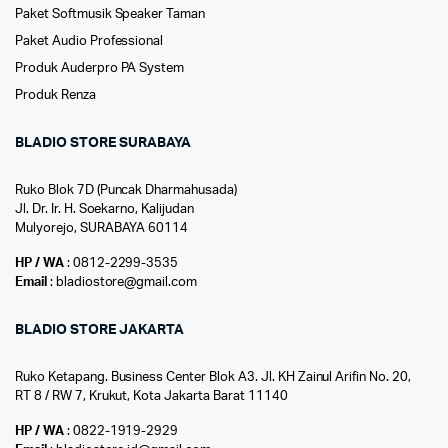
Paket Softmusik Speaker Taman
Paket Audio Professional
Produk Auderpro PA System
Produk Renza
BLADIO STORE SURABAYA
Ruko Blok 7D (Puncak Dharmahusada)
Jl. Dr. Ir. H. Soekarno, Kalijudan
Mulyorejo, SURABAYA 60114
HP / WA
: 0812-2299-3535
Email
: bladiostore@gmail.com
BLADIO STORE JAKARTA
Ruko Ketapang. Business Center Blok A3. Jl. KH Zainul Arifin No. 20,
RT 8 / RW 7, Krukut, Kota Jakarta Barat 11140
HP / WA
: 0822-1919-2929