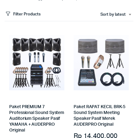
Filter Products
Sort by latest
Paket PREMIUM 7
Paket RAPAT KECIL BRK-5
Professional Sound System
Sound System Meeting
Auditorium Speaker Pasif
Speaker Pasif Merek
YAMAHA + AUDERPRO
AUDERPRO Original
Original
Rp
14.400.000