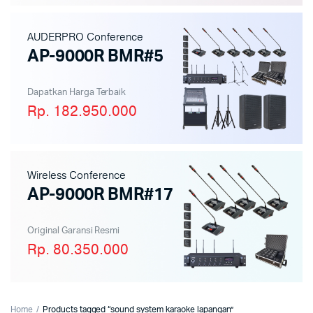
AUDERPRO Conference
AP-9000R BMR#5
Dapatkan Harga Terbaik
Rp. 182.950.000
Wireless Conference
AP-9000R BMR#17
Original Garansi Resmi
Rp. 80.350.000
Home
Products tagged “sound system karaoke lapangan”