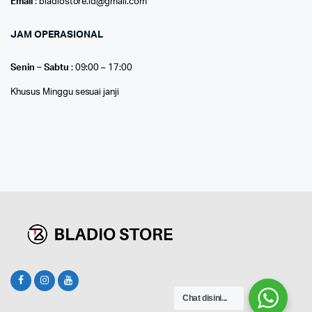
Email
: bladiostore.id@gmail.com
JAM OPERASIONAL
Senin – Sabtu
: 09:00 – 17:00
Khusus Minggu sesuai janji
Chat disini...