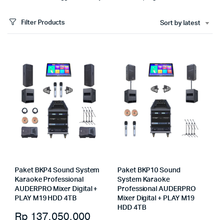
Filter Products
Sort by latest
Paket BKP4 Sound System
Paket BKP10 Sound
Karaoke Professional
System Karaoke
AUDERPRO Mixer Digital +
Professional AUDERPRO
PLAY M19 HDD 4TB
Mixer Digital + PLAY M19
HDD 4TB
Rp
137.050.000