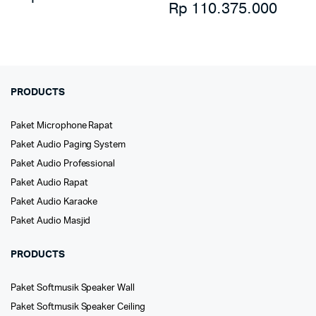
Rp
110.375.000
PRODUCTS
Paket Microphone Rapat
Paket Audio Paging System
Paket Audio Professional
Paket Audio Rapat
Paket Audio Karaoke
Paket Audio Masjid
PRODUCTS
Paket Softmusik Speaker Wall
Paket Softmusik Speaker Ceiling