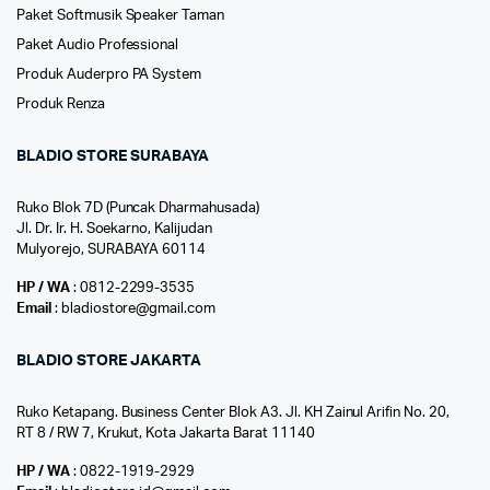
Paket Softmusik Speaker Taman
Paket Audio Professional
Produk Auderpro PA System
Produk Renza
BLADIO STORE SURABAYA
Ruko Blok 7D (Puncak Dharmahusada)
Jl. Dr. Ir. H. Soekarno, Kalijudan
Mulyorejo, SURABAYA 60114
HP / WA
: 0812-2299-3535
Email
: bladiostore@gmail.com
BLADIO STORE JAKARTA
Ruko Ketapang. Business Center Blok A3. Jl. KH Zainul Arifin No. 20,
RT 8 / RW 7, Krukut, Kota Jakarta Barat 11140
HP / WA
: 0822-1919-2929