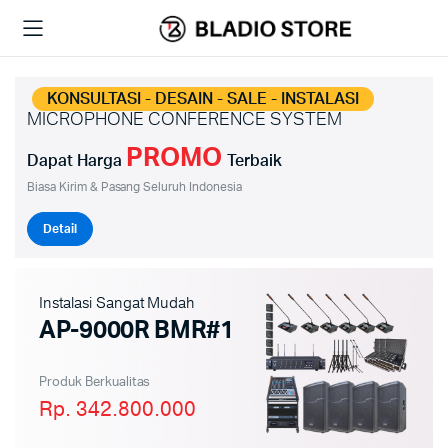
KONSULTASI - DESAIN - SALE - INSTALASI
MICROPHONE CONFERENCE SYSTEM
PROMO
Dapat Harga
Terbaik
Biasa Kirim & Pasang Seluruh Indonesia
Detail
Instalasi Sangat Mudah
AP-9000R BMR#1
Produk Berkualitas
Rp. 342.800.000