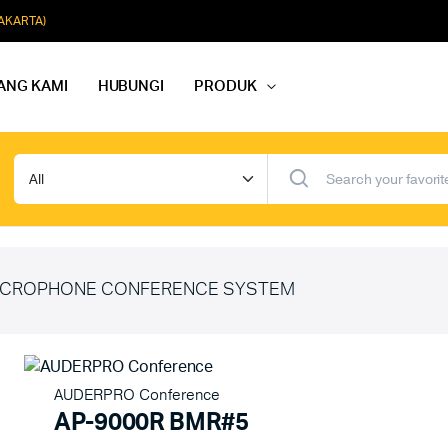
JAKARTA)
ANG KAMI
HUBUNGI
PRODUK
dio Rapat
Paket Softmusik Speaker Wall
dio Karaoke
Paket Softmusik Speaker Ceili
io Masjid
Paket Softmusik Speaker Tam
CROPHONE CONFERENCE SYSTEM
AUDERPRO Conference
AP-9000R BMR#5