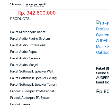
Showing the single result
Produk Berkualitas
Rp. 342.800.000
PRODUCTS
Paket Microphone Rapat
Paket Audio Paging System
Paket Audio Professional
Paket Audio Rapat
Paket Audio Karaoke
Paket Audio Masjid
Paket B
Paket Softmusik Speaker Wall
Sound S
AUDERPR
Paket Softmusik Speaker Ceiling
Band In
Paket Softmusik Speaker Taman
Rp
80
Produk Auderpro Professional
Produk Auderpro PA System
Produk Renza