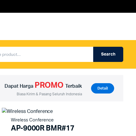
Search
Produk Auderpro Professional
ng
Produk Auderpro PA System
PROMO
an
Produk Renza
Dapat Harga
Terbaik
Detail
Biasa Kirim & Pasang Seluruh Indonesia
Wireless Conference
AP-9000R BMR#17