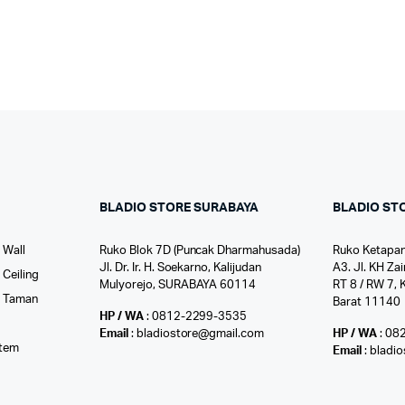
BLADIO STORE SURABAYA
BLADIO ST
 Wall
Ruko Blok 7D (Puncak Dharmahusada)
Ruko Ketapan
Jl. Dr. Ir. H. Soekarno, Kalijudan
A3. Jl. KH Zai
Ceiling
Mulyorejo, SURABAYA 60114
RT 8 / RW 7, 
r Taman
Barat 11140
HP / WA
: 0812-2299-3535
l
Email
: bladiostore@gmail.com
HP / WA
: 08
stem
Email
: bladi