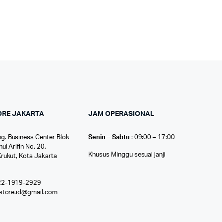
ORE JAKARTA
JAM OPERASIONAL
g. Business Center Blok
Senin – Sabtu
: 09:00 – 17:00
nul Arifin No. 20,
Khusus Minggu sesuai janji
Krukut, Kota Jakarta
22-1919-2929
ostore.id@gmail.com