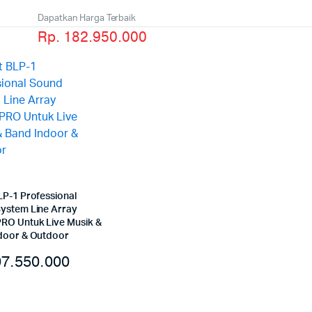
Dapatkan Harga Terbaik
Rp. 182.950.000
LP-1 Professional
ystem Line Array
O Untuk Live Musik &
door & Outdoor
7.550.000