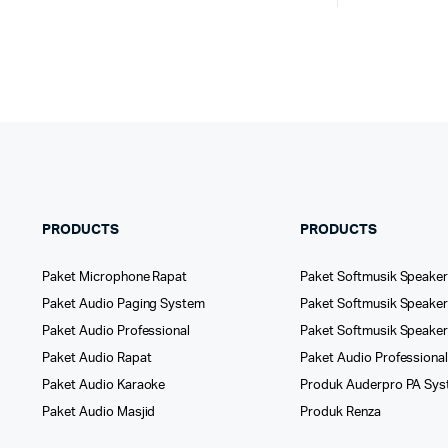
PRODUCTS
PRODUCTS
Paket Microphone Rapat
Paket Softmusik Speaker
Paket Audio Paging System
Paket Softmusik Speaker 
Paket Audio Professional
Paket Softmusik Speake
Paket Audio Rapat
Paket Audio Professiona
Paket Audio Karaoke
Produk Auderpro PA Sy
Paket Audio Masjid
Produk Renza