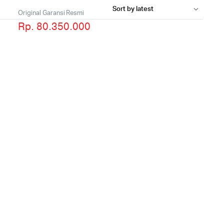
Original Garansi Resmi
Rp. 80.350.000