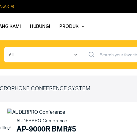
JAKARTA)
ANG KAMI
HUBUNGI
PRODUK
dio Rapat
Paket Softmusik Speaker Wall
dio Karaoke
Paket Softmusik Speaker Ceili
io Masjid
Paket Softmusik Speaker Tam
CROPHONE CONFERENCE SYSTEM
AUDERPRO Conference
AP-9000R BMR#5
eiling”