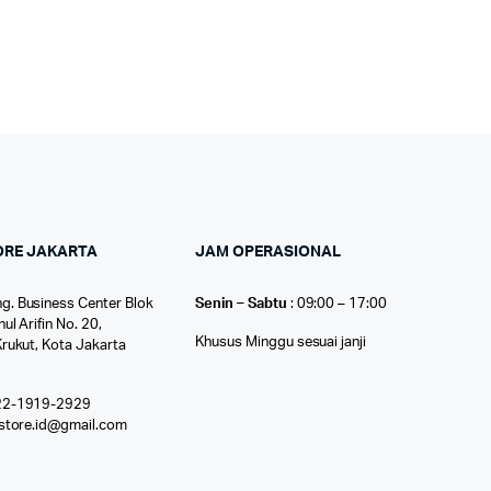
ORE JAKARTA
JAM OPERASIONAL
g. Business Center Blok
Senin – Sabtu
: 09:00 – 17:00
nul Arifin No. 20,
Khusus Minggu sesuai janji
Krukut, Kota Jakarta
22-1919-2929
ostore.id@gmail.com