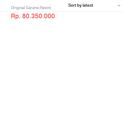
Original Garansi Resmi
Rp. 80.350.000