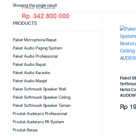
Showing the single result
Produk Berkualitas
Rp. 342.800.000
PRODUCTS
Paket Microphone Rapat
Paket Audio Paging System
Paket Audio Professional
Paket Audio Rapat
Paket Audio Karaoke
Paket B
Paket Audio Masjid
Softmus
Paket Softmusik Speaker Wall
Hotel C
AUDERP
Paket Softmusik Speaker Ceiling
Rp
19
Paket Softmusik Speaker Taman
Produk Auderpro Professional
Produk Auderpro PA System
Produk Renza