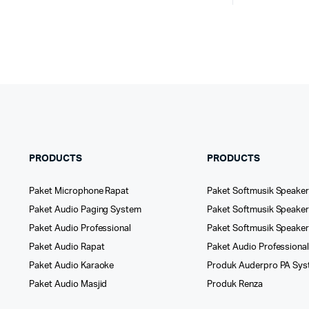
PRODUCTS
PRODUCTS
Paket Microphone Rapat
Paket Softmusik Speaker
Paket Audio Paging System
Paket Softmusik Speaker 
Paket Audio Professional
Paket Softmusik Speake
Paket Audio Rapat
Paket Audio Professiona
Paket Audio Karaoke
Produk Auderpro PA Sy
Paket Audio Masjid
Produk Renza