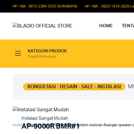
HP / WA : 0812-2299-3535 (SURABAYA)
HP / WA : 0822-1919-2929 (
HOME
TENT
KATEGORI PRODUK
Total 825 Products
Paket Microphone Rapat
Paket Au
Paket Audio Paging System
Paket Au
Paket Audio Professional
Paket Aud
MI
KONSULTASI - DESAIN - SALE - INSTALASI
Instalasi Sangat Mudah
AP-9000R BMR#1
Home
Products tagged “Paket sound system restoran Ruangan speaker c