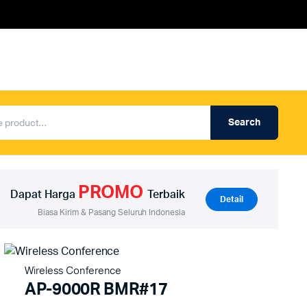
Search
Produk Auderpro Professional
ng
Produk Auderpro PA System
PROMO
an
Produk Renza
Dapat Harga
Terbaik
Detail
Biasa Kirim & Pasang Seluruh Indonesia
Wireless Conference
AP-9000R BMR#17