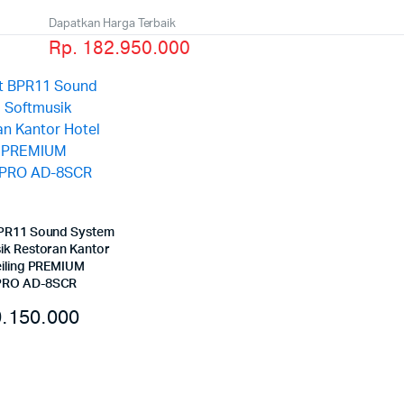
Dapatkan Harga Terbaik
Rp. 182.950.000
PR11 Sound System
ik Restoran Kantor
eiling PREMIUM
RO AD-8SCR
.150.000