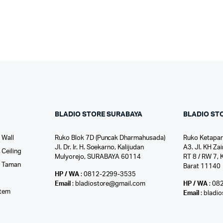
BLADIO STORE SURABAYA
BLADIO ST
 Wall
Ruko Blok 7D (Puncak Dharmahusada)
Ruko Ketapan
Jl. Dr. Ir. H. Soekarno, Kalijudan
A3. Jl. KH Zai
Ceiling
Mulyorejo, SURABAYA 60114
RT 8 / RW 7, 
r Taman
Barat 11140
HP / WA
: 0812-2299-3535
l
Email
: bladiostore@gmail.com
HP / WA
: 08
stem
Email
: bladi