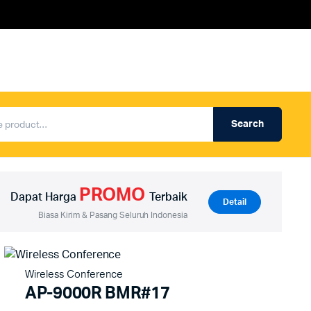
Search
Produk Auderpro Professional
ng
Produk Auderpro PA System
PROMO
an
Produk Renza
Dapat Harga
Terbaik
Detail
Biasa Kirim & Pasang Seluruh Indonesia
Wireless Conference
AP-9000R BMR#17