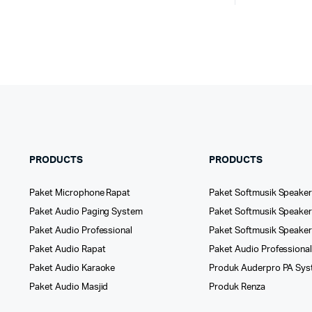
PRODUCTS
PRODUCTS
Paket Microphone Rapat
Paket Softmusik Speaker
Paket Audio Paging System
Paket Softmusik Speaker 
Paket Audio Professional
Paket Softmusik Speake
Paket Audio Rapat
Paket Audio Professiona
Paket Audio Karaoke
Produk Auderpro PA Sy
Paket Audio Masjid
Produk Renza