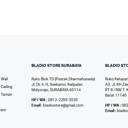
BLADIO STORE SURABAYA
BLADIO ST
 Wall
Ruko Blok 7D (Puncak Dharmahusada)
Ruko Ketapan
Jl. Dr. Ir. H. Soekarno, Kalijudan
A3. Jl. KH Zai
Ceiling
Mulyorejo, SURABAYA 60114
RT 8 / RW 7, 
r Taman
Barat 11140
HP / WA
: 0812-2299-3535
l
Email
: bladiostore@gmail.com
HP / WA
: 08
stem
Email
: bladi