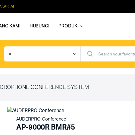
JAKARTA)
ANG KAMI
HUBUNGI
PRODUK
dio Rapat
Paket Softmusik Speaker Wall
dio Karaoke
Paket Softmusik Speaker Ceili
io Masjid
Paket Softmusik Speaker Tam
CROPHONE CONFERENCE SYSTEM
AUDERPRO Conference
AP-9000R BMR#5