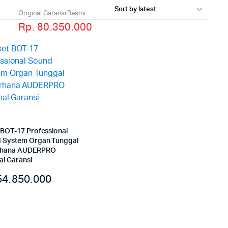
Original Garansi Resmi
Rp. 80.350.000
 BOT-17 Professional
 System Organ Tunggal
rhana AUDERPRO
al Garansi
4.850.000