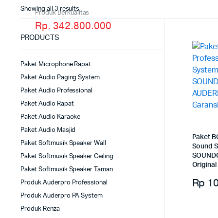
Showing all 3 results
Produk Berkualitas
Rp. 342.800.000
PRODUCTS
Paket Microphone Rapat
Paket Audio Paging System
Paket Audio Professional
Paket Audio Rapat
Paket Audio Karaoke
Paket Audio Masjid
Paket B
Paket Softmusik Speaker Wall
Sound S
SOUNDC
Paket Softmusik Speaker Ceiling
Original
Paket Softmusik Speaker Taman
Rp
10
Produk Auderpro Professional
Produk Auderpro PA System
Produk Renza