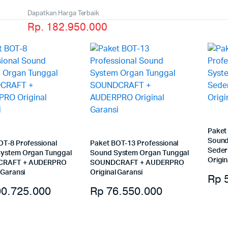
Dapatkan Harga Terbaik
Rp. 182.950.000
Paket
Sound
OT-8 Professional
Paket BOT-13 Professional
Sede
ystem Organ Tunggal
Sound System Organ Tunggal
Origin
RAFT + AUDERPRO
SOUNDCRAFT + AUDERPRO
 Garansi
Original Garansi
Rp
5
0.725.000
Rp
76.550.000