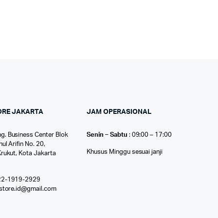
ORE JAKARTA
JAM OPERASIONAL
g. Business Center Blok
Senin – Sabtu
: 09:00 – 17:00
nul Arifin No. 20,
Khusus Minggu sesuai janji
Krukut, Kota Jakarta
22-1919-2929
ostore.id@gmail.com