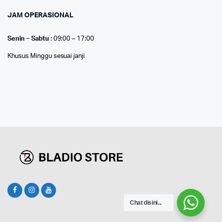
JAM OPERASIONAL
Senin – Sabtu
: 09:00 – 17:00
Khusus Minggu sesuai janji
Chat disini...