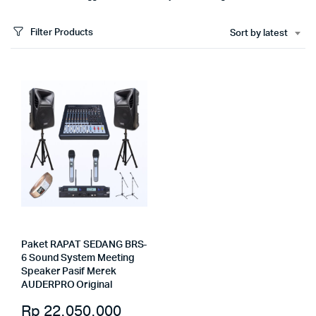
Filter Products
Sort by latest
Paket RAPAT SEDANG BRS-
6 Sound System Meeting
Speaker Pasif Merek
AUDERPRO Original
Rp
22.050.000