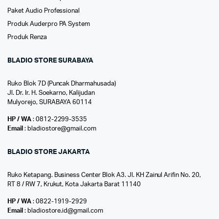
Paket Audio Professional
Produk Auderpro PA System
Produk Renza
BLADIO STORE SURABAYA
Ruko Blok 7D (Puncak Dharmahusada)
Jl. Dr. Ir. H. Soekarno, Kalijudan
Mulyorejo, SURABAYA 60114
HP / WA
: 0812-2299-3535
Email
: bladiostore@gmail.com
BLADIO STORE JAKARTA
Ruko Ketapang. Business Center Blok A3. Jl. KH Zainul Arifin No. 20,
RT 8 / RW 7, Krukut, Kota Jakarta Barat 11140
HP / WA
: 0822-1919-2929
Email
: bladiostore.id@gmail.com