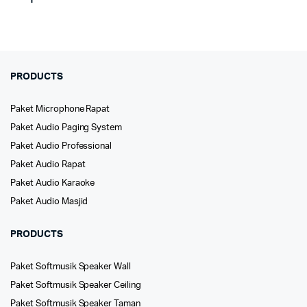
PRODUCTS
Paket Microphone Rapat
Paket Audio Paging System
Paket Audio Professional
Paket Audio Rapat
Paket Audio Karaoke
Paket Audio Masjid
PRODUCTS
Paket Softmusik Speaker Wall
Paket Softmusik Speaker Ceiling
Paket Softmusik Speaker Taman