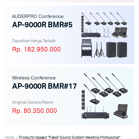
AUDERPRO Conference
AP-9000R BMR#5
Dapatkan Harga Terbaik
Rp. 182.950.000
Wireless Conference
AP-9000R BMR#17
Original Garansi Resmi
Rp. 80.350.000
Home
Products tagged “Paket Sound System Meeting Profesional”