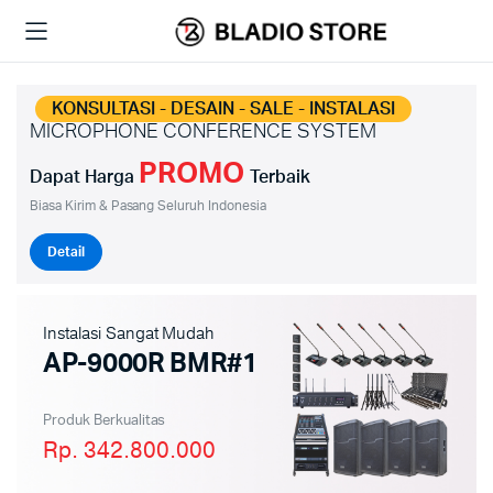
KONSULTASI - DESAIN - SALE - INSTALASI
MICROPHONE CONFERENCE SYSTEM
PROMO
Dapat Harga
Terbaik
Biasa Kirim & Pasang Seluruh Indonesia
Detail
Instalasi Sangat Mudah
AP-9000R BMR#1
Produk Berkualitas
Rp. 342.800.000