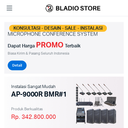
KONSULTASI - DESAIN - SALE - INSTALASI
MICROPHONE CONFERENCE SYSTEM
PROMO
Dapat Harga
Terbaik
Biasa Kirim & Pasang Seluruh Indonesia
Detail
Instalasi Sangat Mudah
AP-9000R BMR#1
Produk Berkualitas
Rp. 342.800.000