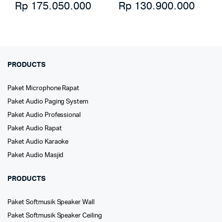
Rp
175.050.000
Rp
130.900.000
PRODUCTS
Paket Microphone Rapat
Paket Audio Paging System
Paket Audio Professional
Paket Audio Rapat
Paket Audio Karaoke
Paket Audio Masjid
PRODUCTS
Paket Softmusik Speaker Wall
Paket Softmusik Speaker Ceiling