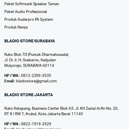
Paket Softmusik Speaker Taman
Paket Audio Professional
Produk Auderpro PA System
Produk Renza
BLADIO STORE SURABAYA
Ruko Blok 7D (Puncak Dharmahusada)
Jl. Dr. Ir. H. Soekarno, Kalijudan
Mulyorejo, SURABAYA 60114
HP / WA
: 0812-2299-3535
Email
: bladiostore@gmail.com
BLADIO STORE JAKARTA
Ruko Ketapang. Business Center Blok A3. Jl. KH Zainul Arifin No. 20,
RT 8 / RW 7, Krukut, Kota Jakarta Barat 11140
HP / WA
: 0822-1919-2929