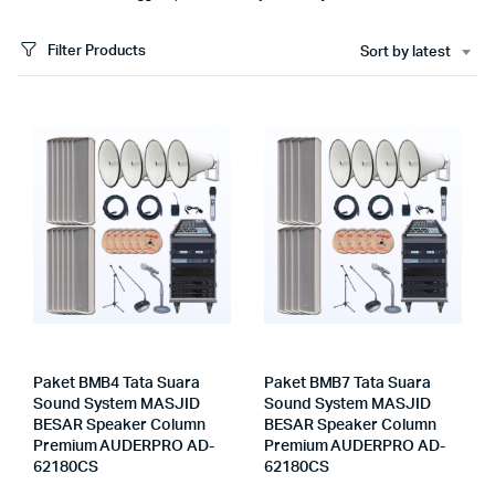
Filter Products
Sort by latest
Paket BMB4 Tata Suara
Paket BMB7 Tata Suara
Sound System MASJID
Sound System MASJID
BESAR Speaker Column
BESAR Speaker Column
Premium AUDERPRO AD-
Premium AUDERPRO AD-
62180CS
62180CS