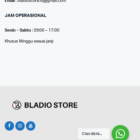
Email
: bladiostore.id@gmail.com
JAM OPERASIONAL
Senin – Sabtu
: 09:00 – 17:00
Khusus Minggu sesuai janji
Chat disini...