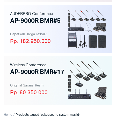
AUDERPRO Conference
AP-9000R BMR#5
Dapatkan Harga Terbaik
Rp. 182.950.000
Wireless Conference
AP-9000R BMR#17
Original Garansi Resmi
Rp. 80.350.000
Home
Products tagged “paket sound system masjid”