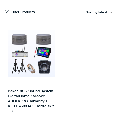
Filter Products
Sort by latest
Paket BKJ7 Sound System
Digital Home Karaoke
AUDERPRO Harmony +
KJB HM-88 ACE Harddisk 2
TB