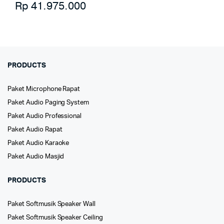
Rp
41.975.000
PRODUCTS
Paket Microphone Rapat
Paket Audio Paging System
Paket Audio Professional
Paket Audio Rapat
Paket Audio Karaoke
Paket Audio Masjid
PRODUCTS
Paket Softmusik Speaker Wall
Paket Softmusik Speaker Ceiling