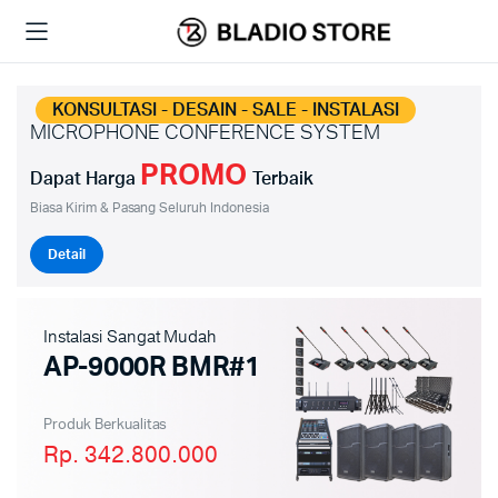
KONSULTASI - DESAIN - SALE - INSTALASI
MICROPHONE CONFERENCE SYSTEM
PROMO
Dapat Harga
Terbaik
Biasa Kirim & Pasang Seluruh Indonesia
Detail
Instalasi Sangat Mudah
AP-9000R BMR#1
Produk Berkualitas
Rp. 342.800.000