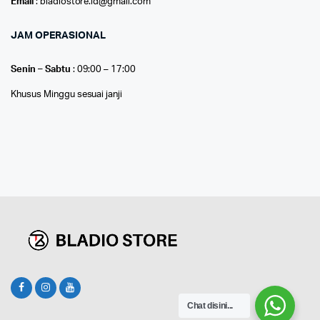
Email
: bladiostore.id@gmail.com
JAM OPERASIONAL
Senin – Sabtu
: 09:00 – 17:00
Khusus Minggu sesuai janji
Chat disini...