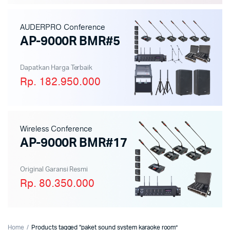
AUDERPRO Conference
AP-9000R BMR#5
Dapatkan Harga Terbaik
Rp. 182.950.000
Wireless Conference
AP-9000R BMR#17
Original Garansi Resmi
Rp. 80.350.000
Home
Products tagged “paket sound system karaoke room”