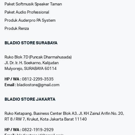
Paket Softmusik Speaker Taman
Paket Audio Professional
Produk Auderpro PA System
Produk Renza
BLADIO STORE SURABAYA
Ruko Blok 7D (Puncak Dharmahusada)
Jl. Dr. Ir. H. Soekarno, Kalijudan
Mulyorejo, SURABAYA 60114
HP / WA
: 0812-2299-3535
Email
: bladiostore@gmail.com
BLADIO STORE JAKARTA
Ruko Ketapang. Business Center Blok A3. Jl. KH Zainul Arifin No. 20,
RT 8 / RW 7, Krukut, Kota Jakarta Barat 11140
HP / WA
: 0822-1919-2929