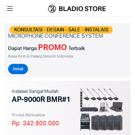
KONSULTASI - DESAIN - SALE - INSTALASI
MICROPHONE CONFERENCE SYSTEM
PROMO
Dapat Harga
Terbaik
Biasa Kirim & Pasang Seluruh Indonesia
Detail
Instalasi Sangat Mudah
AP-9000R BMR#1
Produk Berkualitas
Rp. 342.800.000