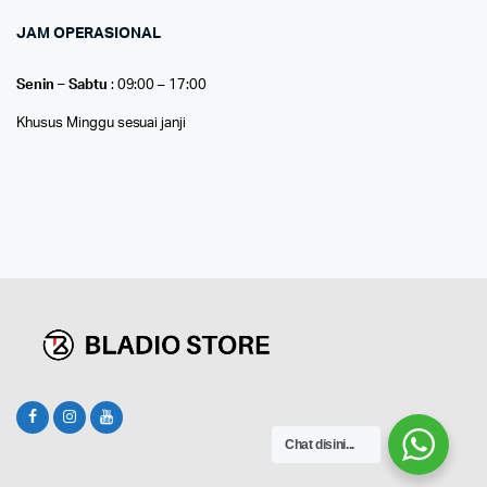
JAM OPERASIONAL
Senin – Sabtu
: 09:00 – 17:00
Khusus Minggu sesuai janji
Chat disini...