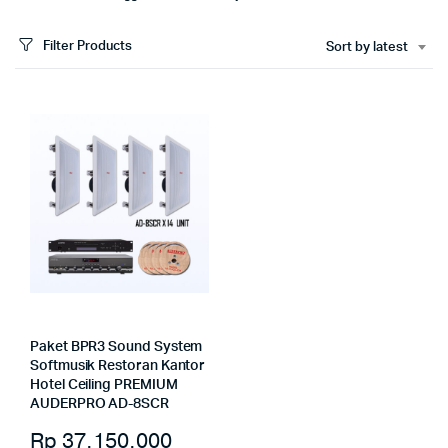
Filter Products
Sort by latest
Paket BPR3 Sound System
Softmusik Restoran Kantor
Hotel Ceiling PREMIUM
AUDERPRO AD-8SCR
Rp
37.150.000