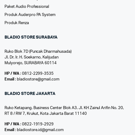
Paket Audio Professional
Produk Auderpro PA System
Produk Renza
BLADIO STORE SURABAYA
Ruko Blok 7D (Puncak Dharmahusada)
Jl. Dr. Ir. H. Soekarno, Kalijudan
Mulyorejo, SURABAYA 60114
HP / WA
: 0812-2299-3535
Email
: bladiostore@gmail.com
BLADIO STORE JAKARTA
Ruko Ketapang. Business Center Blok A3. Jl. KH Zainul Arifin No. 20,
RT 8 / RW 7, Krukut, Kota Jakarta Barat 11140
HP / WA
: 0822-1919-2929
Email
: bladiostore.id@gmail.com