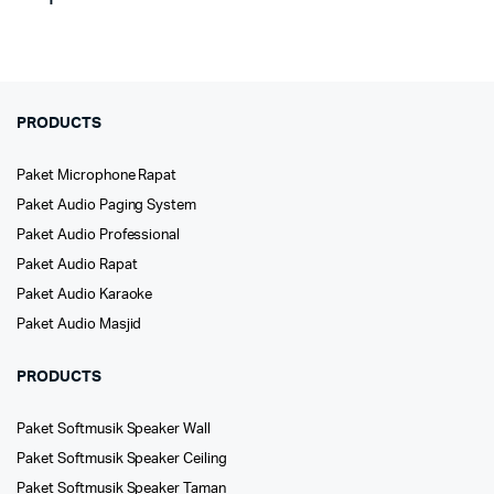
PRODUCTS
Paket Microphone Rapat
Paket Audio Paging System
Paket Audio Professional
Paket Audio Rapat
Paket Audio Karaoke
Paket Audio Masjid
PRODUCTS
Paket Softmusik Speaker Wall
Paket Softmusik Speaker Ceiling
Paket Softmusik Speaker Taman