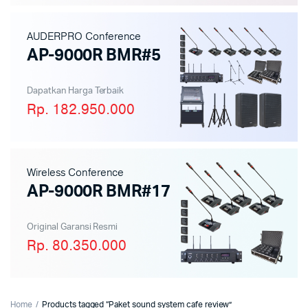
AUDERPRO Conference
AP-9000R BMR#5
Dapatkan Harga Terbaik
Rp. 182.950.000
Wireless Conference
AP-9000R BMR#17
Original Garansi Resmi
Rp. 80.350.000
Home
Products tagged “Paket sound system cafe review”