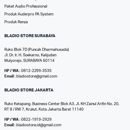
Paket Audio Professional
Produk Auderpro PA System
Produk Renza
BLADIO STORE SURABAYA
Ruko Blok 7D (Puncak Dharmahusada)
Jl. Dr. Ir. H. Soekarno, Kalijudan
Mulyorejo, SURABAYA 60114
HP / WA
: 0812-2299-3535
Email
: bladiostore@gmail.com
BLADIO STORE JAKARTA
Ruko Ketapang. Business Center Blok A3. Jl. KH Zainul Arifin No. 20,
RT 8 / RW 7, Krukut, Kota Jakarta Barat 11140
HP / WA
: 0822-1919-2929
Email
: bladiostore.id@gmail.com