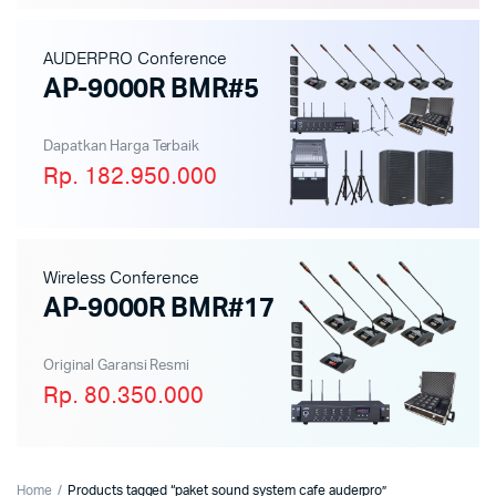
AUDERPRO Conference
AP-9000R BMR#5
Dapatkan Harga Terbaik
Rp. 182.950.000
Wireless Conference
AP-9000R BMR#17
Original Garansi Resmi
Rp. 80.350.000
Home
Products tagged “paket sound system cafe auderpro”