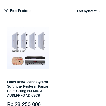
Filter Products
Sort by latest
Paket BPR4 Sound System
Softmusik Restoran Kantor
Hotel Ceiling PREMIUM
AUDERPRO AD-6SCR
Rp
28.250.000