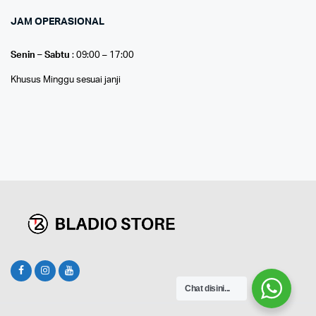
JAM OPERASIONAL
Senin – Sabtu
: 09:00 – 17:00
Khusus Minggu sesuai janji
Chat disini...