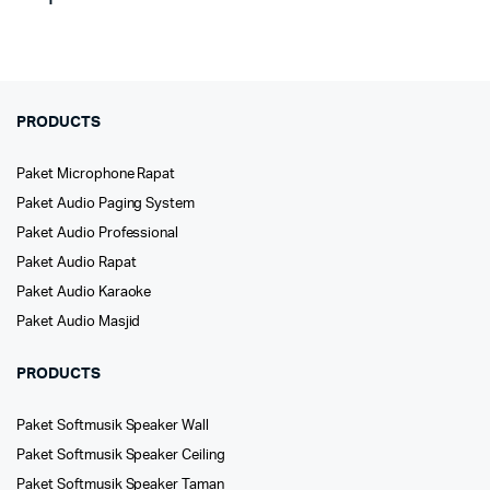
PRODUCTS
Paket Microphone Rapat
Paket Audio Paging System
Paket Audio Professional
Paket Audio Rapat
Paket Audio Karaoke
Paket Audio Masjid
PRODUCTS
Paket Softmusik Speaker Wall
Paket Softmusik Speaker Ceiling
Paket Softmusik Speaker Taman