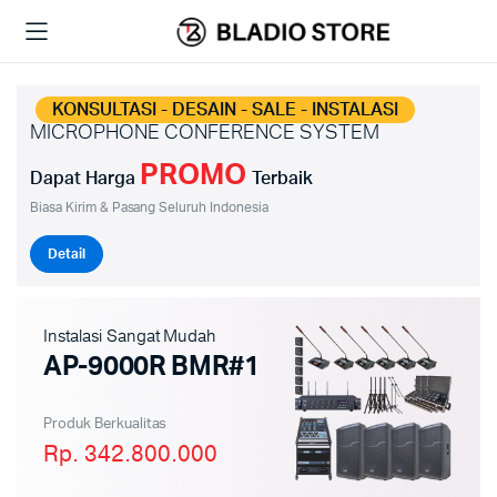
KONSULTASI - DESAIN - SALE - INSTALASI
MICROPHONE CONFERENCE SYSTEM
PROMO
Dapat Harga
Terbaik
Biasa Kirim & Pasang Seluruh Indonesia
Detail
Instalasi Sangat Mudah
AP-9000R BMR#1
Produk Berkualitas
Rp. 342.800.000