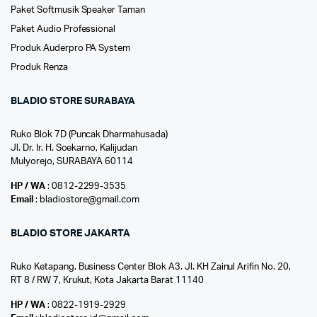
Paket Softmusik Speaker Taman
Paket Audio Professional
Produk Auderpro PA System
Produk Renza
BLADIO STORE SURABAYA
Ruko Blok 7D (Puncak Dharmahusada)
Jl. Dr. Ir. H. Soekarno, Kalijudan
Mulyorejo, SURABAYA 60114
HP / WA
: 0812-2299-3535
Email
: bladiostore@gmail.com
BLADIO STORE JAKARTA
Ruko Ketapang. Business Center Blok A3. Jl. KH Zainul Arifin No. 20,
RT 8 / RW 7, Krukut, Kota Jakarta Barat 11140
HP / WA
: 0822-1919-2929