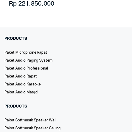
Rp
221.850.000
PRODUCTS
Paket Microphone Rapat
Paket Audio Paging System
Paket Audio Professional
Paket Audio Rapat
Paket Audio Karaoke
Paket Audio Masjid
PRODUCTS
Paket Softmusik Speaker Wall
Paket Softmusik Speaker Ceiling