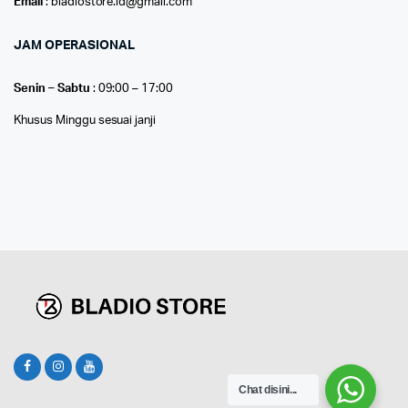
Email
: bladiostore.id@gmail.com
JAM OPERASIONAL
Senin – Sabtu
: 09:00 – 17:00
Khusus Minggu sesuai janji
Chat disini...