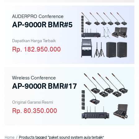
AUDERPRO Conference
AP-9000R BMR#5
Dapatkan Harga Terbaik
Rp. 182.950.000
Wireless Conference
AP-9000R BMR#17
Original Garansi Resmi
Rp. 80.350.000
Home
Products tagged “paket sound system aula terbaik”