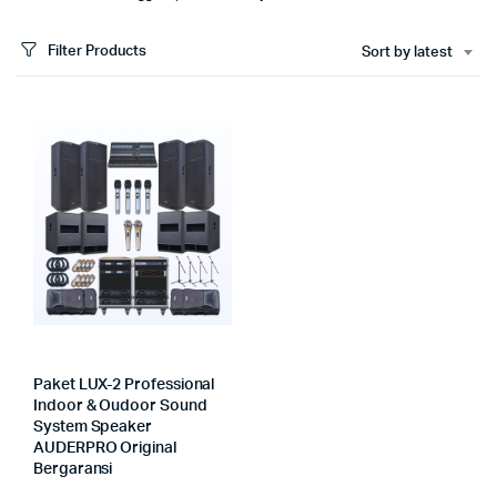
Filter Products
Sort by latest
Paket LUX-2 Professional
Indoor & Oudoor Sound
System Speaker
AUDERPRO Original
Bergaransi