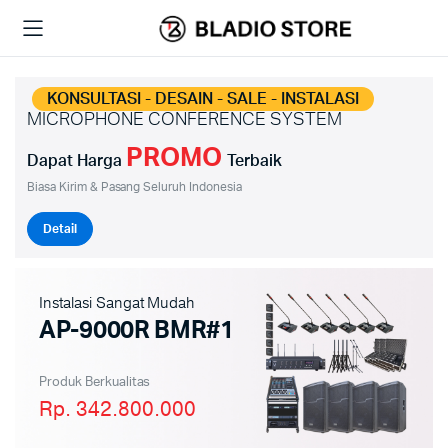
KONSULTASI - DESAIN - SALE - INSTALASI
MICROPHONE CONFERENCE SYSTEM
PROMO
Dapat Harga
Terbaik
Biasa Kirim & Pasang Seluruh Indonesia
Detail
Instalasi Sangat Mudah
AP-9000R BMR#1
Produk Berkualitas
Rp. 342.800.000