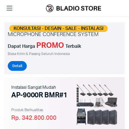
KONSULTASI - DESAIN - SALE - INSTALASI
MICROPHONE CONFERENCE SYSTEM
PROMO
Dapat Harga
Terbaik
Biasa Kirim & Pasang Seluruh Indonesia
Detail
Instalasi Sangat Mudah
AP-9000R BMR#1
Produk Berkualitas
Rp. 342.800.000