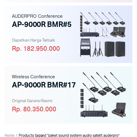
AUDERPRO Conference
AP-9000R BMR#5
Dapatkan Harga Terbaik
Rp. 182.950.000
Wireless Conference
AP-9000R BMR#17
Original Garansi Resmi
Rp. 80.350.000
Home
Products tagged “paket sound system audio satelit auderpro”