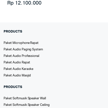
Rp
12.100.000
PRODUCTS
Paket Microphone Rapat
Paket Audio Paging System
Paket Audio Professional
Paket Audio Rapat
Paket Audio Karaoke
Paket Audio Masjid
PRODUCTS
Paket Softmusik Speaker Wall
Paket Softmusik Speaker Ceiling