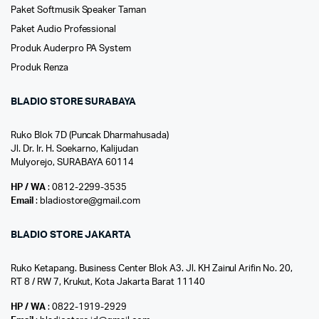
Paket Softmusik Speaker Taman
Paket Audio Professional
Produk Auderpro PA System
Produk Renza
BLADIO STORE SURABAYA
Ruko Blok 7D (Puncak Dharmahusada)
Jl. Dr. Ir. H. Soekarno, Kalijudan
Mulyorejo, SURABAYA 60114
HP / WA
: 0812-2299-3535
Email
: bladiostore@gmail.com
BLADIO STORE JAKARTA
Ruko Ketapang. Business Center Blok A3. Jl. KH Zainul Arifin No. 20,
RT 8 / RW 7, Krukut, Kota Jakarta Barat 11140
HP / WA
: 0822-1919-2929