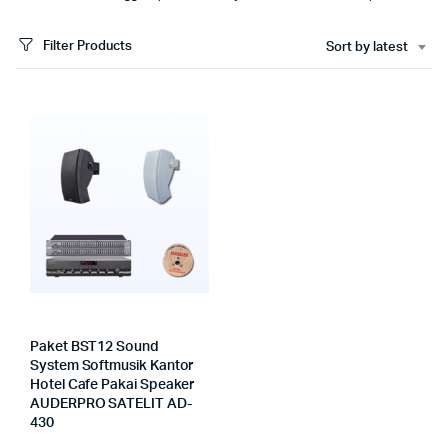
Filter Products
Sort by latest
Paket BST12 Sound
System Softmusik Kantor
Hotel Cafe Pakai Speaker
AUDERPRO SATELIT AD-
430