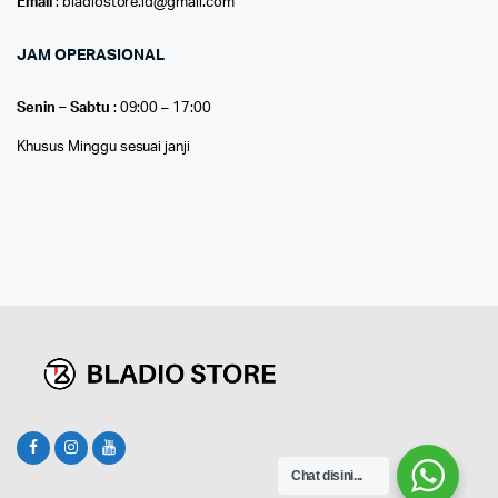
Email
: bladiostore.id@gmail.com
JAM OPERASIONAL
Senin – Sabtu
: 09:00 – 17:00
Khusus Minggu sesuai janji
Chat disini...