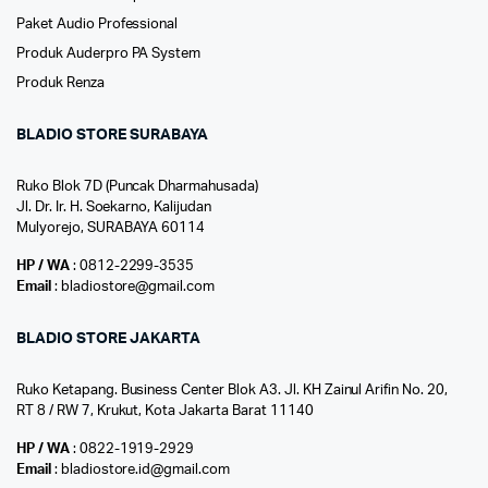
Paket Audio Professional
Produk Auderpro PA System
Produk Renza
BLADIO STORE SURABAYA
Ruko Blok 7D (Puncak Dharmahusada)
Jl. Dr. Ir. H. Soekarno, Kalijudan
Mulyorejo, SURABAYA 60114
HP / WA
: 0812-2299-3535
Email
: bladiostore@gmail.com
BLADIO STORE JAKARTA
Ruko Ketapang. Business Center Blok A3. Jl. KH Zainul Arifin No. 20,
RT 8 / RW 7, Krukut, Kota Jakarta Barat 11140
HP / WA
: 0822-1919-2929
Email
: bladiostore.id@gmail.com