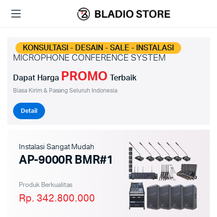
KONSULTASI - DESAIN - SALE - INSTALASI
MICROPHONE CONFERENCE SYSTEM
PROMO
Dapat Harga
Terbaik
Biasa Kirim & Pasang Seluruh Indonesia
Detail
Instalasi Sangat Mudah
AP-9000R BMR#1
Produk Berkualitas
Rp. 342.800.000