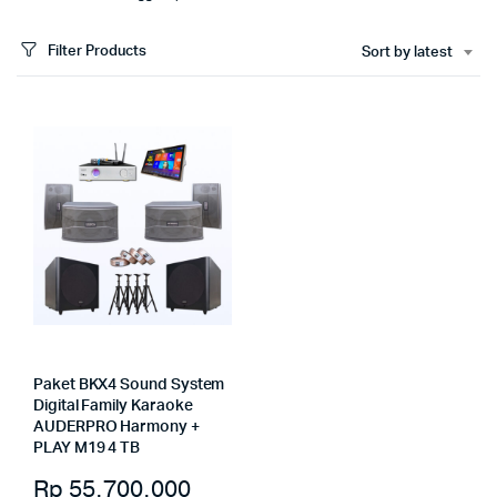
Filter Products
Sort by latest
Paket BKX4 Sound System
Digital Family Karaoke
AUDERPRO Harmony +
PLAY M19 4 TB
Rp
55.700.000