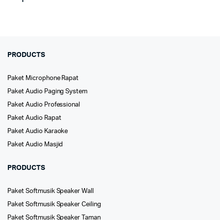
PRODUCTS
Paket Microphone Rapat
Paket Audio Paging System
Paket Audio Professional
Paket Audio Rapat
Paket Audio Karaoke
Paket Audio Masjid
PRODUCTS
Paket Softmusik Speaker Wall
Paket Softmusik Speaker Ceiling
Paket Softmusik Speaker Taman