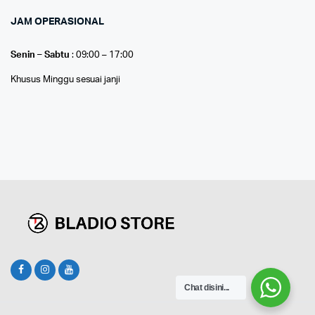
JAM OPERASIONAL
Senin – Sabtu
: 09:00 – 17:00
Khusus Minggu sesuai janji
Chat disini...