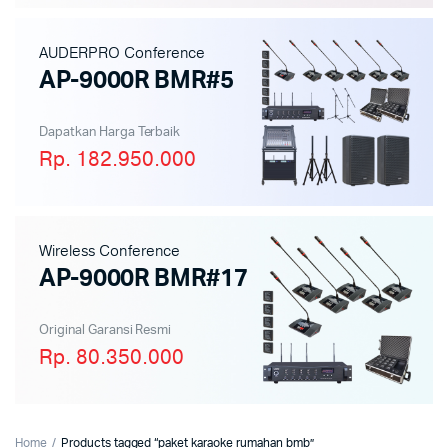
AUDERPRO Conference
AP-9000R BMR#5
Dapatkan Harga Terbaik
Rp. 182.950.000
Wireless Conference
AP-9000R BMR#17
Original Garansi Resmi
Rp. 80.350.000
Home
Products tagged “paket karaoke rumahan bmb”