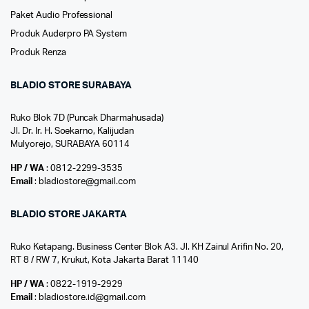
Paket Audio Professional
Produk Auderpro PA System
Produk Renza
BLADIO STORE SURABAYA
Ruko Blok 7D (Puncak Dharmahusada)
Jl. Dr. Ir. H. Soekarno, Kalijudan
Mulyorejo, SURABAYA 60114
HP / WA
: 0812-2299-3535
Email
: bladiostore@gmail.com
BLADIO STORE JAKARTA
Ruko Ketapang. Business Center Blok A3. Jl. KH Zainul Arifin No. 20,
RT 8 / RW 7, Krukut, Kota Jakarta Barat 11140
HP / WA
: 0822-1919-2929
Email
: bladiostore.id@gmail.com