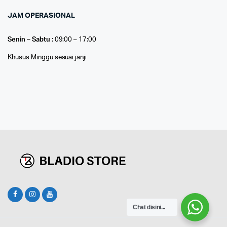
JAM OPERASIONAL
Senin – Sabtu
: 09:00 – 17:00
Khusus Minggu sesuai janji
Chat disini...