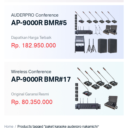
AUDERPRO Conference
AP-9000R BMR#5
Dapatkan Harga Terbaik
Rp. 182.950.000
Wireless Conference
AP-9000R BMR#17
Original Garansi Resmi
Rp. 80.350.000
Home
Products tagged “paket karaoke auderpro nakamichi”