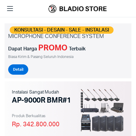
KONSULTASI - DESAIN - SALE - INSTALASI
MICROPHONE CONFERENCE SYSTEM
PROMO
Dapat Harga
Terbaik
Biasa Kirim & Pasang Seluruh Indonesia
Detail
Instalasi Sangat Mudah
AP-9000R BMR#1
Produk Berkualitas
Rp. 342.800.000