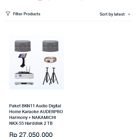
Filter Products
Sort by latest
Paket BKN11 Audio Digital
Home Karaoke AUDERPRO
Harmony + NAKAMICHI
NKX-55 Harddisk 2 TB
Rp
27.050.000