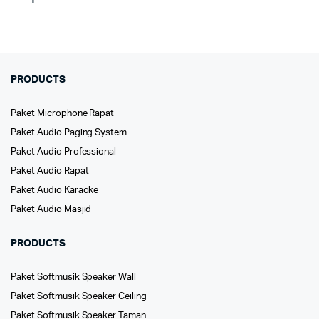
PRODUCTS
Paket Microphone Rapat
Paket Audio Paging System
Paket Audio Professional
Paket Audio Rapat
Paket Audio Karaoke
Paket Audio Masjid
PRODUCTS
Paket Softmusik Speaker Wall
Paket Softmusik Speaker Ceiling
Paket Softmusik Speaker Taman