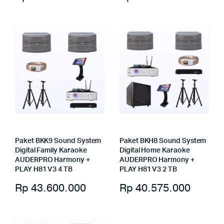
Paket BKK9 Sound System
Paket BKH8 Sound System
Digital Family Karaoke
Digital Home Karaoke
AUDERPRO Harmony +
AUDERPRO Harmony +
PLAY H81 V3 4 TB
PLAY H81 V3 2 TB
Rp
43.600.000
Rp
40.575.000