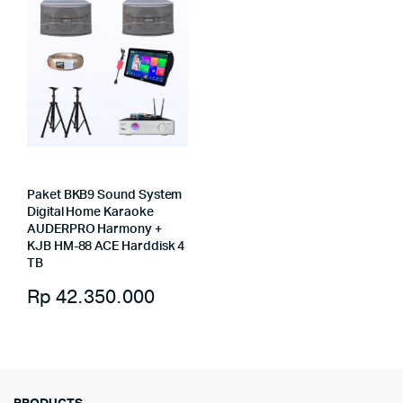
Paket BKB9 Sound System
Digital Home Karaoke
AUDERPRO Harmony +
KJB HM-88 ACE Harddisk 4
TB
Rp
42.350.000