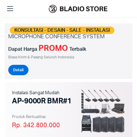
KONSULTASI - DESAIN - SALE - INSTALASI
MICROPHONE CONFERENCE SYSTEM
PROMO
Dapat Harga
Terbaik
Biasa Kirim & Pasang Seluruh Indonesia
Detail
Instalasi Sangat Mudah
AP-9000R BMR#1
Produk Berkualitas
Rp. 342.800.000