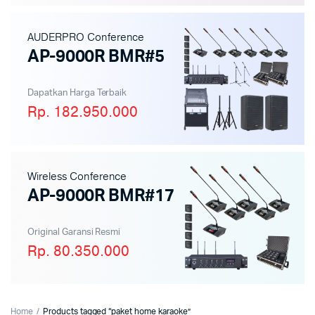
AUDERPRO Conference
AP-9000R BMR#5
Dapatkan Harga Terbaik
Rp. 182.950.000
Wireless Conference
AP-9000R BMR#17
Original Garansi Resmi
Rp. 80.350.000
Home
Products tagged “paket home karaoke”