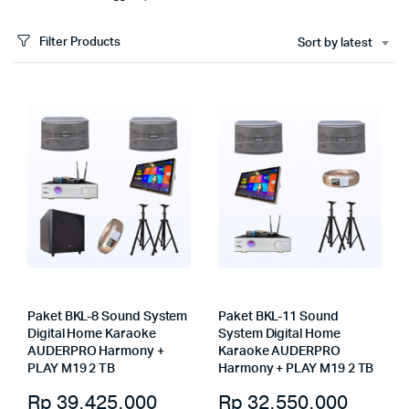
Filter Products
Sort by latest
Paket BKL-8 Sound System
Paket BKL-11 Sound
Digital Home Karaoke
System Digital Home
AUDERPRO Harmony +
Karaoke AUDERPRO
PLAY M19 2 TB
Harmony + PLAY M19 2 TB
Rp
39.425.000
Rp
32.550.000