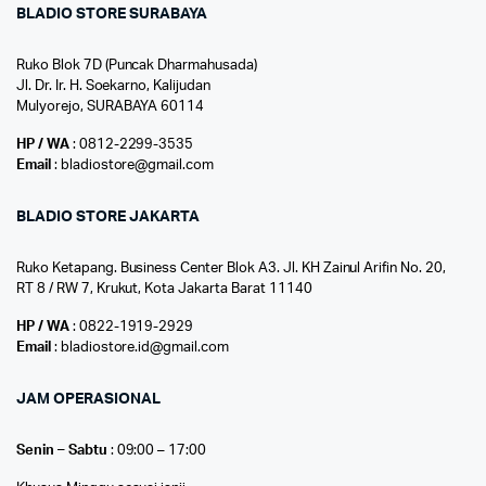
BLADIO STORE SURABAYA
Ruko Blok 7D (Puncak Dharmahusada)
Jl. Dr. Ir. H. Soekarno, Kalijudan
Mulyorejo, SURABAYA 60114
HP / WA
: 0812-2299-3535
Email
: bladiostore@gmail.com
BLADIO STORE JAKARTA
Ruko Ketapang. Business Center Blok A3. Jl. KH Zainul Arifin No. 20,
RT 8 / RW 7, Krukut, Kota Jakarta Barat 11140
HP / WA
: 0822-1919-2929
Email
: bladiostore.id@gmail.com
JAM OPERASIONAL
Senin – Sabtu
: 09:00 – 17:00