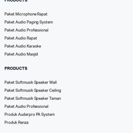
PRODUCTS
Paket Microphone Rapat
Paket Audio Paging System
Paket Audio Professional
Paket Audio Rapat
Paket Audio Karaoke
Paket Audio Masjid
PRODUCTS
Paket Softmusik Speaker Wall
Paket Softmusik Speaker Ceiling
Paket Softmusik Speaker Taman
Paket Audio Professional
Produk Auderpro PA System
Produk Renza