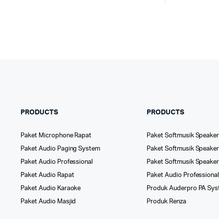
PRODUCTS
PRODUCTS
Paket Microphone Rapat
Paket Softmusik Speaker
Paket Audio Paging System
Paket Softmusik Speaker 
Paket Audio Professional
Paket Softmusik Speake
Paket Audio Rapat
Paket Audio Professiona
Paket Audio Karaoke
Produk Auderpro PA Sy
Paket Audio Masjid
Produk Renza