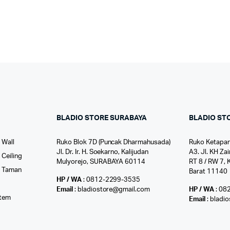
BLADIO STORE SURABAYA
BLADIO ST
 Wall
Ruko Blok 7D (Puncak Dharmahusada)
Ruko Ketapan
Jl. Dr. Ir. H. Soekarno, Kalijudan
A3. Jl. KH Zai
Ceiling
Mulyorejo, SURABAYA 60114
RT 8 / RW 7, 
r Taman
Barat 11140
HP / WA
: 0812-2299-3535
l
Email
: bladiostore@gmail.com
HP / WA
: 08
stem
Email
: bladi