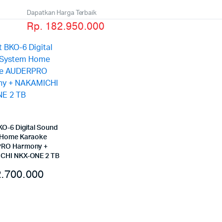
Dapatkan Harga Terbaik
Rp. 182.950.000
KO-6 Digital Sound
 Home Karaoke
RO Harmony +
CHI NKX-ONE 2 TB
.700.000