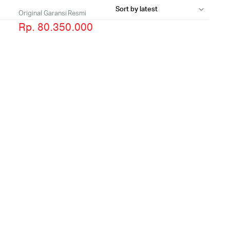
Original Garansi Resmi
Rp. 80.350.000