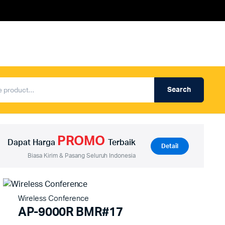
Search
Produk Auderpro Professional
ng
Produk Auderpro PA System
PROMO
an
Produk Renza
Dapat Harga
Terbaik
Detail
Biasa Kirim & Pasang Seluruh Indonesia
Wireless Conference
AP-9000R BMR#17