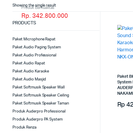
Showing the single result
Produk Berkualitas
Rp. 342.800.000
PRODUCTS
Paket Microphone Rapat
Paket Audio Paging System
Paket Audio Professional
Paket Audio Rapat
Paket Audio Karaoke
Paket B
Paket Audio Masjid
System
Paket Softmusik Speaker Wall
AUDERP
NAKAMI
Paket Softmusik Speaker Ceiling
Rp
42
Paket Softmusik Speaker Taman
Produk Auderpro Professional
Produk Auderpro PA System
Produk Renza