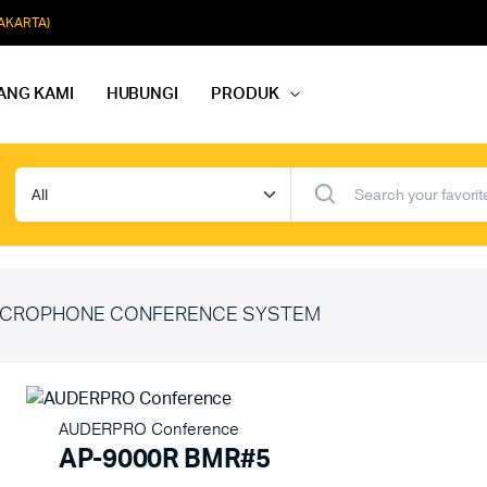
JAKARTA)
ANG KAMI
HUBUNGI
PRODUK
dio Rapat
Paket Softmusik Speaker Wall
dio Karaoke
Paket Softmusik Speaker Ceili
io Masjid
Paket Softmusik Speaker Tam
CROPHONE CONFERENCE SYSTEM
AUDERPRO Conference
AP-9000R BMR#5