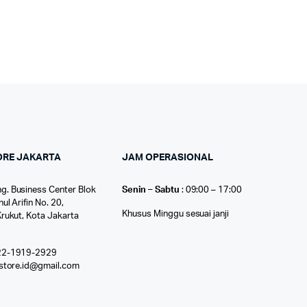
ORE JAKARTA
JAM OPERASIONAL
g. Business Center Blok
Senin – Sabtu
: 09:00 – 17:00
nul Arifin No. 20,
Khusus Minggu sesuai janji
Krukut, Kota Jakarta
22-1919-2929
ostore.id@gmail.com