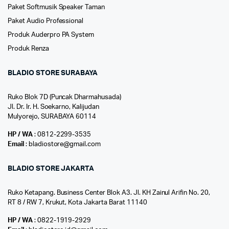
Paket Softmusik Speaker Taman
Paket Audio Professional
Produk Auderpro PA System
Produk Renza
BLADIO STORE SURABAYA
Ruko Blok 7D (Puncak Dharmahusada)
Jl. Dr. Ir. H. Soekarno, Kalijudan
Mulyorejo, SURABAYA 60114
HP / WA
: 0812-2299-3535
Email
: bladiostore@gmail.com
BLADIO STORE JAKARTA
Ruko Ketapang. Business Center Blok A3. Jl. KH Zainul Arifin No. 20,
RT 8 / RW 7, Krukut, Kota Jakarta Barat 11140
HP / WA
: 0822-1919-2929