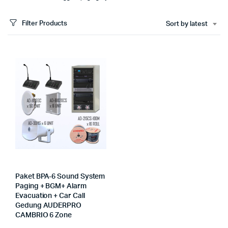
Filter Products
Sort by latest
Paket BPA-6 Sound System
Paging + BGM+ Alarm
Evacuation + Car Call
Gedung AUDERPRO
CAMBRIO 6 Zone