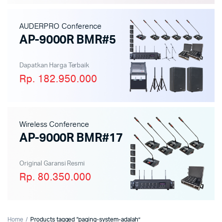
AUDERPRO Conference
AP-9000R BMR#5
Dapatkan Harga Terbaik
Rp. 182.950.000
Wireless Conference
AP-9000R BMR#17
Original Garansi Resmi
Rp. 80.350.000
Home
Products tagged “paging-system-adalah”