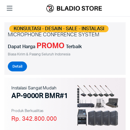
KONSULTASI - DESAIN - SALE - INSTALASI
MICROPHONE CONFERENCE SYSTEM
PROMO
Dapat Harga
Terbaik
Biasa Kirim & Pasang Seluruh Indonesia
Detail
Instalasi Sangat Mudah
AP-9000R BMR#1
Produk Berkualitas
Rp. 342.800.000