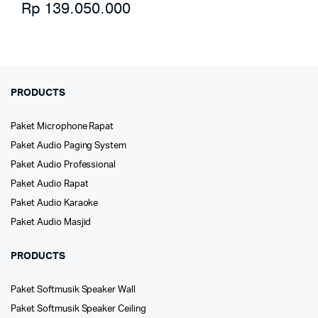
Rp
139.050.000
PRODUCTS
Paket Microphone Rapat
Paket Audio Paging System
Paket Audio Professional
Paket Audio Rapat
Paket Audio Karaoke
Paket Audio Masjid
PRODUCTS
Paket Softmusik Speaker Wall
Paket Softmusik Speaker Ceiling