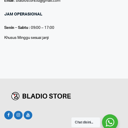
Email
: bladiostore.id@gmail.com
JAM OPERASIONAL
Senin – Sabtu
: 09:00 – 17:00
Khusus Minggu sesuai janji
Chat disini...