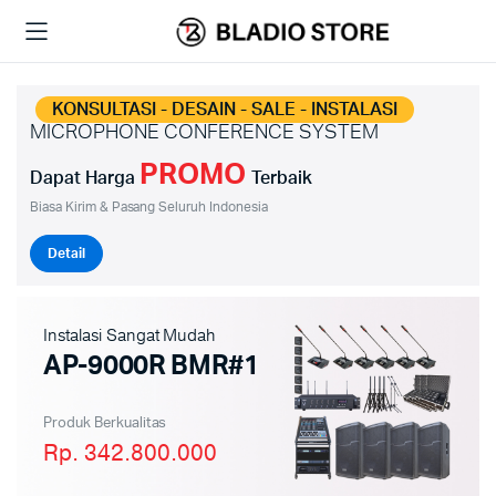
KONSULTASI - DESAIN - SALE - INSTALASI
MICROPHONE CONFERENCE SYSTEM
PROMO
Dapat Harga
Terbaik
Biasa Kirim & Pasang Seluruh Indonesia
Detail
Instalasi Sangat Mudah
AP-9000R BMR#1
Produk Berkualitas
Rp. 342.800.000