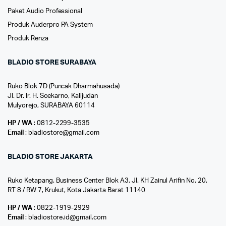
Paket Audio Professional
Produk Auderpro PA System
Produk Renza
BLADIO STORE SURABAYA
Ruko Blok 7D (Puncak Dharmahusada)
Jl. Dr. Ir. H. Soekarno, Kalijudan
Mulyorejo, SURABAYA 60114
HP / WA
: 0812-2299-3535
Email
: bladiostore@gmail.com
BLADIO STORE JAKARTA
Ruko Ketapang. Business Center Blok A3. Jl. KH Zainul Arifin No. 20,
RT 8 / RW 7, Krukut, Kota Jakarta Barat 11140
HP / WA
: 0822-1919-2929
Email
: bladiostore.id@gmail.com