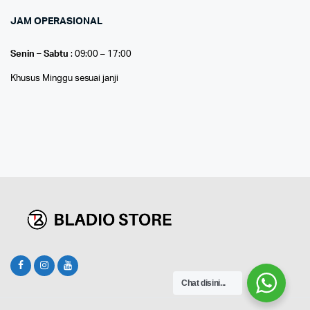
JAM OPERASIONAL
Senin – Sabtu
: 09:00 – 17:00
Khusus Minggu sesuai janji
Chat disini...