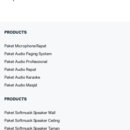
PRODUCTS
Paket Microphone Rapat
Paket Audio Paging System
Paket Audio Professional
Paket Audio Rapat
Paket Audio Karaoke
Paket Audio Masjid
PRODUCTS
Paket Softmusik Speaker Wall
Paket Softmusik Speaker Ceiling
Paket Softmusik Speaker Taman