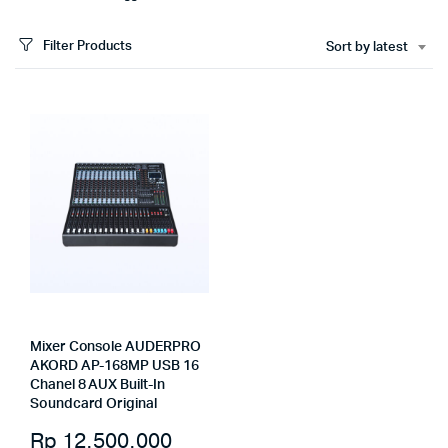
Filter Products
Sort by latest
Mixer Console AUDERPRO
AKORD AP-168MP USB 16
Chanel 8 AUX Built-In
Soundcard Original
Rp
12.500.000