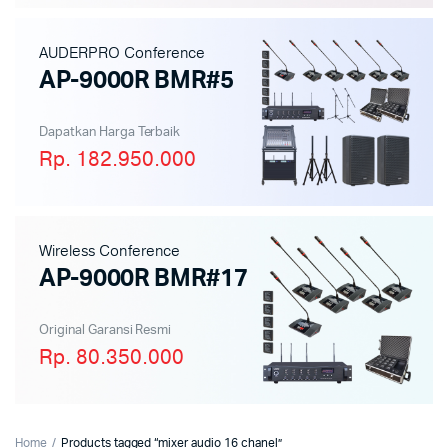
AUDERPRO Conference
AP-9000R BMR#5
Dapatkan Harga Terbaik
Rp. 182.950.000
Wireless Conference
AP-9000R BMR#17
Original Garansi Resmi
Rp. 80.350.000
Home
Products tagged “mixer audio 16 chanel”