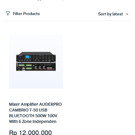
Filter Products
Sort by latest
Mixer Amplifier AUDERPRO
CAMBRIO 7-50 USB
BLUETOOTH 500W 100V
With 6 Zone Independen
Rp
12.000.000