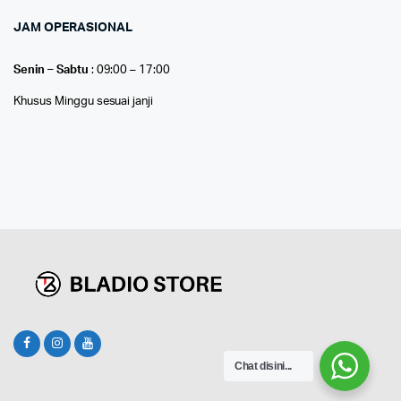
JAM OPERASIONAL
Senin – Sabtu
: 09:00 – 17:00
Khusus Minggu sesuai janji
Chat disini...