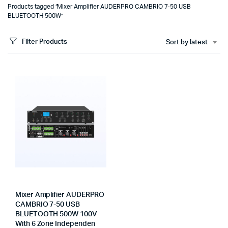
Products tagged “Mixer Amplifier AUDERPRO CAMBRIO 7-50 USB
BLUETOOTH 500W”
Filter Products
Sort by latest
Mixer Amplifier AUDERPRO
CAMBRIO 7-50 USB
BLUETOOTH 500W 100V
With 6 Zone Independen