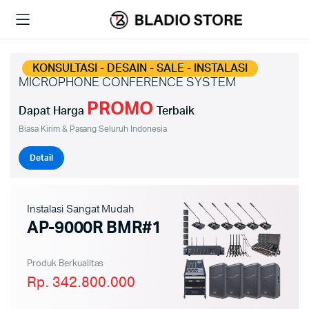
KONSULTASI - DESAIN - SALE - INSTALASI
MICROPHONE CONFERENCE SYSTEM
PROMO
Dapat Harga
Terbaik
Biasa Kirim & Pasang Seluruh Indonesia
Detail
Instalasi Sangat Mudah
AP-9000R BMR#1
Produk Berkualitas
Rp. 342.800.000