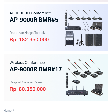
AUDERPRO Conference
AP-9000R BMR#5
Dapatkan Harga Terbaik
Rp. 182.950.000
Wireless Conference
AP-9000R BMR#17
Original Garansi Resmi
Rp. 80.350.000
Home