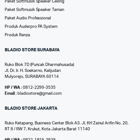
Paket Softmusik Speaker Ceiling
Paket Softmusik Speaker Taman
Paket Audio Professional
Produk Auderpro PA System
Produk Renza
BLADIO STORE SURABAYA
Ruko Blok 7D (Puncak Dharmahusada)
Jl. Dr. Ir. H. Soekarno, Kalijudan
Mulyorejo, SURABAYA 60114
HP / WA
: 0812-2299-3535
Email
: bladiostore@gmail.com
BLADIO STORE JAKARTA
Ruko Ketapang. Business Center Blok A3. Jl. KH Zainul Arifin No. 20,
RT 8 / RW 7, Krukut, Kota Jakarta Barat 11140