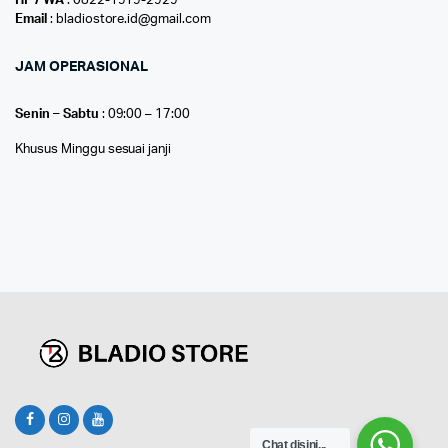
HP / WA
: 0822-1919-2929
Email
: bladiostore.id@gmail.com
JAM OPERASIONAL
Senin – Sabtu
: 09:00 – 17:00
Khusus Minggu sesuai janji
Chat disini...