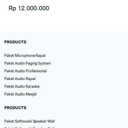
Rp
12.000.000
PRODUCTS
Paket Microphone Rapat
Paket Audio Paging System
Paket Audio Professional
Paket Audio Rapat
Paket Audio Karaoke
Paket Audio Masjid
PRODUCTS
Paket Softmusik Speaker Wall