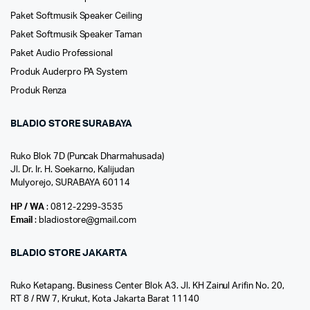
Paket Softmusik Speaker Ceiling
Paket Softmusik Speaker Taman
Paket Audio Professional
Produk Auderpro PA System
Produk Renza
BLADIO STORE SURABAYA
Ruko Blok 7D (Puncak Dharmahusada)
Jl. Dr. Ir. H. Soekarno, Kalijudan
Mulyorejo, SURABAYA 60114
HP / WA
: 0812-2299-3535
Email
: bladiostore@gmail.com
BLADIO STORE JAKARTA
Ruko Ketapang. Business Center Blok A3. Jl. KH Zainul Arifin No. 20,
RT 8 / RW 7, Krukut, Kota Jakarta Barat 11140