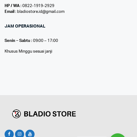
HP / WA
: 0822-1919-2929
Email
: bladiostore.id@gmail.com
JAM OPERASIONAL
Senin – Sabtu
: 09:00 – 17:00
Khusus Minggu sesuai janji