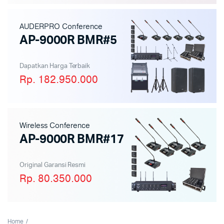
AUDERPRO Conference
AP-9000R BMR#5
Dapatkan Harga Terbaik
Rp. 182.950.000
Wireless Conference
AP-9000R BMR#17
Original Garansi Resmi
Rp. 80.350.000
Home