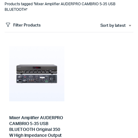
Products tagged “Mixer Amplifier AUDERPRO CAMBRIO 5-35 USB
BLUETOOTH”
Filter Products
Sort by latest
Mixer Amplifier AUDERPRO
CAMBRIO 5-35 USB
BLUETOOTH Original 350
W High Impedance Output