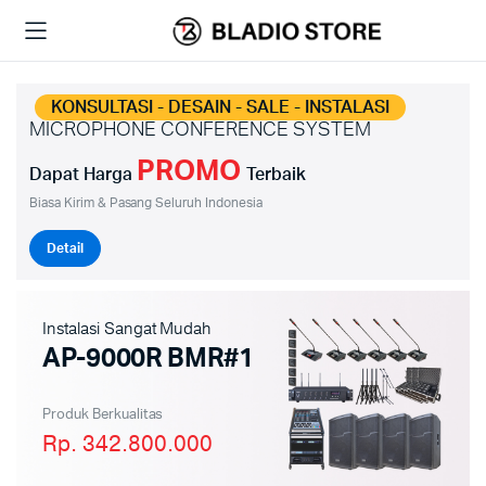
KONSULTASI - DESAIN - SALE - INSTALASI
MICROPHONE CONFERENCE SYSTEM
PROMO
Dapat Harga
Terbaik
Biasa Kirim & Pasang Seluruh Indonesia
Detail
Instalasi Sangat Mudah
AP-9000R BMR#1
Produk Berkualitas
Rp. 342.800.000