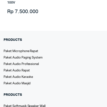
100V
Rp
7.500.000
PRODUCTS
Paket Microphone Rapat
Paket Audio Paging System
Paket Audio Professional
Paket Audio Rapat
Paket Audio Karaoke
Paket Audio Masjid
PRODUCTS
Paket Softmusik Speaker Wall