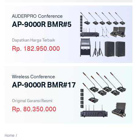
AUDERPRO Conference
AP-9000R BMR#5
Dapatkan Harga Terbaik
Rp. 182.950.000
Wireless Conference
AP-9000R BMR#17
Original Garansi Resmi
Rp. 80.350.000
Home