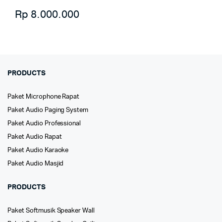
Rp
8.000.000
PRODUCTS
Paket Microphone Rapat
Paket Audio Paging System
Paket Audio Professional
Paket Audio Rapat
Paket Audio Karaoke
Paket Audio Masjid
PRODUCTS
Paket Softmusik Speaker Wall