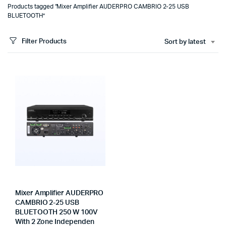
Products tagged “Mixer Amplifier AUDERPRO CAMBRIO 2-25 USB
BLUETOOTH”
Filter Products
Sort by latest
Mixer Amplifier AUDERPRO
CAMBRIO 2-25 USB
BLUETOOTH 250 W 100V
With 2 Zone Independen