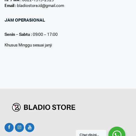
HP / WA
: 0822-1919-2929
Email
: bladiostore.id@gmail.com
JAM OPERASIONAL
Senin – Sabtu
: 09:00 – 17:00
Khusus Minggu sesuai janji
Chat disini...