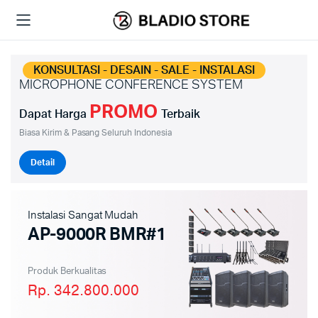
KONSULTASI - DESAIN - SALE - INSTALASI
MICROPHONE CONFERENCE SYSTEM
PROMO
Dapat Harga
Terbaik
Biasa Kirim & Pasang Seluruh Indonesia
Detail
Instalasi Sangat Mudah
AP-9000R BMR#1
Produk Berkualitas
Rp. 342.800.000