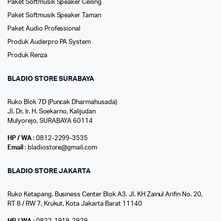
Paket Softmusik Speaker Ceiling
Paket Softmusik Speaker Taman
Paket Audio Professional
Produk Auderpro PA System
Produk Renza
BLADIO STORE SURABAYA
Ruko Blok 7D (Puncak Dharmahusada)
Jl. Dr. Ir. H. Soekarno, Kalijudan
Mulyorejo, SURABAYA 60114
HP / WA
: 0812-2299-3535
Email
: bladiostore@gmail.com
BLADIO STORE JAKARTA
Ruko Ketapang. Business Center Blok A3. Jl. KH Zainul Arifin No. 20,
RT 8 / RW 7, Krukut, Kota Jakarta Barat 11140