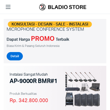
KONSULTASI - DESAIN - SALE - INSTALASI
MICROPHONE CONFERENCE SYSTEM
PROMO
Dapat Harga
Terbaik
Biasa Kirim & Pasang Seluruh Indonesia
Detail
Instalasi Sangat Mudah
AP-9000R BMR#1
Produk Berkualitas
Rp. 342.800.000