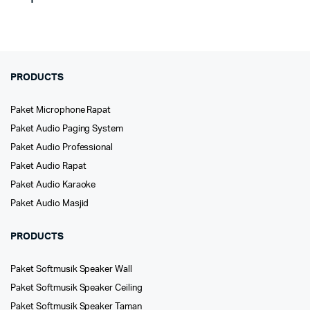
PRODUCTS
Paket Microphone Rapat
Paket Audio Paging System
Paket Audio Professional
Paket Audio Rapat
Paket Audio Karaoke
Paket Audio Masjid
PRODUCTS
Paket Softmusik Speaker Wall
Paket Softmusik Speaker Ceiling
Paket Softmusik Speaker Taman