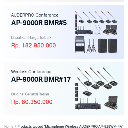
AUDERPRO Conference
AP-9000R BMR#5
Dapatkan Harga Terbaik
Rp. 182.950.000
Wireless Conference
AP-9000R BMR#17
Original Garansi Resmi
Rp. 80.350.000
Home
Products tagged “Microphone Wireless AUDERPRO AP-929WM-4A”