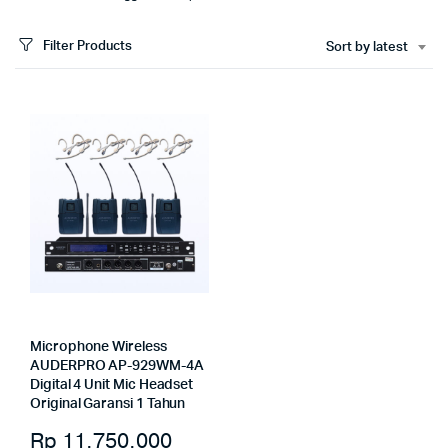
Filter Products
Sort by latest
Microphone Wireless
AUDERPRO AP-929WM-4A
Digital 4 Unit Mic Headset
Original Garansi 1 Tahun
Rp
11.750.000