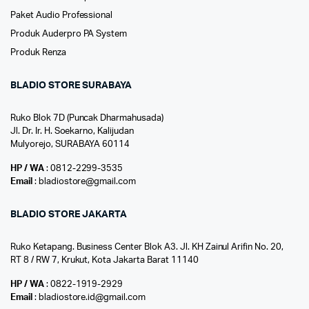
Paket Audio Professional
Produk Auderpro PA System
Produk Renza
BLADIO STORE SURABAYA
Ruko Blok 7D (Puncak Dharmahusada)
Jl. Dr. Ir. H. Soekarno, Kalijudan
Mulyorejo, SURABAYA 60114
HP / WA
: 0812-2299-3535
Email
: bladiostore@gmail.com
BLADIO STORE JAKARTA
Ruko Ketapang. Business Center Blok A3. Jl. KH Zainul Arifin No. 20,
RT 8 / RW 7, Krukut, Kota Jakarta Barat 11140
HP / WA
: 0822-1919-2929
Email
: bladiostore.id@gmail.com