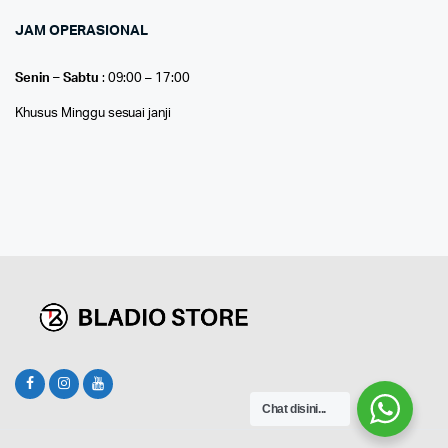
JAM OPERASIONAL
Senin – Sabtu
: 09:00 – 17:00
Khusus Minggu sesuai janji
Chat disini...