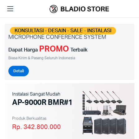
KONSULTASI - DESAIN - SALE - INSTALASI
MICROPHONE CONFERENCE SYSTEM
PROMO
Dapat Harga
Terbaik
Biasa Kirim & Pasang Seluruh Indonesia
Detail
Instalasi Sangat Mudah
AP-9000R BMR#1
Produk Berkualitas
Rp. 342.800.000