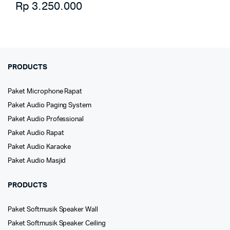
Rp
3.250.000
PRODUCTS
Paket Microphone Rapat
Paket Audio Paging System
Paket Audio Professional
Paket Audio Rapat
Paket Audio Karaoke
Paket Audio Masjid
PRODUCTS
Paket Softmusik Speaker Wall
Paket Softmusik Speaker Ceiling