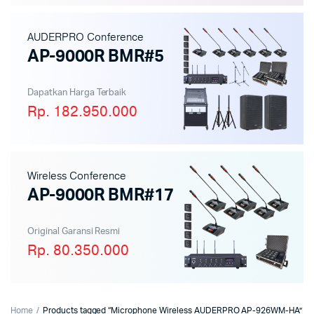
AUDERPRO Conference
AP-9000R BMR#5
Dapatkan Harga Terbaik
Rp. 182.950.000
Wireless Conference
AP-9000R BMR#17
Original Garansi Resmi
Rp. 80.350.000
Home
Products tagged “Microphone Wireless AUDERPRO AP-926WM-HA”