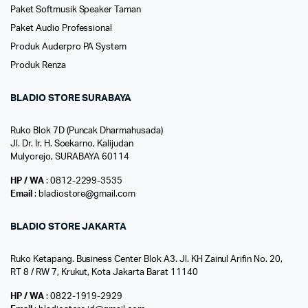
Paket Softmusik Speaker Taman
Paket Audio Professional
Produk Auderpro PA System
Produk Renza
BLADIO STORE SURABAYA
Ruko Blok 7D (Puncak Dharmahusada)
Jl. Dr. Ir. H. Soekarno, Kalijudan
Mulyorejo, SURABAYA 60114
HP / WA
: 0812-2299-3535
Email
: bladiostore@gmail.com
BLADIO STORE JAKARTA
Ruko Ketapang. Business Center Blok A3. Jl. KH Zainul Arifin No. 20,
RT 8 / RW 7, Krukut, Kota Jakarta Barat 11140
HP / WA
: 0822-1919-2929