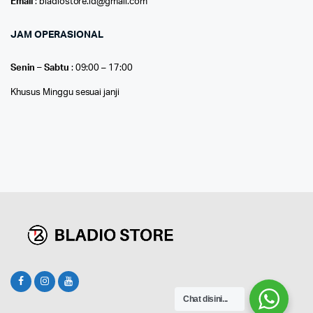
Email
: bladiostore.id@gmail.com
JAM OPERASIONAL
Senin – Sabtu
: 09:00 – 17:00
Khusus Minggu sesuai janji
Chat disini...