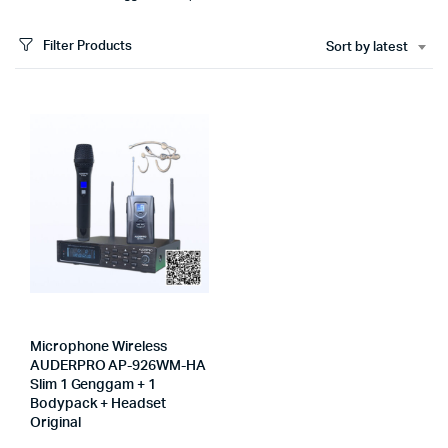
Filter Products
Sort by latest
Microphone Wireless
AUDERPRO AP-926WM-HA
Slim 1 Genggam + 1
Bodypack + Headset
Original