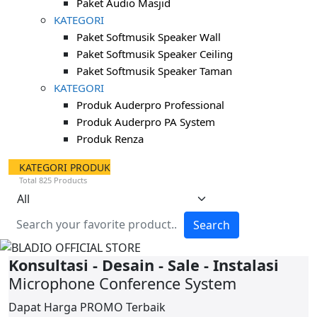
Paket Audio Masjid
KATEGORI
Paket Softmusik Speaker Wall
Paket Softmusik Speaker Ceiling
Paket Softmusik Speaker Taman
KATEGORI
Produk Auderpro Professional
Produk Auderpro PA System
Produk Renza
KATEGORI PRODUK
Total 825 Products
Search
Konsultasi - Desain - Sale - Instalasi
Microphone Conference System
Dapat Harga
PROMO
Terbaik