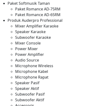
Paket Softmusik Taman
Paket Romance AD-75RM
Paket Romance AD-65RM
Produk Auderpro Professional
Mixer Amplifier Karaoke
Speaker Karaoke
Subwoofer Karaoke
Mixer Console
Power Mixer
Power Amplifier
Audio Source
Microphone Wireless
Microphone Kabel
Microphone Rapat
Speaker Pasif
Speaker Aktif
Subwoofer Pasif
Subwoofer Aktif
Accessoris