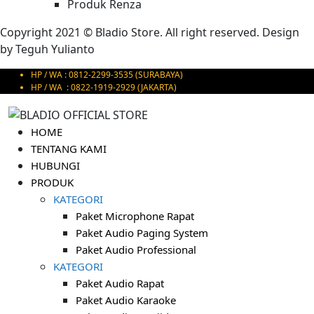
Produk Renza
Copyright 2021 © Bladio Store. All right reserved. Design
by
Teguh Yulianto
HP / WA : 0812-2299-3535 (SURABAYA)
HP / WA : 0822-1919-2929 (JAKARTA)
HOME
TENTANG KAMI
HUBUNGI
PRODUK
KATEGORI
Paket Microphone Rapat
Paket Audio Paging System
Paket Audio Professional
KATEGORI
Paket Audio Rapat
Paket Audio Karaoke