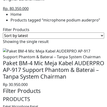
Rp. 80.350.000
Home
Products tagged “microphone podium auderpro”
Filter Products
Showing the single result
Paket BM-4 Mic Meja Kabel AUDERPRO
AP-917 Support Phantom & Baterai –
Tanpa System Chairman
Rp
30.950.000
Filter Products
PRODUCTS
Paket Microphone Rapat