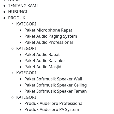
TENTANG KAMI
HUBUNGI
PRODUK
KATEGORI
Paket Microphone Rapat
Paket Audio Paging System
Paket Audio Professional
KATEGORI
Paket Audio Rapat
Paket Audio Karaoke
Paket Audio Masjid
KATEGORI
Paket Softmusik Speaker Wall
Paket Softmusik Speaker Ceiling
Paket Softmusik Speaker Taman
KATEGORI
Produk Auderpro Professional
Produk Auderpro PA System