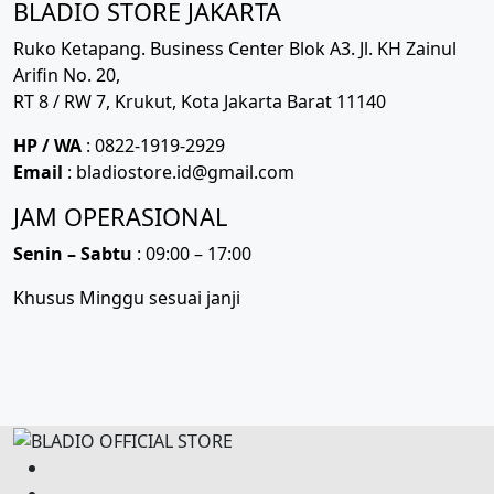
BLADIO STORE JAKARTA
Ruko Ketapang. Business Center Blok A3. Jl. KH Zainul
Arifin No. 20,
RT 8 / RW 7, Krukut, Kota Jakarta Barat 11140
HP / WA
: 0822-1919-2929
Email
: bladiostore.id@gmail.com
JAM OPERASIONAL
Senin – Sabtu
: 09:00 – 17:00
Khusus Minggu sesuai janji