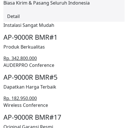
Biasa Kirim & Pasang Seluruh Indonesia
Detail
Instalasi Sangat Mudah
AP-9000R BMR#1
Produk Berkualitas
Rp. 342.800.000
AUDERPRO Conference
AP-9000R BMR#5
Dapatkan Harga Terbaik
Rp. 182.950.000
Wireless Conference
AP-9000R BMR#17
Original Garansi Resmi