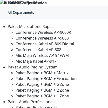
BLADIO STORE
All Departments
Paket Microphone Rapat
Conference Wireless AP-9000R
Conference Wireless AP-9000
Conference Kabel AP-809 Digital
Conference Kabel AP-808
Mic Meja Wireless AP-949WMT
Mic Meja Kabel AP-917
Paket Audio Paging System
Paket Paging + BGM + Matrix
Paket Paging + BGM + Evacuation
Paket Paging + BGM + 6 Zone
Paket Paging + BGM + 2 Zone
Paket Paging + BGM + 1 Zone
Paket Audio Professional
Paket Audio Line Array