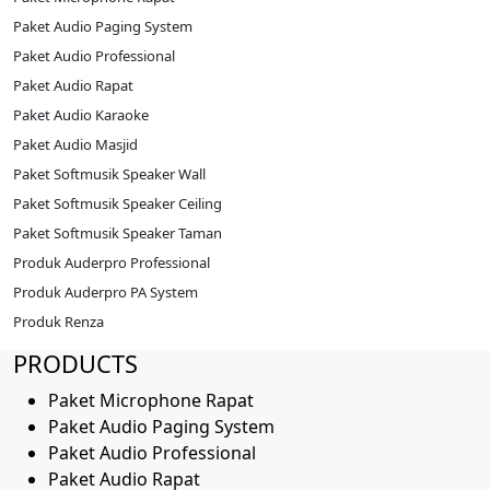
Paket Audio Paging System
Paket Audio Professional
Paket Audio Rapat
Paket Audio Karaoke
Paket Audio Masjid
Paket Softmusik Speaker Wall
Paket Softmusik Speaker Ceiling
Paket Softmusik Speaker Taman
Produk Auderpro Professional
Produk Auderpro PA System
Produk Renza
PRODUCTS
Paket Microphone Rapat
Paket Audio Paging System
Paket Audio Professional
Paket Audio Rapat