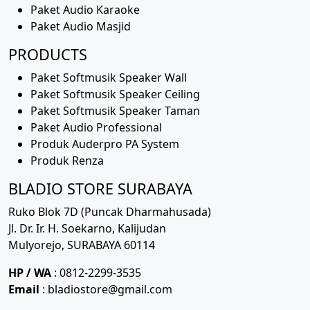
Paket Audio Karaoke
Paket Audio Masjid
PRODUCTS
Paket Softmusik Speaker Wall
Paket Softmusik Speaker Ceiling
Paket Softmusik Speaker Taman
Paket Audio Professional
Produk Auderpro PA System
Produk Renza
BLADIO STORE SURABAYA
Ruko Blok 7D (Puncak Dharmahusada)
Jl. Dr. Ir. H. Soekarno, Kalijudan
Mulyorejo, SURABAYA 60114
HP / WA
: 0812-2299-3535
Email
: bladiostore@gmail.com