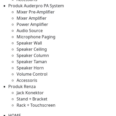
Produk Auderpro PA System
Mixer Pre-Amplifier
Mixer Amplifier
Power Amplifier
Audio Source
Microphone Paging
Speaker Wall
Speaker Ceiling
Speaker Column
Speaker Taman
Speaker Horn
Volume Control
Accessoris
Produk Renza
Jack Konektor
Stand + Bracket
Rack + Touchscreen
HOME