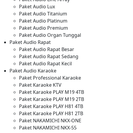
Paket Audio Lux
Paket Audio Titanium
Paket Audio Platinum
Paket Audio Premium
Paket Audio Organ Tunggal
Paket Audio Rapat
Paket Audio Rapat Besar
Paket Audio Rapat Sedang
Paket Audio Rapat Kecil
Paket Audio Karaoke
Paket Professional Karaoke
Paket Karaoke KTV
Paket Karaoke PLAY M19 4TB
Paket Karaoke PLAY M19 2TB
Paket Karaoke PLAY H81 4TB
Paket Karaoke PLAY H81 2TB
Paket NAKAMICHI NKX-ONE
Paket NAKAMICHI NKX-55