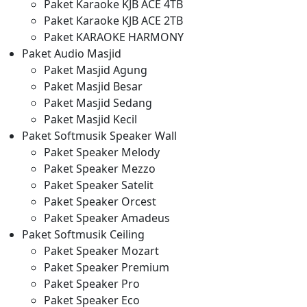
Paket Karaoke KJB ACE 4TB
Paket Karaoke KJB ACE 2TB
Paket KARAOKE HARMONY
Paket Audio Masjid
Paket Masjid Agung
Paket Masjid Besar
Paket Masjid Sedang
Paket Masjid Kecil
Paket Softmusik Speaker Wall
Paket Speaker Melody
Paket Speaker Mezzo
Paket Speaker Satelit
Paket Speaker Orcest
Paket Speaker Amadeus
Paket Softmusik Ceiling
Paket Speaker Mozart
Paket Speaker Premium
Paket Speaker Pro
Paket Speaker Eco