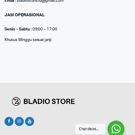
Email
: bladiostore.id@gmail.com
JAM OPERASIONAL
Senin – Sabtu
: 09:00 – 17:00
Khusus Minggu sesuai janji
Chat disini...