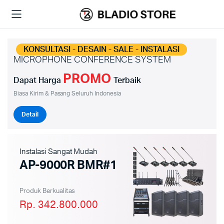
KONSULTASI - DESAIN - SALE - INSTALASI
MICROPHONE CONFERENCE SYSTEM
PROMO
Dapat Harga
Terbaik
Biasa Kirim & Pasang Seluruh Indonesia
Detail
Instalasi Sangat Mudah
AP-9000R BMR#1
Produk Berkualitas
Rp. 342.800.000