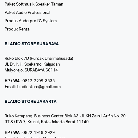
Paket Softmusik Speaker Taman
Paket Audio Professional
Produk Auderpro PA System
Produk Renza
BLADIO STORE SURABAYA
Ruko Blok 7D (Puncak Dharmahusada)
Jl. Dr. Ir. H. Soekarno, Kalijudan
Mulyorejo, SURABAYA 60114
HP / WA
: 0812-2299-3535
Email
: bladiostore@gmail.com
BLADIO STORE JAKARTA
Ruko Ketapang. Business Center Blok A3. Jl. KH Zainul Arifin No. 20,
RT 8 / RW 7, Krukut, Kota Jakarta Barat 11140
HP / WA
: 0822-1919-2929