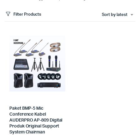
Filter Products
Sort by latest
Paket BMP-5 Mic
Conference Kabel
AUDERPRO AP-809 Digital
Produk Original Support
System Chairman