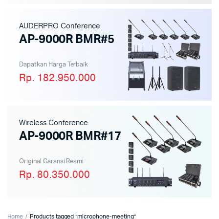
AUDERPRO Conference
AP-9000R BMR#5
Dapatkan Harga Terbaik
Rp. 182.950.000
Wireless Conference
AP-9000R BMR#17
Original Garansi Resmi
Rp. 80.350.000
Home
Products tagged “microphone-meeting”