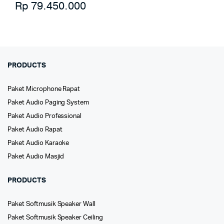
Rp
79.450.000
PRODUCTS
Paket Microphone Rapat
Paket Audio Paging System
Paket Audio Professional
Paket Audio Rapat
Paket Audio Karaoke
Paket Audio Masjid
PRODUCTS
Paket Softmusik Speaker Wall
Paket Softmusik Speaker Ceiling