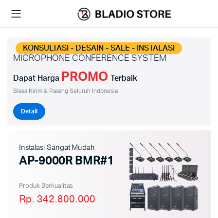
KONSULTASI - DESAIN - SALE - INSTALASI
MICROPHONE CONFERENCE SYSTEM
PROMO
Dapat Harga
Terbaik
Biasa Kirim & Pasang Seluruh Indonesia
Detail
Instalasi Sangat Mudah
AP-9000R BMR#1
Produk Berkualitas
Rp. 342.800.000