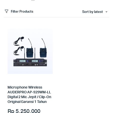
Filter Products
Sort by latest
Microphone Wireless
AUDERPRO AP-929WM-LL
Digital 2 Mic Jepit / Clip-On
Original Garansi 1 Tahun
Rp
5.250.000