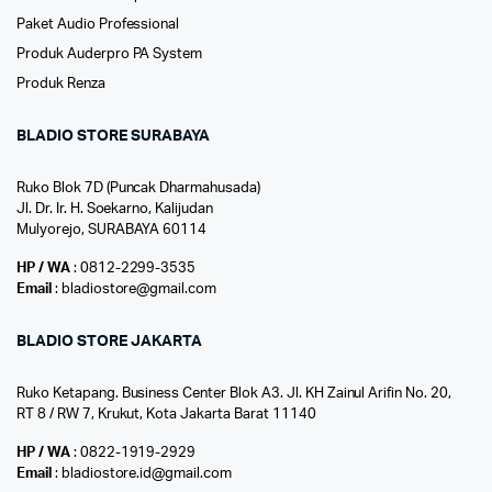
Paket Audio Professional
Produk Auderpro PA System
Produk Renza
BLADIO STORE SURABAYA
Ruko Blok 7D (Puncak Dharmahusada)
Jl. Dr. Ir. H. Soekarno, Kalijudan
Mulyorejo, SURABAYA 60114
HP / WA
: 0812-2299-3535
Email
: bladiostore@gmail.com
BLADIO STORE JAKARTA
Ruko Ketapang. Business Center Blok A3. Jl. KH Zainul Arifin No. 20,
RT 8 / RW 7, Krukut, Kota Jakarta Barat 11140
HP / WA
: 0822-1919-2929
Email
: bladiostore.id@gmail.com