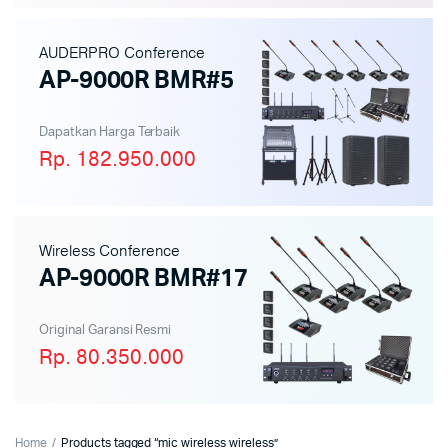
AUDERPRO Conference
AP-9000R BMR#5
Dapatkan Harga Terbaik
Rp. 182.950.000
Wireless Conference
AP-9000R BMR#17
Original Garansi Resmi
Rp. 80.350.000
Home
Products tagged “mic wireless wireless”