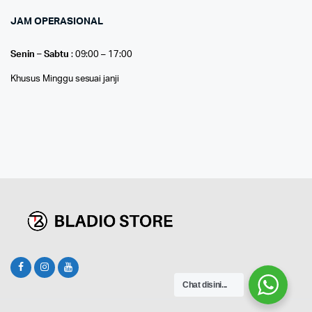
JAM OPERASIONAL
Senin – Sabtu
: 09:00 – 17:00
Khusus Minggu sesuai janji
Chat disini...