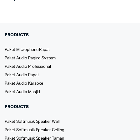
PRODUCTS
Paket Microphone Rapat
Paket Audio Paging System
Paket Audio Professional
Paket Audio Rapat
Paket Audio Karaoke
Paket Audio Masjid
PRODUCTS
Paket Softmusik Speaker Wall
Paket Softmusik Speaker Ceiling
Paket Softmusik Speaker Taman