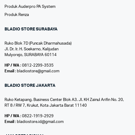
Produk Auderpro PA System
Produk Renza
BLADIO STORE SURABAYA
Ruko Blok 7D (Puncak Dharmahusada)
Jl. Dr. Ir. H. Soekarno, Kalijudan
Mulyorejo, SURABAYA 60114
HP / WA
: 0812-2299-3535
Email
: bladiostore@gmail.com
BLADIO STORE JAKARTA
Ruko Ketapang. Business Center Blok A3. Jl. KH Zainul Arifin No. 20,
RT 8 / RW 7, Krukut, Kota Jakarta Barat 11140
HP / WA
: 0822-1919-2929
Email
: bladiostore.id@gmail.com