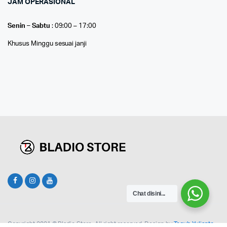
JAM OPERASIONAL
Senin – Sabtu
: 09:00 – 17:00
Khusus Minggu sesuai janji
Chat disini...
Copyright 2021 © Bladio Store. All right reserved. Design by
Teguh Yulianto