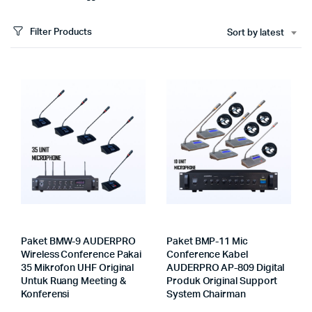
Filter Products
Sort by latest
Paket BMW-9 AUDERPRO
Paket BMP-11 Mic
Wireless Conference Pakai
Conference Kabel
35 Mikrofon UHF Original
AUDERPRO AP-809 Digital
Untuk Ruang Meeting &
Produk Original Support
Konferensi
System Chairman