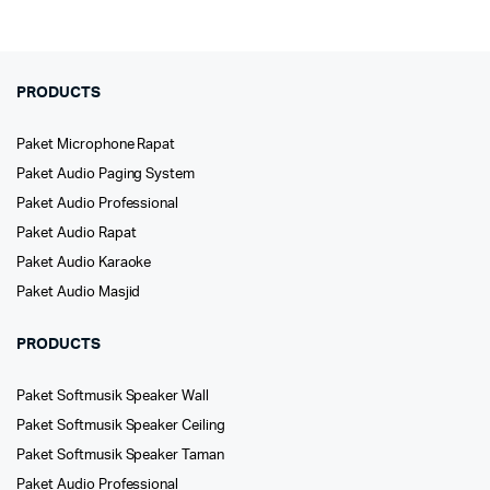
PRODUCTS
Paket Microphone Rapat
Paket Audio Paging System
Paket Audio Professional
Paket Audio Rapat
Paket Audio Karaoke
Paket Audio Masjid
PRODUCTS
Paket Softmusik Speaker Wall
Paket Softmusik Speaker Ceiling
Paket Softmusik Speaker Taman
Paket Audio Professional