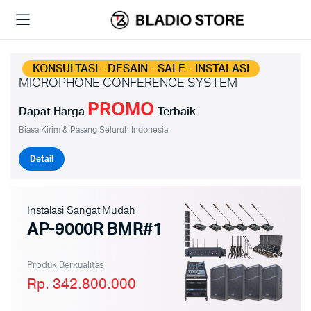
KONSULTASI - DESAIN - SALE - INSTALASI
MICROPHONE CONFERENCE SYSTEM
PROMO
Dapat Harga
Terbaik
Biasa Kirim & Pasang Seluruh Indonesia
Detail
Instalasi Sangat Mudah
AP-9000R BMR#1
Produk Berkualitas
Rp. 342.800.000