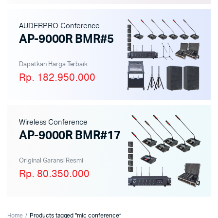
AUDERPRO Conference
AP-9000R BMR#5
Dapatkan Harga Terbaik
Rp. 182.950.000
Wireless Conference
AP-9000R BMR#17
Original Garansi Resmi
Rp. 80.350.000
Home
Products tagged “mic conference”