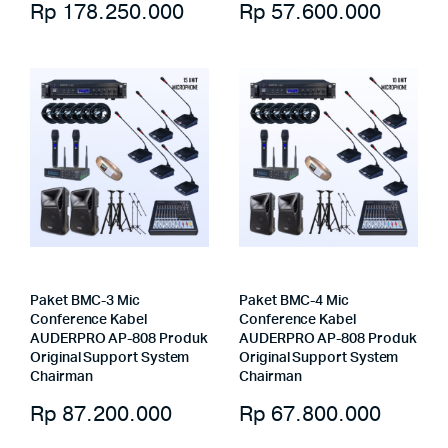
Rp
178.250.000
Rp
57.600.000
Paket BMC-3 Mic
Paket BMC-4 Mic
Conference Kabel
Conference Kabel
AUDERPRO AP-808 Produk
AUDERPRO AP-808 Produk
Original Support System
Original Support System
Chairman
Chairman
Rp
87.200.000
Rp
67.800.000