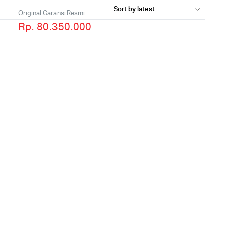
Original Garansi Resmi
Rp. 80.350.000