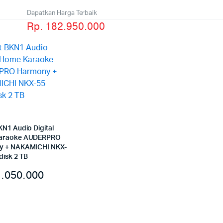
Dapatkan Harga Terbaik
Rp. 182.950.000
KN1 Audio Digital
araoke AUDERPRO
y + NAKAMICHI NKX-
disk 2 TB
.050.000