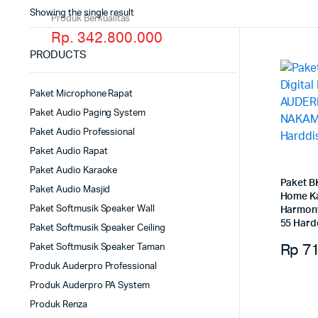
Showing the single result
Produk Berkualitas
Rp. 342.800.000
PRODUCTS
Paket Microphone Rapat
Paket Audio Paging System
Paket Audio Professional
Paket Audio Rapat
Paket Audio Karaoke
Paket B
Paket Audio Masjid
Home K
Paket Softmusik Speaker Wall
Harmon
55 Hard
Paket Softmusik Speaker Ceiling
Rp
71
Paket Softmusik Speaker Taman
Produk Auderpro Professional
Produk Auderpro PA System
Produk Renza