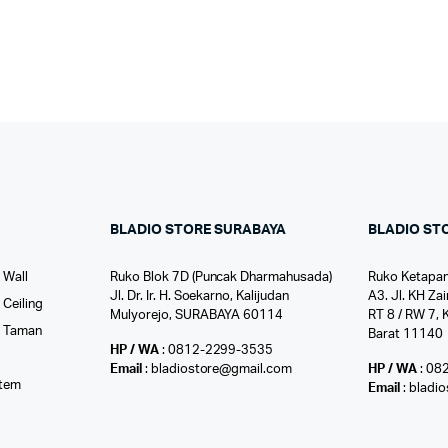
BLADIO STORE SURABAYA
BLADIO ST
 Wall
Ruko Blok 7D (Puncak Dharmahusada)
Ruko Ketapan
Jl. Dr. Ir. H. Soekarno, Kalijudan
A3. Jl. KH Zai
Ceiling
Mulyorejo, SURABAYA 60114
RT 8 / RW 7, 
r Taman
Barat 11140
HP / WA
: 0812-2299-3535
l
Email
: bladiostore@gmail.com
HP / WA
: 08
stem
Email
: bladi