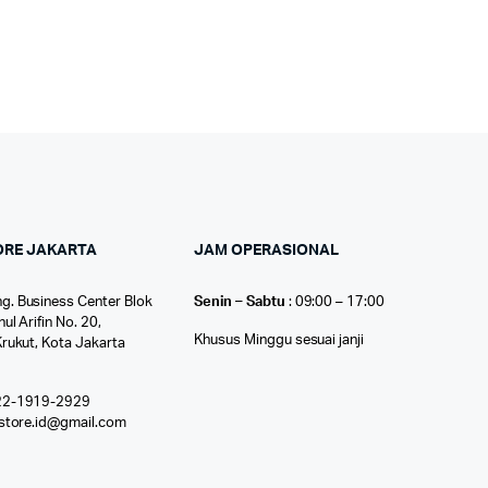
ORE JAKARTA
JAM OPERASIONAL
g. Business Center Blok
Senin – Sabtu
: 09:00 – 17:00
nul Arifin No. 20,
Khusus Minggu sesuai janji
Krukut, Kota Jakarta
22-1919-2929
ostore.id@gmail.com