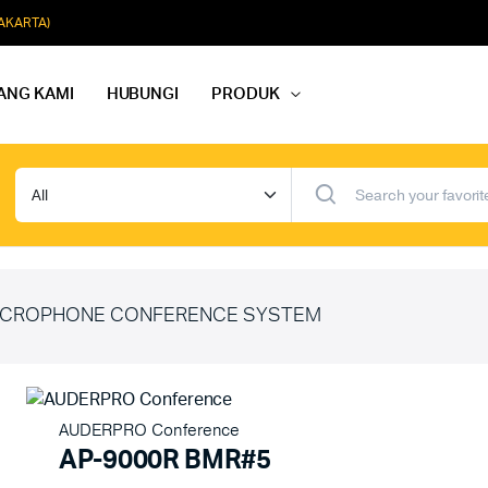
JAKARTA)
ANG KAMI
HUBUNGI
PRODUK
dio Rapat
Paket Softmusik Speaker Wall
dio Karaoke
Paket Softmusik Speaker Ceili
io Masjid
Paket Softmusik Speaker Tam
CROPHONE CONFERENCE SYSTEM
AUDERPRO Conference
AP-9000R BMR#5