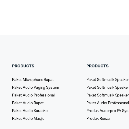
PRODUCTS
PRODUCTS
Paket Microphone Rapat
Paket Softmusik Speaker
Paket Audio Paging System
Paket Softmusik Speaker 
Paket Audio Professional
Paket Softmusik Speake
Paket Audio Rapat
Paket Audio Professiona
Paket Audio Karaoke
Produk Auderpro PA Sy
Paket Audio Masjid
Produk Renza