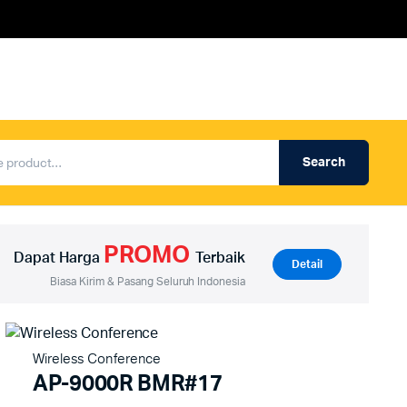
Search
Produk Auderpro Professional
ng
Produk Auderpro PA System
PROMO
an
Produk Renza
Dapat Harga
Terbaik
Detail
Biasa Kirim & Pasang Seluruh Indonesia
Wireless Conference
AP-9000R BMR#17