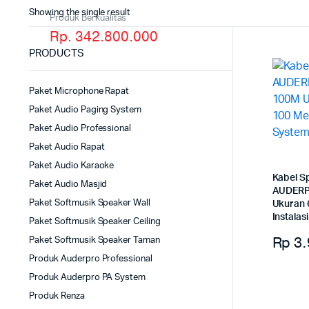
Showing the single result
Produk Berkualitas
Rp. 342.800.000
PRODUCTS
Paket Microphone Rapat
Paket Audio Paging System
Paket Audio Professional
Paket Audio Rapat
Paket Audio Karaoke
Kabel S
Paket Audio Masjid
AUDERP
Paket Softmusik Speaker Wall
Ukuran 
Instala
Paket Softmusik Speaker Ceiling
Rp
3.
Paket Softmusik Speaker Taman
Produk Auderpro Professional
Produk Auderpro PA System
Produk Renza