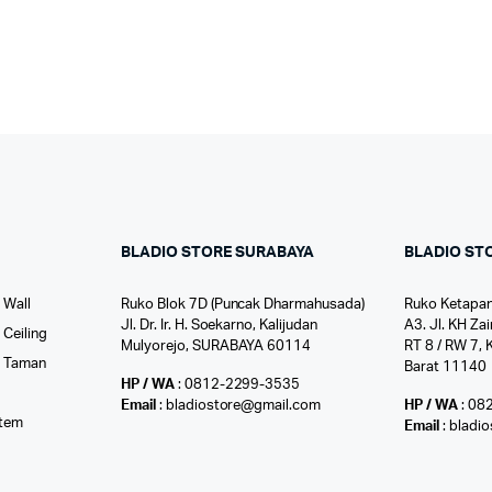
BLADIO STORE SURABAYA
BLADIO ST
 Wall
Ruko Blok 7D (Puncak Dharmahusada)
Ruko Ketapan
Jl. Dr. Ir. H. Soekarno, Kalijudan
A3. Jl. KH Zai
Ceiling
Mulyorejo, SURABAYA 60114
RT 8 / RW 7, 
r Taman
Barat 11140
HP / WA
: 0812-2299-3535
l
Email
: bladiostore@gmail.com
HP / WA
: 08
stem
Email
: bladi