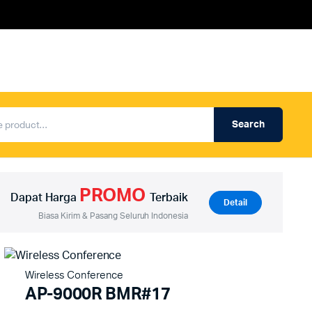
Search
Produk Auderpro Professional
ng
Produk Auderpro PA System
PROMO
an
Produk Renza
Dapat Harga
Terbaik
Detail
Biasa Kirim & Pasang Seluruh Indonesia
Wireless Conference
AP-9000R BMR#17