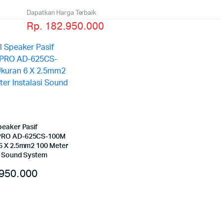
Dapatkan Harga Terbaik
Rp. 182.950.000
peaker Pasif
RO AD-625CS-100M
6 X 2.5mm2 100 Meter
si Sound System
950.000