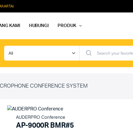
JAKARTA)
ANG KAMI
HUBUNGI
PRODUK
dio Rapat
Paket Softmusik Speaker Wall
dio Karaoke
Paket Softmusik Speaker Ceili
io Masjid
Paket Softmusik Speaker Tam
CROPHONE CONFERENCE SYSTEM
AUDERPRO Conference
AP-9000R BMR#5