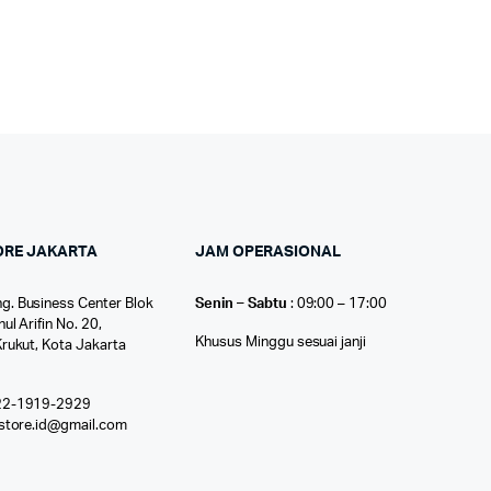
ORE JAKARTA
JAM OPERASIONAL
g. Business Center Blok
Senin – Sabtu
: 09:00 – 17:00
nul Arifin No. 20,
Khusus Minggu sesuai janji
Krukut, Kota Jakarta
22-1919-2929
ostore.id@gmail.com