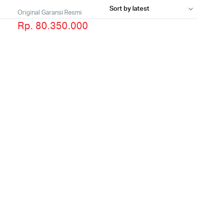
Original Garansi Resmi
Rp. 80.350.000