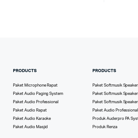
PRODUCTS
PRODUCTS
Paket Microphone Rapat
Paket Softmusik Speaker
Paket Audio Paging System
Paket Softmusik Speaker 
Paket Audio Professional
Paket Softmusik Speake
Paket Audio Rapat
Paket Audio Professiona
Paket Audio Karaoke
Produk Auderpro PA Sy
Paket Audio Masjid
Produk Renza