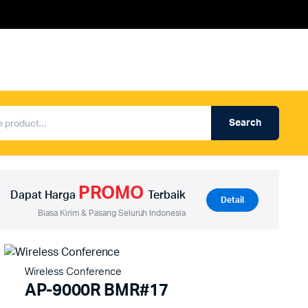
Search
Produk Auderpro Professional
ng
Produk Auderpro PA System
PROMO
an
Produk Renza
Dapat Harga
Terbaik
Detail
Biasa Kirim & Pasang Seluruh Indonesia
Wireless Conference
AP-9000R BMR#17