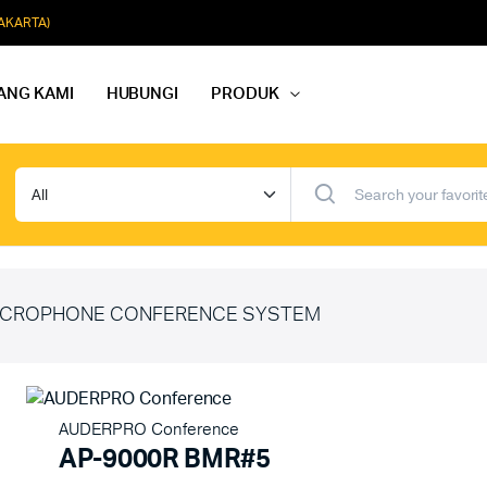
JAKARTA)
ANG KAMI
HUBUNGI
PRODUK
dio Rapat
Paket Softmusik Speaker Wall
dio Karaoke
Paket Softmusik Speaker Ceili
io Masjid
Paket Softmusik Speaker Tam
CROPHONE CONFERENCE SYSTEM
AUDERPRO Conference
AP-9000R BMR#5