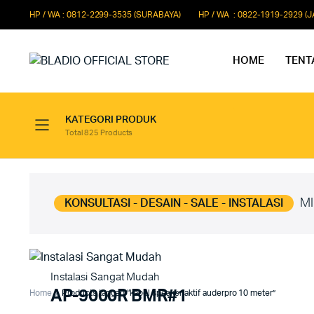
HP / WA : 0812-2299-3535 (SURABAYA)
HP / WA : 0822-1919-2929 (
HOME
TENT
KATEGORI PRODUK
Total 825 Products
Paket Microphone Rapat
Paket Au
Paket Audio Paging System
Paket Au
Paket Audio Professional
Paket Aud
MI
KONSULTASI - DESAIN - SALE - INSTALASI
Instalasi Sangat Mudah
AP-9000R BMR#1
Home
Products tagged “kabel speaker aktif auderpro 10 meter”