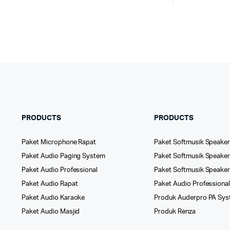
PRODUCTS
PRODUCTS
Paket Microphone Rapat
Paket Softmusik Speaker
Paket Audio Paging System
Paket Softmusik Speaker 
Paket Audio Professional
Paket Softmusik Speake
Paket Audio Rapat
Paket Audio Professiona
Paket Audio Karaoke
Produk Auderpro PA Sy
Paket Audio Masjid
Produk Renza