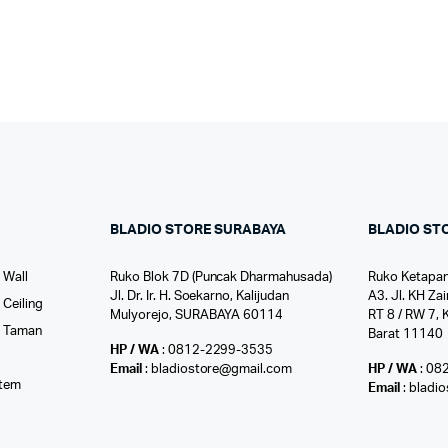
BLADIO STORE SURABAYA
BLADIO ST
 Wall
Ruko Blok 7D (Puncak Dharmahusada)
Ruko Ketapan
Jl. Dr. Ir. H. Soekarno, Kalijudan
A3. Jl. KH Zai
Ceiling
Mulyorejo, SURABAYA 60114
RT 8 / RW 7, 
r Taman
Barat 11140
HP / WA
: 0812-2299-3535
l
Email
: bladiostore@gmail.com
HP / WA
: 08
stem
Email
: bladi