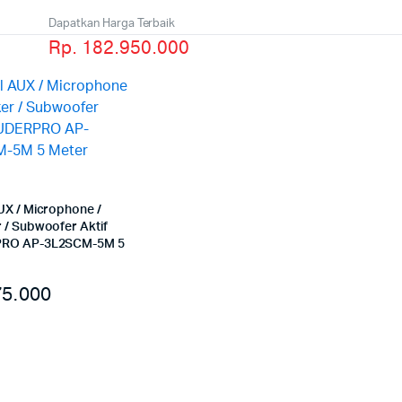
Dapatkan Harga Terbaik
Rp. 182.950.000
UX / Microphone /
 / Subwoofer Aktif
RO AP-3L2SCM-5M 5
5.000