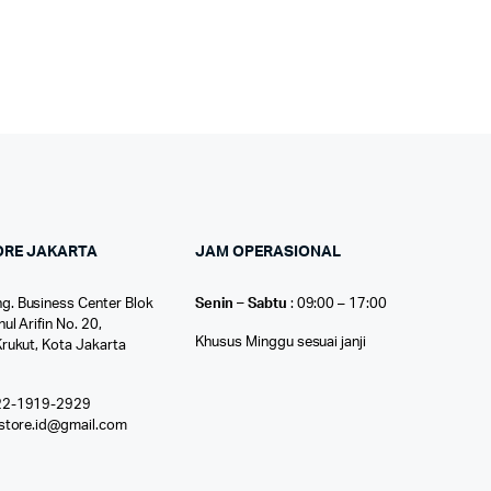
ORE JAKARTA
JAM OPERASIONAL
g. Business Center Blok
Senin – Sabtu
: 09:00 – 17:00
nul Arifin No. 20,
Khusus Minggu sesuai janji
Krukut, Kota Jakarta
22-1919-2929
ostore.id@gmail.com