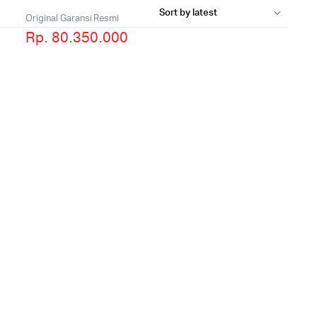
Original Garansi Resmi
Rp. 80.350.000