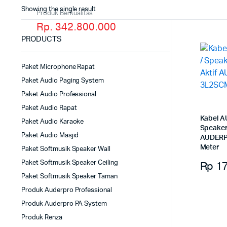
Showing the single result
Produk Berkualitas
Rp. 342.800.000
PRODUCTS
Paket Microphone Rapat
Paket Audio Paging System
Paket Audio Professional
Paket Audio Rapat
Kabel A
Paket Audio Karaoke
Speaker
Paket Audio Masjid
AUDERP
Meter
Paket Softmusik Speaker Wall
Rp
17
Paket Softmusik Speaker Ceiling
Paket Softmusik Speaker Taman
Produk Auderpro Professional
Produk Auderpro PA System
Produk Renza