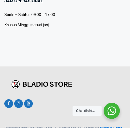
JAM OPERASIONAL
Senin – Sabtu
: 09:00 – 17:00
Khusus Minggu sesuai janji
Chat disini...
Copyright 2021 © Bladio Store. All right reserved. Design by
Teguh Yulianto