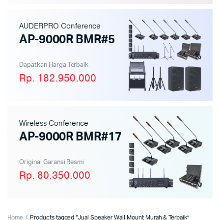
AUDERPRO Conference
AP-9000R BMR#5
Dapatkan Harga Terbaik
Rp. 182.950.000
Wireless Conference
AP-9000R BMR#17
Original Garansi Resmi
Rp. 80.350.000
Home
Products tagged “Jual Speaker Wall Mount Murah & Terbaik”