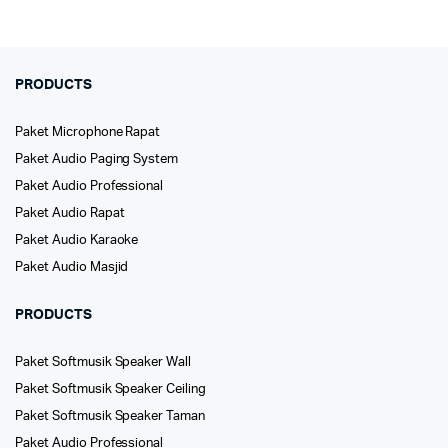
PRODUCTS
Paket Microphone Rapat
Paket Audio Paging System
Paket Audio Professional
Paket Audio Rapat
Paket Audio Karaoke
Paket Audio Masjid
PRODUCTS
Paket Softmusik Speaker Wall
Paket Softmusik Speaker Ceiling
Paket Softmusik Speaker Taman
Paket Audio Professional