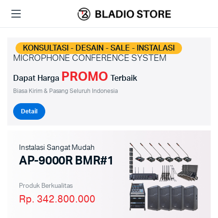
KONSULTASI - DESAIN - SALE - INSTALASI
MICROPHONE CONFERENCE SYSTEM
PROMO
Dapat Harga
Terbaik
Biasa Kirim & Pasang Seluruh Indonesia
Detail
Instalasi Sangat Mudah
AP-9000R BMR#1
Produk Berkualitas
Rp. 342.800.000