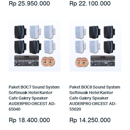
Rp
25.950.000
Rp
22.100.000
Paket BOC7 Sound System
Paket BOC8 Sound System
Softmusik Hotel Kantor
Softmusik Hotel Kantor
Cafe Galery Speaker
Cafe Galery Speaker
AUDERPRO ORCEST AD-
AUDERPRO ORCEST AD-
65040
55020
Rp
18.400.000
Rp
14.250.000