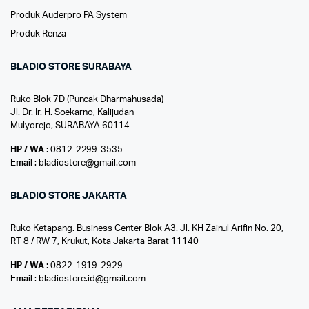
Produk Auderpro PA System
Produk Renza
BLADIO STORE SURABAYA
Ruko Blok 7D (Puncak Dharmahusada)
Jl. Dr. Ir. H. Soekarno, Kalijudan
Mulyorejo, SURABAYA 60114
HP / WA
: 0812-2299-3535
Email
: bladiostore@gmail.com
BLADIO STORE JAKARTA
Ruko Ketapang. Business Center Blok A3. Jl. KH Zainul Arifin No. 20,
RT 8 / RW 7, Krukut, Kota Jakarta Barat 11140
HP / WA
: 0822-1919-2929
Email
: bladiostore.id@gmail.com