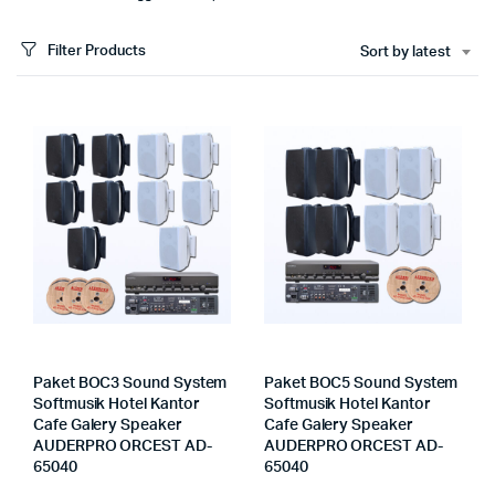
Filter Products
Sort by latest
Paket BOC3 Sound System
Paket BOC5 Sound System
Softmusik Hotel Kantor
Softmusik Hotel Kantor
Cafe Galery Speaker
Cafe Galery Speaker
AUDERPRO ORCEST AD-
AUDERPRO ORCEST AD-
65040
65040