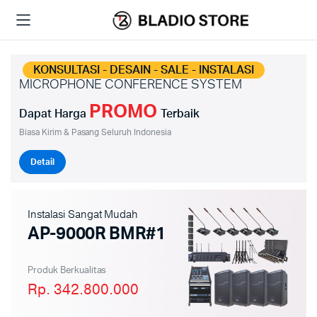
KONSULTASI - DESAIN - SALE - INSTALASI
MICROPHONE CONFERENCE SYSTEM
PROMO
Dapat Harga
Terbaik
Biasa Kirim & Pasang Seluruh Indonesia
Detail
Instalasi Sangat Mudah
AP-9000R BMR#1
Produk Berkualitas
Rp. 342.800.000