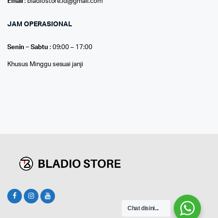
Email
: bladiostore.id@gmail.com
JAM OPERASIONAL
Senin – Sabtu
: 09:00 – 17:00
Khusus Minggu sesuai janji
Chat disini...