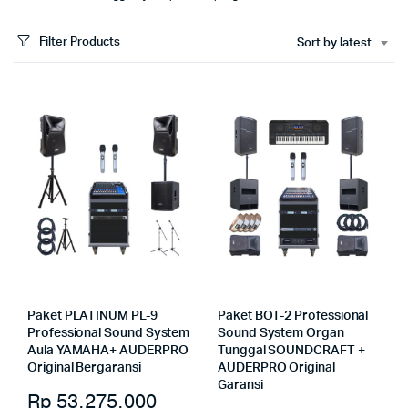
Filter Products
Sort by latest
Paket PLATINUM PL-9
Paket BOT-2 Professional
Professional Sound System
Sound System Organ
Aula YAMAHA+ AUDERPRO
Tunggal SOUNDCRAFT +
Original Bergaransi
AUDERPRO Original
Garansi
Rp
53.275.000