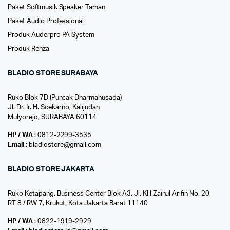
Paket Softmusik Speaker Taman
Paket Audio Professional
Produk Auderpro PA System
Produk Renza
BLADIO STORE SURABAYA
Ruko Blok 7D (Puncak Dharmahusada)
Jl. Dr. Ir. H. Soekarno, Kalijudan
Mulyorejo, SURABAYA 60114
HP / WA
: 0812-2299-3535
Email
: bladiostore@gmail.com
BLADIO STORE JAKARTA
Ruko Ketapang. Business Center Blok A3. Jl. KH Zainul Arifin No. 20,
RT 8 / RW 7, Krukut, Kota Jakarta Barat 11140
HP / WA
: 0822-1919-2929