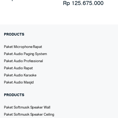
Rp
125.675.000
PRODUCTS
Paket Microphone Rapat
Paket Audio Paging System
Paket Audio Professional
Paket Audio Rapat
Paket Audio Karaoke
Paket Audio Masjid
PRODUCTS
Paket Softmusik Speaker Wall
Paket Softmusik Speaker Ceiling