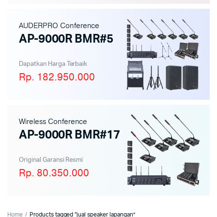
AUDERPRO Conference
AP-9000R BMR#5
Dapatkan Harga Terbaik
Rp. 182.950.000
Wireless Conference
AP-9000R BMR#17
Original Garansi Resmi
Rp. 80.350.000
Home
Products tagged “jual speaker lapangan”