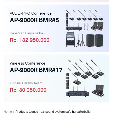
AUDERPRO Conference
AP-9000R BMR#5
Dapatkan Harga Terbaik
Rp. 182.950.000
Wireless Conference
AP-9000R BMR#17
Original Garansi Resmi
Rp. 80.350.000
Home
Products tagged “jual sound system cafe harga terbaik”