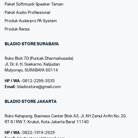
Paket Softmusik Speaker Taman
Paket Audio Professional
Produk Auderpro PA System
Produk Renza
BLADIO STORE SURABAYA
Ruko Blok 7D (Puncak Dharmahusada)
Jl. Dr. Ir. H. Soekarno, Kalijudan
Mulyorejo, SURABAYA 60114
HP / WA
: 0812-2299-3535
Email
: bladiostore@gmail.com
BLADIO STORE JAKARTA
Ruko Ketapang. Business Center Blok A3. Jl. KH Zainul Arifin No. 20,
RT 8 / RW 7, Krukut, Kota Jakarta Barat 11140
HP / WA
: 0822-1919-2929