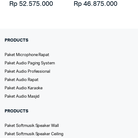
Rp
52.575.000
Rp
46.875.000
PRODUCTS
Paket Microphone Rapat
Paket Audio Paging System
Paket Audio Professional
Paket Audio Rapat
Paket Audio Karaoke
Paket Audio Masjid
PRODUCTS
Paket Softmusik Speaker Wall
Paket Softmusik Speaker Ceiling