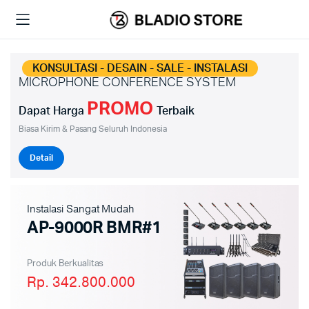
KONSULTASI - DESAIN - SALE - INSTALASI
MICROPHONE CONFERENCE SYSTEM
PROMO
Dapat Harga
Terbaik
Biasa Kirim & Pasang Seluruh Indonesia
Detail
Instalasi Sangat Mudah
AP-9000R BMR#1
Produk Berkualitas
Rp. 342.800.000