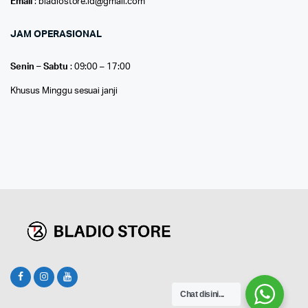
Email
: bladiostore.id@gmail.com
JAM OPERASIONAL
Senin – Sabtu
: 09:00 – 17:00
Khusus Minggu sesuai janji
Chat disini...