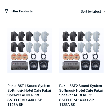
Filter Products
Sort by latest
Paket BST1 Sound System
Paket BST2 Sound System
Softmusik Hotel Cafe Pakai
Softmusik Hotel Cafe Pakai
Speaker AUDERPRO
Speaker AUDERPRO
SATELIT AD-430 + AP-
SATELIT AD-430 + AP-
112SA SK
112SA SK