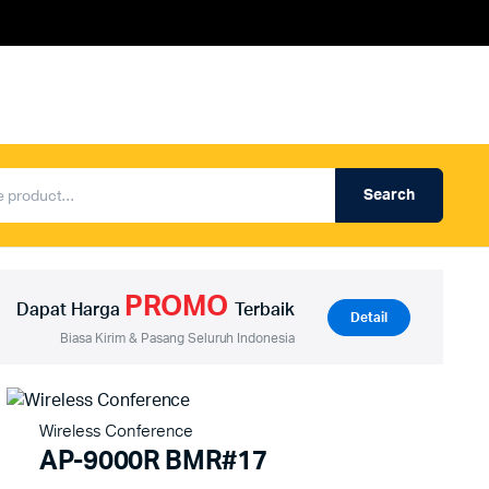
Search
Produk Auderpro Professional
ng
Produk Auderpro PA System
PROMO
an
Produk Renza
Dapat Harga
Terbaik
Detail
Biasa Kirim & Pasang Seluruh Indonesia
Wireless Conference
AP-9000R BMR#17