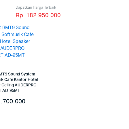
Dapatkan Harga Terbaik
Rp. 182.950.000
MT9 Sound System
ik Cafe Kantor Hotel
 Ceiling AUDERPRO
 AD-95MT
.700.000