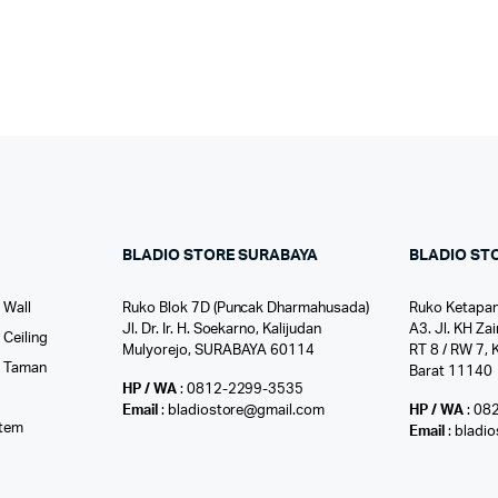
BLADIO STORE SURABAYA
BLADIO ST
 Wall
Ruko Blok 7D (Puncak Dharmahusada)
Ruko Ketapan
Jl. Dr. Ir. H. Soekarno, Kalijudan
A3. Jl. KH Zai
Ceiling
Mulyorejo, SURABAYA 60114
RT 8 / RW 7, 
r Taman
Barat 11140
HP / WA
: 0812-2299-3535
l
Email
: bladiostore@gmail.com
HP / WA
: 08
stem
Email
: bladi