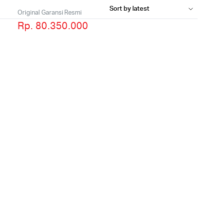
Original Garansi Resmi
Rp. 80.350.000