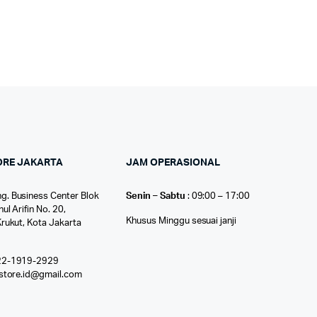
ORE JAKARTA
JAM OPERASIONAL
g. Business Center Blok
Senin – Sabtu
: 09:00 – 17:00
nul Arifin No. 20,
Khusus Minggu sesuai janji
Krukut, Kota Jakarta
22-1919-2929
ostore.id@gmail.com