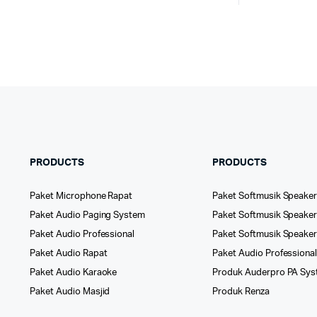
PRODUCTS
PRODUCTS
Paket Microphone Rapat
Paket Softmusik Speaker
Paket Audio Paging System
Paket Softmusik Speaker 
Paket Audio Professional
Paket Softmusik Speake
Paket Audio Rapat
Paket Audio Professiona
Paket Audio Karaoke
Produk Auderpro PA Sy
Paket Audio Masjid
Produk Renza