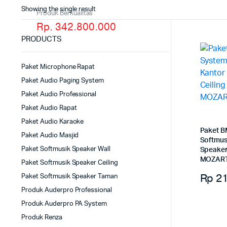
Showing the single result
Produk Berkualitas
Rp. 342.800.000
PRODUCTS
Paket Microphone Rapat
Paket Audio Paging System
Paket Audio Professional
Paket Audio Rapat
Paket Audio Karaoke
Paket B
Paket Audio Masjid
Softmus
Paket Softmusik Speaker Wall
Speaker
MOZART
Paket Softmusik Speaker Ceiling
Rp
21
Paket Softmusik Speaker Taman
Produk Auderpro Professional
Produk Auderpro PA System
Produk Renza