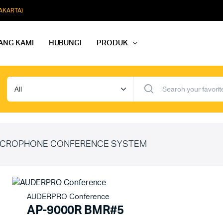
JAKARTA)
ANG KAMI
HUBUNGI
PRODUK
dio Rapat
Paket Softmusik Speaker Wall
dio Karaoke
Paket Softmusik Speaker Ceili
io Masjid
Paket Softmusik Speaker Tam
CROPHONE CONFERENCE SYSTEM
AUDERPRO Conference
AP-9000R BMR#5