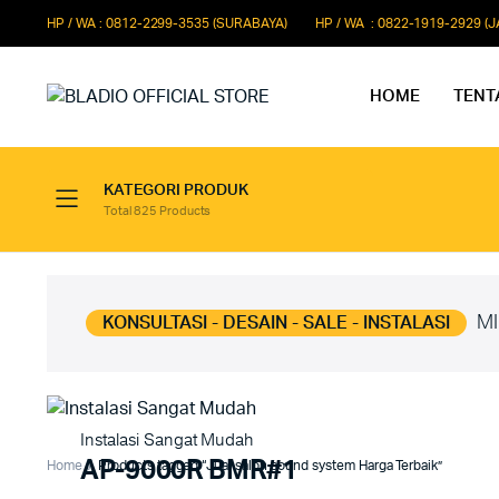
HP / WA : 0812-2299-3535 (SURABAYA)
HP / WA : 0822-1919-2929 (
HOME
TENT
KATEGORI PRODUK
Total 825 Products
Paket Microphone Rapat
Paket Au
Paket Audio Paging System
Paket Au
Paket Audio Professional
Paket Aud
MI
KONSULTASI - DESAIN - SALE - INSTALASI
Instalasi Sangat Mudah
AP-9000R BMR#1
Home
Products tagged “Jual salon sound system Harga Terbaik”