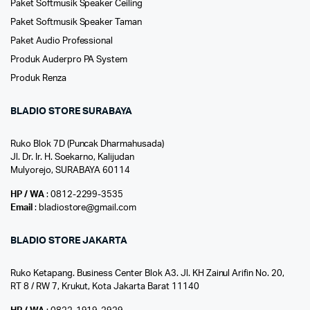
Paket Softmusik Speaker Ceiling
Paket Softmusik Speaker Taman
Paket Audio Professional
Produk Auderpro PA System
Produk Renza
BLADIO STORE SURABAYA
Ruko Blok 7D (Puncak Dharmahusada)
Jl. Dr. Ir. H. Soekarno, Kalijudan
Mulyorejo, SURABAYA 60114
HP / WA
: 0812-2299-3535
Email
: bladiostore@gmail.com
BLADIO STORE JAKARTA
Ruko Ketapang. Business Center Blok A3. Jl. KH Zainul Arifin No. 20,
RT 8 / RW 7, Krukut, Kota Jakarta Barat 11140