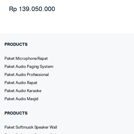
Rp
139.050.000
PRODUCTS
Paket Microphone Rapat
Paket Audio Paging System
Paket Audio Professional
Paket Audio Rapat
Paket Audio Karaoke
Paket Audio Masjid
PRODUCTS
Paket Softmusik Speaker Wall