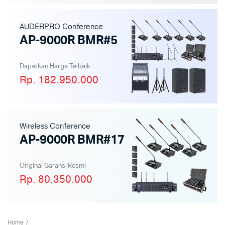
AUDERPRO Conference
AP-9000R BMR#5
Dapatkan Harga Terbaik
Rp. 182.950.000
Wireless Conference
AP-9000R BMR#17
Original Garansi Resmi
Rp. 80.350.000
Home