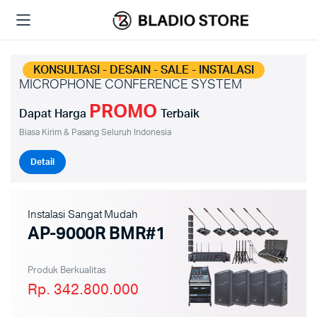
KONSULTASI - DESAIN - SALE - INSTALASI
MICROPHONE CONFERENCE SYSTEM
PROMO
Dapat Harga
Terbaik
Biasa Kirim & Pasang Seluruh Indonesia
Detail
Instalasi Sangat Mudah
AP-9000R BMR#1
Produk Berkualitas
Rp. 342.800.000