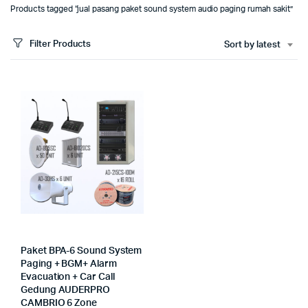
Products tagged “jual pasang paket sound system audio paging rumah sakit”
Filter Products
Sort by latest
Paket BPA-6 Sound System
Paging + BGM+ Alarm
Evacuation + Car Call
Gedung AUDERPRO
CAMBRIO 6 Zone