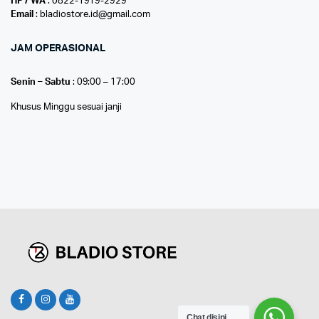
HP / WA
: 0822-1919-2929
Email
: bladiostore.id@gmail.com
JAM OPERASIONAL
Senin – Sabtu
: 09:00 – 17:00
Khusus Minggu sesuai janji
Chat disini...