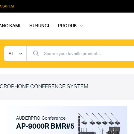
JAKARTA)
ANG KAMI
HUBUNGI
PRODUK
dio Rapat
Paket Softmusik Speaker Wall
dio Karaoke
Paket Softmusik Speaker Ceili
io Masjid
Paket Softmusik Speaker Tam
CROPHONE CONFERENCE SYSTEM
AUDERPRO Conference
AP-9000R BMR#5