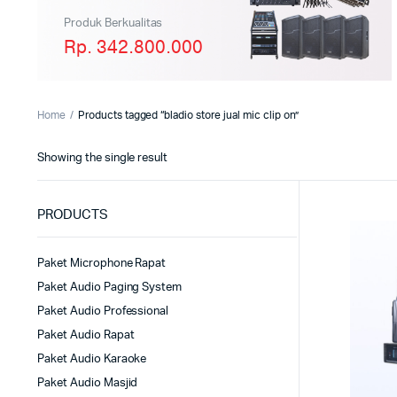
Produk Berkualitas
Rp. 342.800.000
Home
Products tagged “bladio store jual mic clip on”
Showing the single result
PRODUCTS
Paket Microphone Rapat
Paket Audio Paging System
Paket Audio Professional
Paket Audio Rapat
Paket Audio Karaoke
Paket Audio Masjid