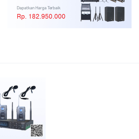
Dapatkan Harga Terbaik
Rp. 182.950.000