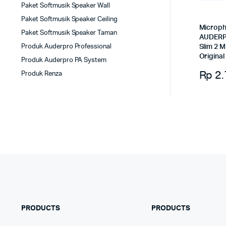
Paket Softmusik Speaker Wall
Paket Softmusik Speaker Ceiling
Microph
Paket Softmusik Speaker Taman
AUDERP
Produk Auderpro Professional
Slim 2 M
Original
Produk Auderpro PA System
Rp
2.
Produk Renza
PRODUCTS
PRODUCTS