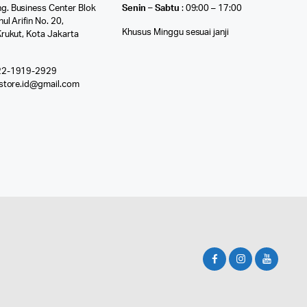
g. Business Center Blok
Senin – Sabtu
: 09:00 – 17:00
nul Arifin No. 20,
Khusus Minggu sesuai janji
Krukut, Kota Jakarta
22-1919-2929
ostore.id@gmail.com