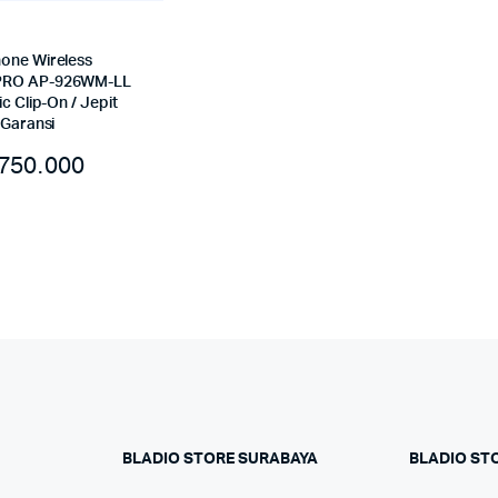
one Wireless
RO AP-926WM-LL
ic Clip-On / Jepit
 Garansi
750.000
BLADIO STORE SURABAYA
BLADIO ST