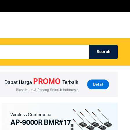
Search
Produk Auderpro Professional
ng
Produk Auderpro PA System
PROMO
an
Produk Renza
Dapat Harga
Terbaik
Detail
Biasa Kirim & Pasang Seluruh Indonesia
Wireless Conference
AP-9000R BMR#17