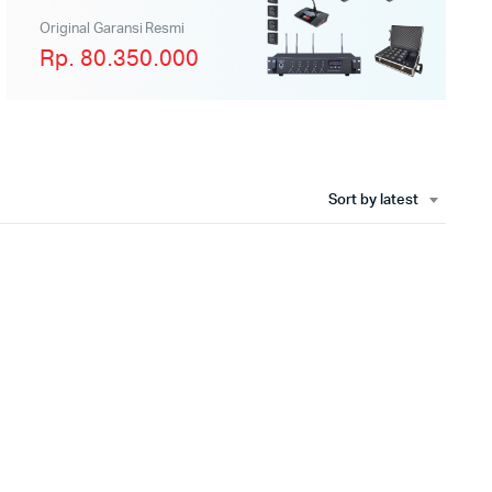
Original Garansi Resmi
Rp. 80.350.000
Sort by latest