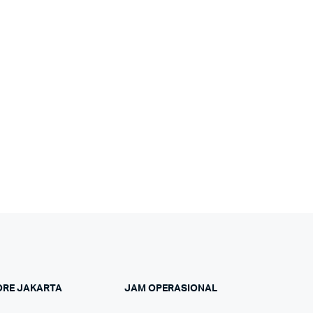
ORE JAKARTA
JAM OPERASIONAL