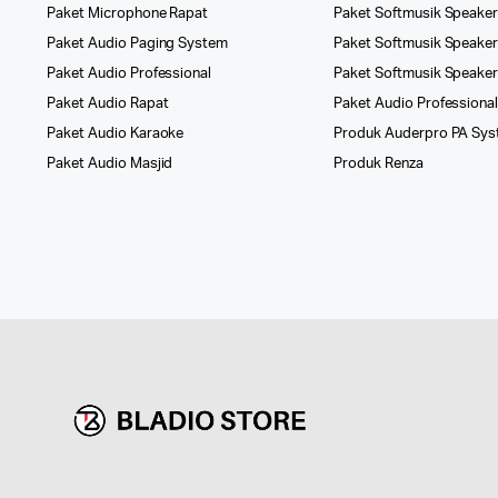
Paket Microphone Rapat
Paket Softmusik Speaker
Paket Audio Paging System
Paket Softmusik Speaker 
Paket Audio Professional
Paket Softmusik Speake
Paket Audio Rapat
Paket Audio Professiona
Paket Audio Karaoke
Produk Auderpro PA Sy
Paket Audio Masjid
Produk Renza