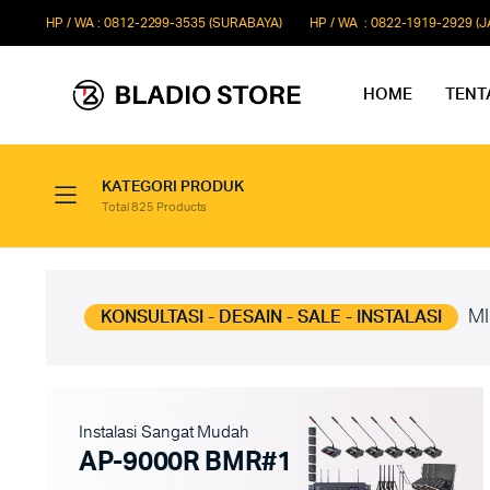
HP / WA : 0812-2299-3535 (SURABAYA)
HP / WA : 0822-1919-2929 (
HOME
TENT
KATEGORI PRODUK
Total 825 Products
Paket Microphone Rapat
Paket Au
Paket Audio Paging System
Paket Au
Paket Audio Professional
Paket Aud
MI
KONSULTASI - DESAIN - SALE - INSTALASI
Instalasi Sangat Mudah
AP-9000R BMR#1