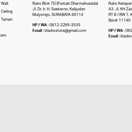
 Wall
Ruko Blok 7D (Puncak Dharmahusada)
Ruko Ketapan
Jl. Dr. Ir. H. Soekarno, Kalijudan
A3. Jl. KH Zai
Ceiling
Mulyorejo, SURABAYA 60114
RT 8 / RW 7, 
r Taman
Barat 11140
HP / WA
: 0812-2299-3535
l
Email
: bladiostore@gmail.com
HP / WA
: 08
stem
Email
: bladi